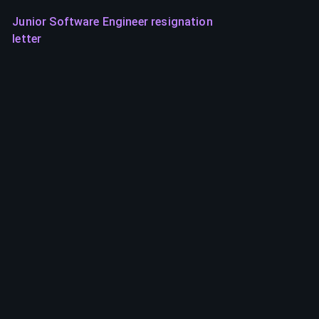
Junior Software Engineer resignation
letter