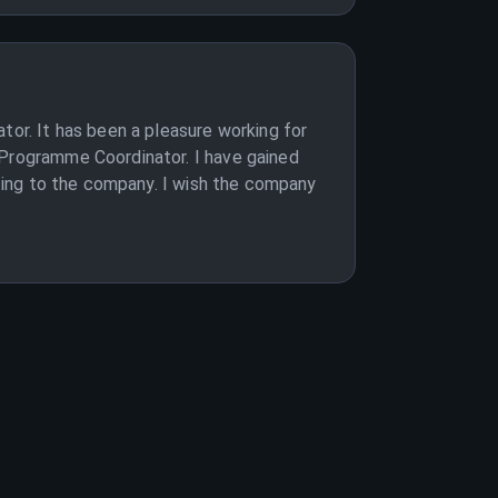
tor. It has been a pleasure working for
 Programme Coordinator. I have gained
buting to the company. I wish the company