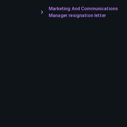
Marketing And Communications
Manager resignation letter