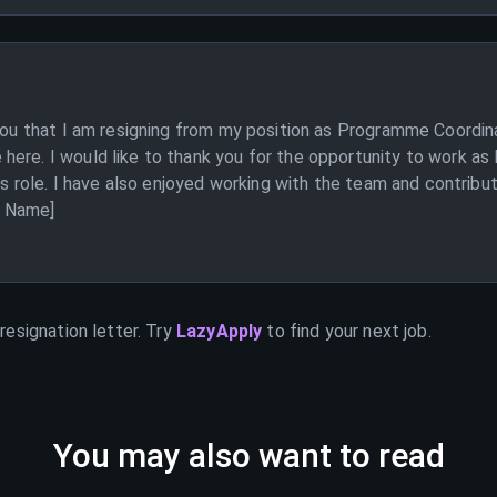
 you that I am resigning from my position as Programme Coordina
here. I would like to thank you for the opportunity to work as
this role. I have also enjoyed working with the team and contri
ur Name]
resignation letter. Try
LazyApply
to find your next job.
You may also want to read