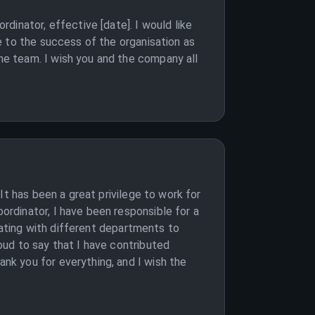
dinator, effective [date]. I would like
e to the success of the organisation as
e team. I wish you and the company all
It has been a great privilege to work for
rdinator, I have been responsible for a
nating with different departments to
ud to say that I have contributed
k you for everything, and I wish the