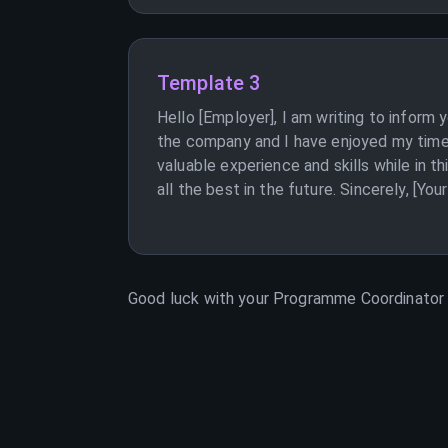
Template 3
Hello [Employer], I am writing to inform
the company and I have enjoyed my time 
valuable experience and skills while in 
all the best in the future. Sincerely, [Yo
Good luck with your
Programme Coordinator