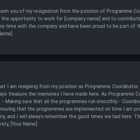
form you of my resignation from the position of Programme Coor
r the opportunity to work for [company name] and to contribut
y time with the company and have been proud to be part of th
 Name]
that I am resigning from my position as Programme Coordinator. 
ways treasure the memories I have made here. As Programme Coo
 to: - Making sure that all the programmes run smoothly - Coordi
 Ensuring that the programmes are implemented on time I am pro
, and I will always remember the good times we had here. Than
rely, [Your Name]