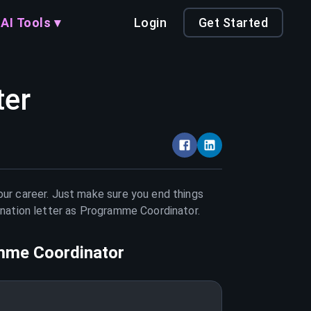
AI Tools ▾
Login
Get Started
ter
our career. Just make sure you end things
nation letter as
Programme Coordinator
.
mme Coordinator