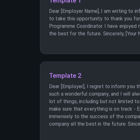
Template 1
Dear [Employer Name], I am writing to in
to take this opportunity to thank you fo
Programme Coordinator. I have enjoyed m
the best for the future. Sincerely, [Your
Template 2
Dear [Employer], I regret to inform you 
such a wonderful company, and I will al
lot of things, including but not limited
make sure that everything is on track -
immensely to the success of the company
company all the best in the future. Since