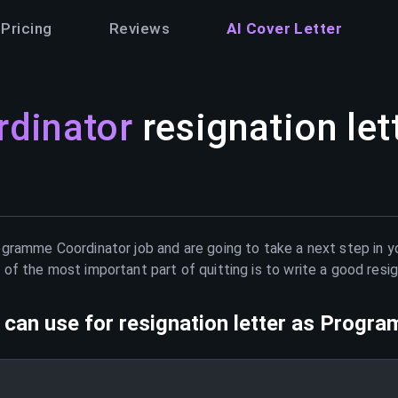
Pricing
Reviews
AI Cover Letter
dinator
resignation let
ogramme Coordinator
job and are going to take a next step in y
of the most important part of quitting is to write a good resig
can use for resignation letter as
Progra