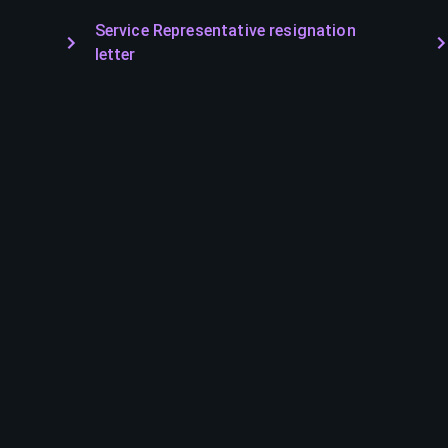
Service Representative resignation
letter