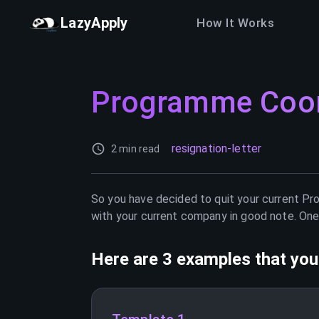
LazyApply
How It Works
Programme Coor
resignation-letter
2 min read
So you have decided to quit your current
Pr
with your current company in good note. One 
Here are 3 examples that you 