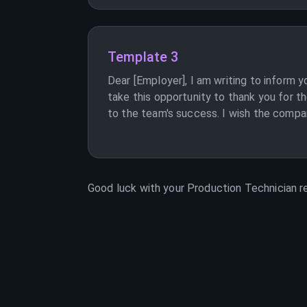
Template 3
Dear [Employer], I am writing to inform y
take this opportunity to thank you for 
to the team's success. I wish the company
Good luck with your
Production Technician
re