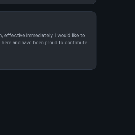
, effective immediately. I would like to
e here and have been proud to contribute