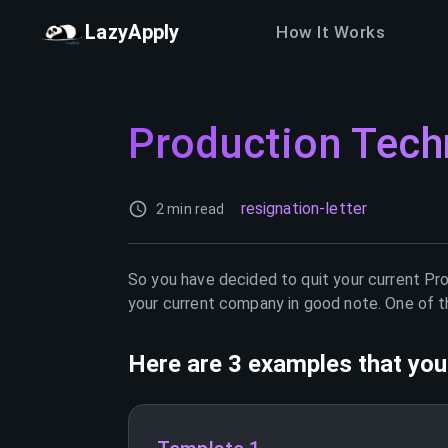
LazyApply
How It Works
Production Tech
resignation-letter
2 min read
So you have decided to quit your current
Pro
your current company in good note. One of th
Here are 3 examples that you 