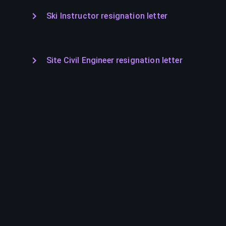
Ski Instructor resignation letter
Site Civil Engineer resignation letter