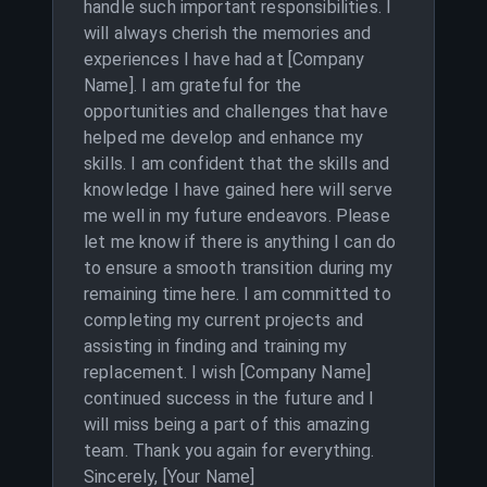
handle such important responsibilities. I
will always cherish the memories and
experiences I have had at [Company
Name]. I am grateful for the
opportunities and challenges that have
helped me develop and enhance my
skills. I am confident that the skills and
knowledge I have gained here will serve
me well in my future endeavors. Please
let me know if there is anything I can do
to ensure a smooth transition during my
remaining time here. I am committed to
completing my current projects and
assisting in finding and training my
replacement. I wish [Company Name]
continued success in the future and I
will miss being a part of this amazing
team. Thank you again for everything.
Sincerely, [Your Name]