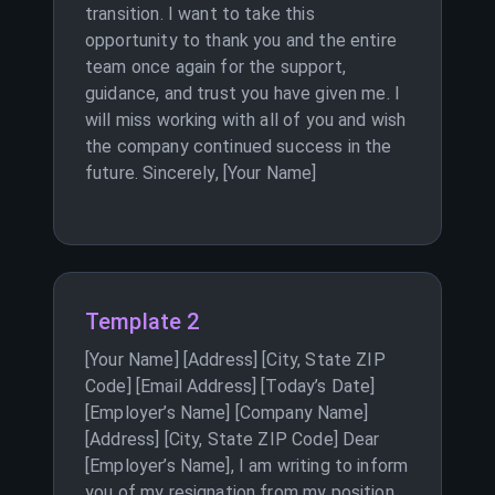
transition. I want to take this
opportunity to thank you and the entire
team once again for the support,
guidance, and trust you have given me. I
will miss working with all of you and wish
the company continued success in the
future. Sincerely, [Your Name]
Template 2
[Your Name] [Address] [City, State ZIP
Code] [Email Address] [Today’s Date]
[Employer’s Name] [Company Name]
[Address] [City, State ZIP Code] Dear
[Employer’s Name], I am writing to inform
you of my resignation from my position