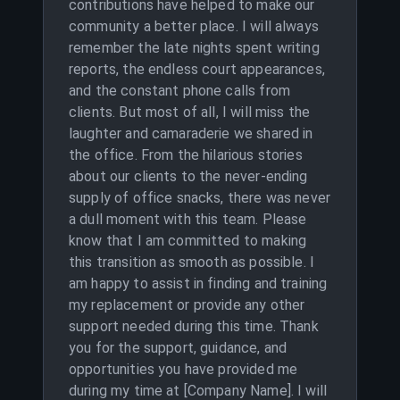
contributions have helped to make our
community a better place. I will always
remember the late nights spent writing
reports, the endless court appearances,
and the constant phone calls from
clients. But most of all, I will miss the
laughter and camaraderie we shared in
the office. From the hilarious stories
about our clients to the never-ending
supply of office snacks, there was never
a dull moment with this team. Please
know that I am committed to making
this transition as smooth as possible. I
am happy to assist in finding and training
my replacement or provide any other
support needed during this time. Thank
you for the support, guidance, and
opportunities you have provided me
during my time at [Company Name]. I will