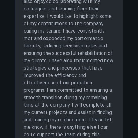
also enjoyed collaborating with my
colleagues and learning from their
expertise. I would like to highlight some
of my contributions to the company
during my tenure. I have consistently
met and exceeded my performance
targets, reducing recidivism rates and
ensuring the successful rehabilitation of
my clients. I have also implemented new
strategies and processes that have
improved the efficiency and
effectiveness of our probation
programs. I am committed to ensuring a
smooth transition during my remaining
time at the company. I will complete all
my current projects and assist in finding
and training my replacement. Please let
me know if there is anything else I can
do to support the team during this