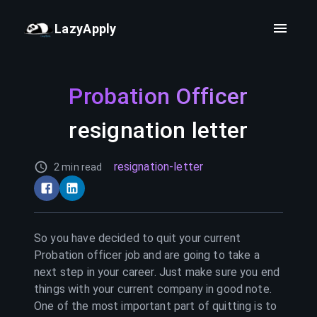
LazyApply
Probation Officer
resignation letter
resignation-letter
2 min read
So you have decided to quit your current
Probation officer
job and are going to take a
next step in your career. Just make sure you end
things with your current company in good note.
One of the most important part of quitting is to