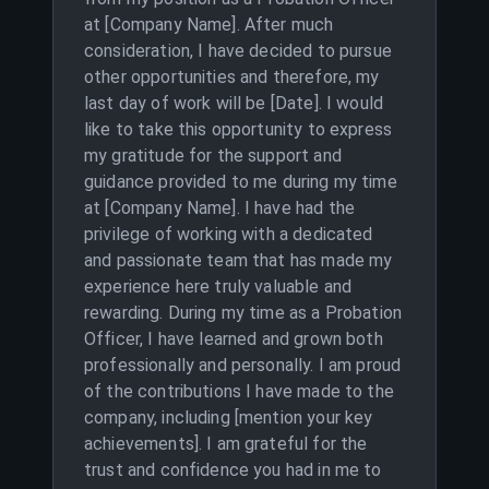
at [Company Name]. After much
consideration, I have decided to pursue
other opportunities and therefore, my
last day of work will be [Date]. I would
like to take this opportunity to express
my gratitude for the support and
guidance provided to me during my time
at [Company Name]. I have had the
privilege of working with a dedicated
and passionate team that has made my
experience here truly valuable and
rewarding. During my time as a Probation
Officer, I have learned and grown both
professionally and personally. I am proud
of the contributions I have made to the
company, including [mention your key
achievements]. I am grateful for the
trust and confidence you had in me to