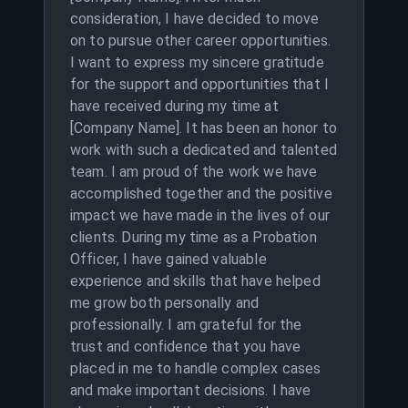
consideration, I have decided to move
on to pursue other career opportunities.
I want to express my sincere gratitude
for the support and opportunities that I
have received during my time at
[Company Name]. It has been an honor to
work with such a dedicated and talented
team. I am proud of the work we have
accomplished together and the positive
impact we have made in the lives of our
clients. During my time as a Probation
Officer, I have gained valuable
experience and skills that have helped
me grow both personally and
professionally. I am grateful for the
trust and confidence that you have
placed in me to handle complex cases
and make important decisions. I have