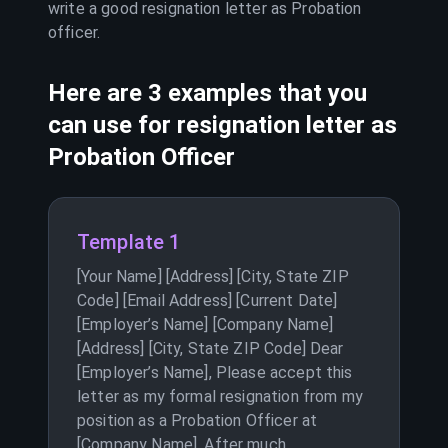
write a good resignation letter as
Probation
officer
.
Here are 3 examples that you
can use for resignation letter as
Probation Officer
Template 1
[Your Name] [Address] [City, State ZIP
Code] [Email Address] [Current Date]
[Employer’s Name] [Company Name]
[Address] [City, State ZIP Code] Dear
[Employer’s Name], Please accept this
letter as my formal resignation from my
position as a Probation Officer at
[Company Name]. After much