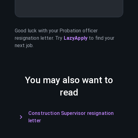
Good luck with your
Probation officer
resignation letter. Try
LazyApply
to find your
next job.
You may also want to
read
Construction Supervisor resignation
letter