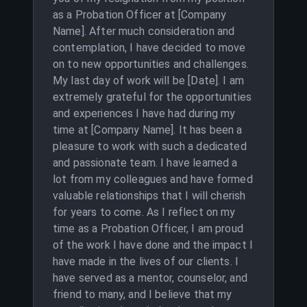
as a Probation Officer at [Company
Name]. After much consideration and
contemplation, I have decided to move
on to new opportunities and challenges.
My last day of work will be [Date]. I am
extremely grateful for the opportunities
and experiences I have had during my
time at [Company Name]. It has been a
pleasure to work with such a dedicated
and passionate team. I have learned a
lot from my colleagues and have formed
valuable relationships that I will cherish
for years to come. As I reflect on my
time as a Probation Officer, I am proud
of the work I have done and the impact I
have made in the lives of our clients. I
have served as a mentor, counselor, and
friend to many, and I believe that my