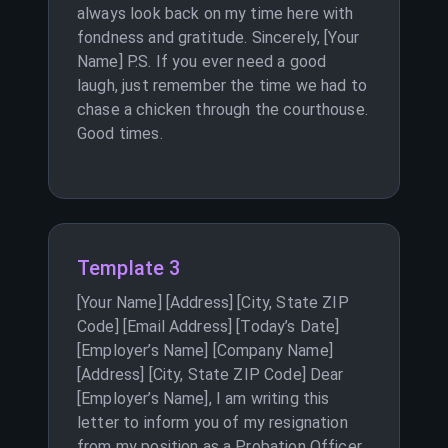
always look back on my time here with
fondness and gratitude. Sincerely, [Your
Name] P.S. If you ever need a good
laugh, just remember the time we had to
chase a chicken through the courthouse.
Good times.
Template 3
[Your Name] [Address] [City, State ZIP
Code] [Email Address] [Today’s Date]
[Employer’s Name] [Company Name]
[Address] [City, State ZIP Code] Dear
[Employer’s Name], I am writing this
letter to inform you of my resignation
from my position as a Probation Officer