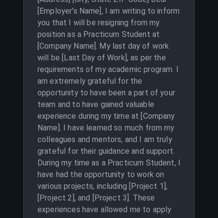
[Employer's Name], I am writing to inform
you that I will be resigning from my
position as a Practicum Student at
[Company Name]. My last day of work
will be [Last Day of Work], as per the
requirements of my academic program. I
am extremely grateful for the
opportunity to have been a part of your
team and to have gained valuable
experience during my time at [Company
Name]. I have learned so much from my
colleagues and mentors, and I am truly
grateful for their guidance and support.
During my time as a Practicum Student, I
have had the opportunity to work on
various projects, including [Project 1],
[Project 2], and [Project 3]. These
experiences have allowed me to apply