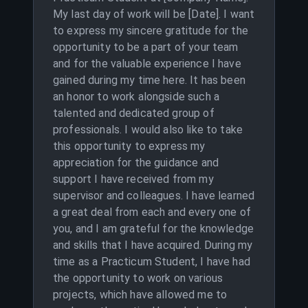
My last day of work will be [Date]. I want
to express my sincere gratitude for the
opportunity to be a part of your team
and for the valuable experience I have
gained during my time here. It has been
an honor to work alongside such a
talented and dedicated group of
professionals. I would also like to take
this opportunity to express my
appreciation for the guidance and
support I have received from my
supervisor and colleagues. I have learned
a great deal from each and every one of
you, and I am grateful for the knowledge
and skills that I have acquired. During my
time as a Practicum Student, I have had
the opportunity to work on various
projects, which have allowed me to