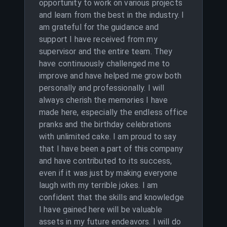
opportunity to work on various projects
and learn from the best in the industry. I
am grateful for the guidance and
support I have received from my
supervisor and the entire team. They
have continuously challenged me to
improve and have helped me grow both
personally and professionally. I will
always cherish the memories I have
made here, especially the endless office
pranks and the birthday celebrations
with unlimited cake. I am proud to say
that I have been a part of this company
and have contributed to its success,
even if it was just by making everyone
laugh with my terrible jokes. I am
confident that the skills and knowledge
I have gained here will be valuable
assets in my future endeavors. I will do