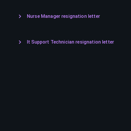
Nurse Manager resignation letter
It Support Technician resignation letter