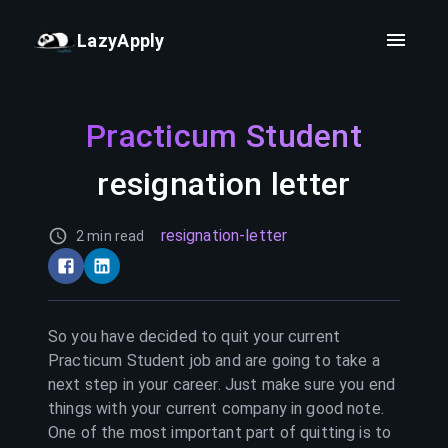
LazyApply
Practicum Student
resignation letter
resignation-letter
2 min read
So you have decided to quit your current
Practicum Student
job and are going to take a
next step in your career. Just make sure you end
things with your current company in good note.
One of the most important part of quitting is to