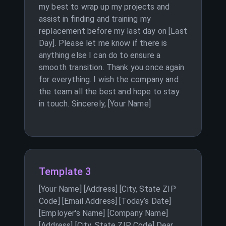
my best to wrap up my projects and
assist in finding and training my
replacement before my last day on [Last
Day]. Please let me know if there is
anything else I can do to ensure a
smooth transition. Thank you once again
for everything. I wish the company and
the team all the best and hope to stay
in touch. Sincerely, [Your Name]
Template 3
[Your Name] [Address] [City, State ZIP
Code] [Email Address] [Today’s Date]
[Employer's Name] [Company Name]
[Address] [City, State ZIP Code] Dear