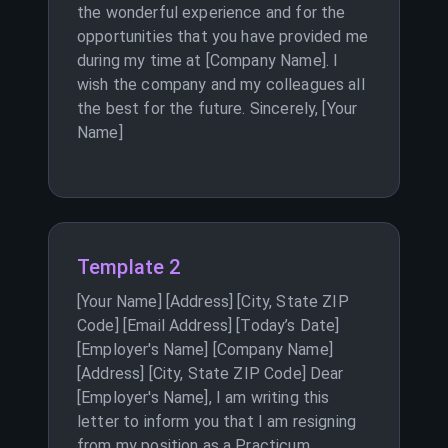
the wonderful experience and for the
opportunities that you have provided me
during my time at [Company Name]. I
wish the company and my colleagues all
the best for the future. Sincerely, [Your
Name]
Template 2
[Your Name] [Address] [City, State ZIP
Code] [Email Address] [Today’s Date]
[Employer's Name] [Company Name]
[Address] [City, State ZIP Code] Dear
[Employer's Name], I am writing this
letter to inform you that I am resigning
from my position as a Practicum