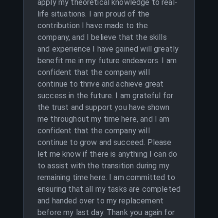
apply my theoretical knowledge to real-
life situations. I am proud of the
contribution I have made to the
company, and I believe that the skills
and experience I have gained will greatly
benefit me in my future endeavors. I am
confident that the company will
continue to thrive and achieve great
success in the future. I am grateful for
the trust and support you have shown
me throughout my time here, and I am
confident that the company will
continue to grow and succeed. Please
let me know if there is anything I can do
to assist with the transition during my
remaining time here. I am committed to
ensuring that all my tasks are completed
and handed over to my replacement
before my last day. Thank you again for