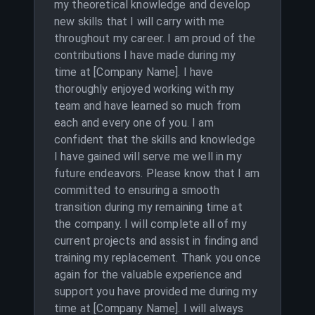
my theoretical knowledge and develop
new skills that I will carry with me
throughout my career. I am proud of the
contributions I have made during my
time at [Company Name]. I have
thoroughly enjoyed working with my
team and have learned so much from
each and every one of you. I am
confident that the skills and knowledge
I have gained will serve me well in my
future endeavors. Please know that I am
committed to ensuring a smooth
transition during my remaining time at
the company. I will complete all of my
current projects and assist in finding and
training my replacement. Thank you once
again for the valuable experience and
support you have provided me during my
time at [Company Name]. I will always