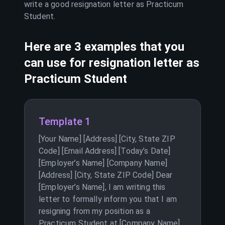
write a good resignation letter as
Practicum
Student
.
Here are 3 examples that you
can use for resignation letter as
Practicum Student
Template 1
[Your Name] [Address] [City, State ZIP
Code] [Email Address] [Today’s Date]
[Employer’s Name] [Company Name]
[Address] [City, State ZIP Code] Dear
[Employer’s Name], I am writing this
letter to formally inform you that I am
resigning from my position as a
Practicum Student at [Company Name].