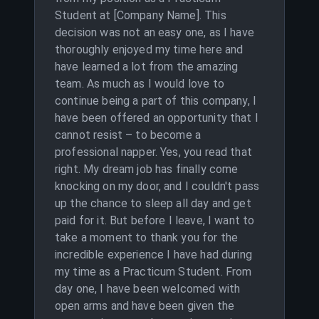
Student at [Company Name]. This
decision was not an easy one, as I have
thoroughly enjoyed my time here and
have learned a lot from the amazing
team. As much as I would love to
continue being a part of this company, I
have been offered an opportunity that I
cannot resist – to become a
professional napper. Yes, you read that
right. My dream job has finally come
knocking on my door, and I couldn't pass
up the chance to sleep all day and get
paid for it. But before I leave, I want to
take a moment to thank you for the
incredible experience I have had during
my time as a Practicum Student. From
day one, I have been welcomed with
open arms and have been given the