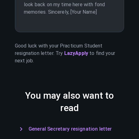
look back on my time here with fond
memories. Sincerely, [Your Name]
Good luck with your
Practicum Student
resignation letter. Try
LazyApply
to find your
next job.
You may also want to
read
General Secretary resignation letter