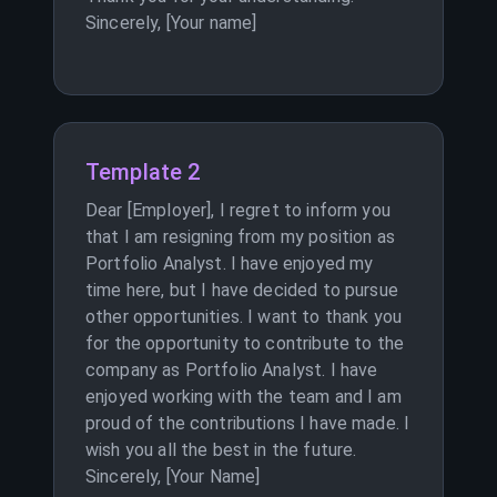
Sincerely, [Your name]
Template 2
Dear [Employer], I regret to inform you
that I am resigning from my position as
Portfolio Analyst. I have enjoyed my
time here, but I have decided to pursue
other opportunities. I want to thank you
for the opportunity to contribute to the
company as Portfolio Analyst. I have
enjoyed working with the team and I am
proud of the contributions I have made. I
wish you all the best in the future.
Sincerely, [Your Name]