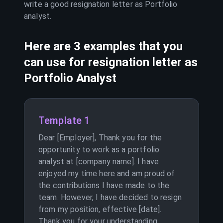
write a good resignation letter as
Portfolio
analyst
.
Here are 3 examples that you
can use for resignation letter as
Portfolio Analyst
Template 1
Dear [Employer], Thank you for the
opportunity to work as a portfolio
analyst at [company name]. I have
enjoyed my time here and am proud of
the contributions I have made to the
team. However, I have decided to resign
from my position, effective [date].
Thank you for your understanding.