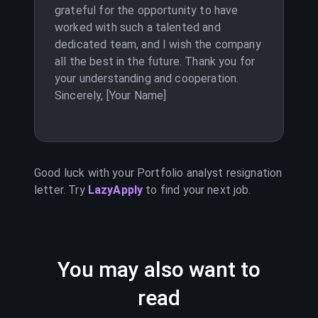
grateful for the opportunity to have
worked with such a talented and
dedicated team, and I wish the company
all the best in the future. Thank you for
your understanding and cooperation.
Sincerely, [Your Name]
Good luck with your
Portfolio analyst
resignation
letter. Try
LazyApply
to find your next job.
You may also want to
read