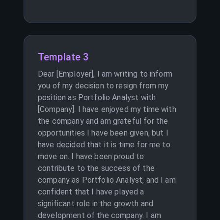
Template 3
Dear [Employer], I am writing to inform
you of my decision to resign from my
position as Portfolio Analyst with
[Company]. I have enjoyed my time with
the company and am grateful for the
opportunities I have been given, but I
have decided that it is time for me to
move on. I have been proud to
contribute to the success of the
company as Portfolio Analyst, and I am
confident that I have played a
significant role in the growth and
development of the company. I am