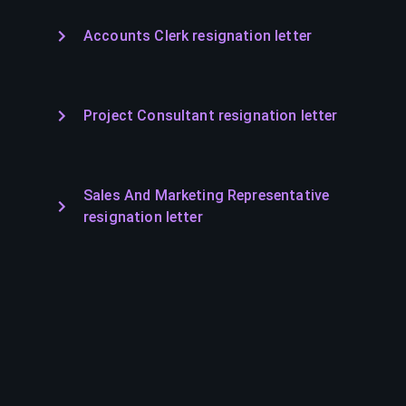
Accounts Clerk resignation letter
Project Consultant resignation letter
Sales And Marketing Representative
resignation letter