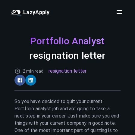
LazyApply
Portfolio Analyst
resignation letter
resignation-letter
2 min read
So you have decided to quit your current
Portfolio analyst
job and are going to take a
next step in your career. Just make sure you end
things with your current company in good note.
One of the most important part of quitting is to