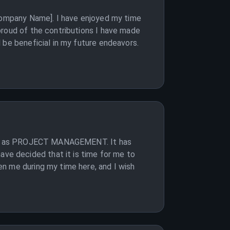
[Company Name]. I have enjoyed my time
proud of the contributions I have made
 be beneficial in my future endeavors.
ition as PROJECT MANAGEMENT. It has
e decided that it is time for me to
n me during my time here, and I wish