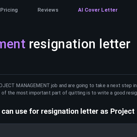
Pricing
Reviews
AI Cover Letter
ment
resignation letter
OJECT MANAGEMENT
job and are going to take a next step i
of the most important part of quitting is to write a good resig
can use for resignation letter as
Projec