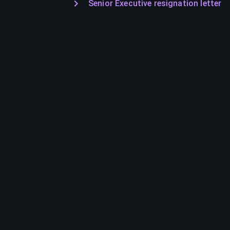
Senior Executive resignation letter