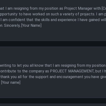
 that I am resigning from my position as Project Manager with 
pportunity to have worked on such a variety of projects. I am 
am confident that the skills and experience I have gained will
n. Sincerely, [Your Name]
 writing to let you all know that I am resigning from my pos
d contribute to the company as PROJECT MANAGEMENT, but I hav
 thank you all for the support and encouragement you have give
, [Your name]