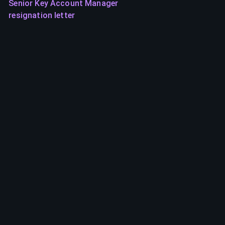
Senior Key Account Manager
resignation letter