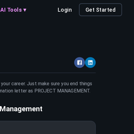
AI Tools ▾
Login
Get Started
n your career. Just make sure you end things
nation letter as
PROJECT MANAGEMENT
.
t Management