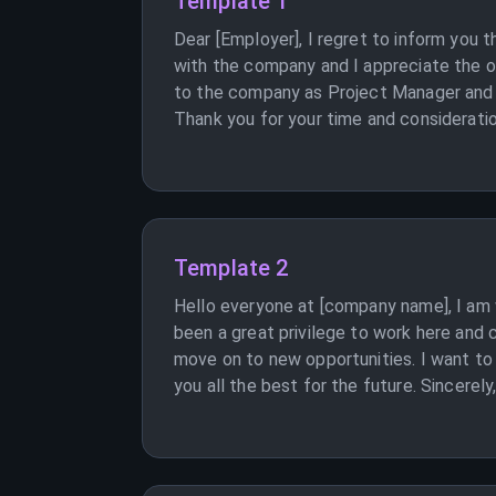
Template 1
Dear [Employer], I regret to inform you
with the company and I appreciate the o
to the company as Project Manager and I 
Thank you for your time and consideratio
Template 2
Hello everyone at [company name], I am
been a great privilege to work here an
move on to new opportunities. I want to
you all the best for the future. Sincerely