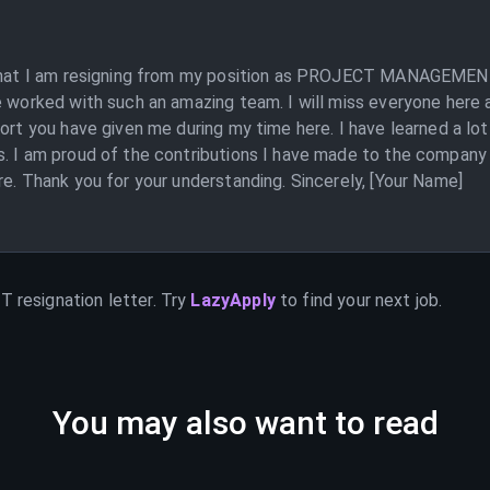
 that I am resigning from my position as PROJECT MANAGEMENT.
e worked with such an amazing team. I will miss everyone here a
ort you have given me during my time here. I have learned a lot
cts. I am proud of the contributions I have made to the co
re. Thank you for your understanding. Sincerely, [Your Name]
NT
resignation letter. Try
LazyApply
to find your next job.
You may also want to read