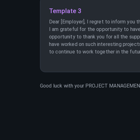
Template 3
Dear [Employer], I regret to inform you
I am grateful for the opportunity to hav
opportunity to thank you for all the supp
have worked on such interesting proje
to continue to work together in the futu
Good luck with your
PROJECT MANAGEME