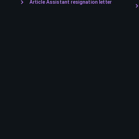
Article Assistant resignation letter