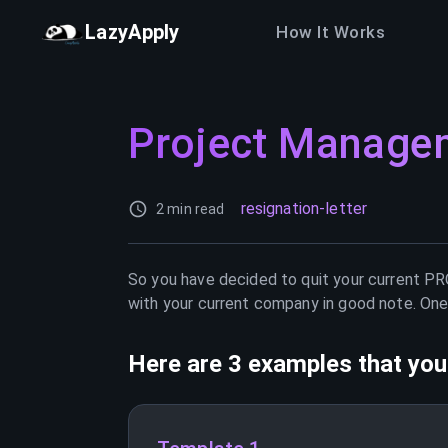
LazyApply
How It Works
Project Manage
resignation-letter
2 min read
So you have decided to quit your current
PR
with your current company in good note. One 
Here are 3 examples that you 