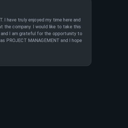
 I have truly enjoyed my time here and
t the company. I would like to take this
 and I am grateful for the opportunity to
mpany as PROJECT MANAGEMENT and I hope