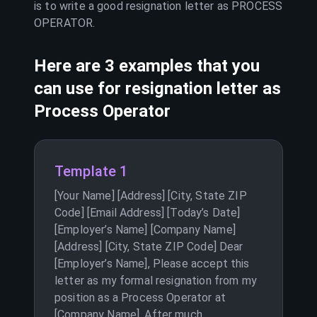
is to write a good resignation letter as
PROCESS
OPERATOR
.
Here are 3 examples that you
can use for resignation letter as
Process Operator
Template 1
[Your Name] [Address] [City, State ZIP
Code] [Email Address] [Today’s Date]
[Employer’s Name] [Company Name]
[Address] [City, State ZIP Code] Dear
[Employer’s Name], Please accept this
letter as my formal resignation from my
position as a Process Operator at
[Company Name]. After much