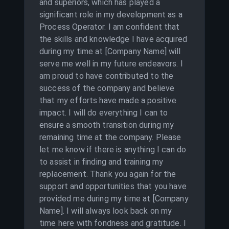
and superiors, which has played a
significant role in my development as a
Process Operator. I am confident that
the skills and knowledge I have acquired
during my time at [Company Name] will
serve me well in my future endeavors. I
am proud to have contributed to the
success of the company and believe
that my efforts have made a positive
impact. I will do everything I can to
ensure a smooth transition during my
remaining time at the company. Please
let me know if there is anything I can do
to assist in finding and training my
replacement. Thank you again for the
support and opportunities that you have
provided me during my time at [Company
Name]. I will always look back on my
time here with fondness and gratitude. I