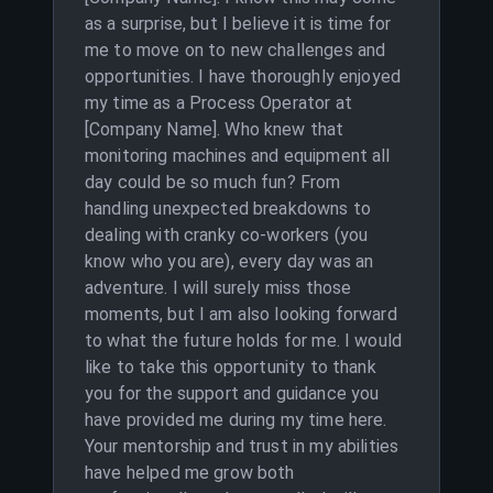
as a surprise, but I believe it is time for
me to move on to new challenges and
opportunities. I have thoroughly enjoyed
my time as a Process Operator at
[Company Name]. Who knew that
monitoring machines and equipment all
day could be so much fun? From
handling unexpected breakdowns to
dealing with cranky co-workers (you
know who you are), every day was an
adventure. I will surely miss those
moments, but I am also looking forward
to what the future holds for me. I would
like to take this opportunity to thank
you for the support and guidance you
have provided me during my time here.
Your mentorship and trust in my abilities
have helped me grow both