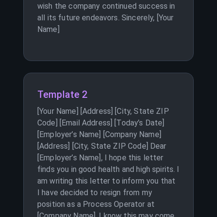
wish the company continued success in
all its future endeavors. Sincerely, [Your
Name]
Template 2
[Your Name] [Address] [City, State ZIP
Code] [Email Address] [Today’s Date]
[Employer’s Name] [Company Name]
[Address] [City, State ZIP Code] Dear
[Employer’s Name], I hope this letter
finds you in good health and high spirits. I
am writing this letter to inform you that
I have decided to resign from my
position as a Process Operator at
[Company Name]. I know this may come