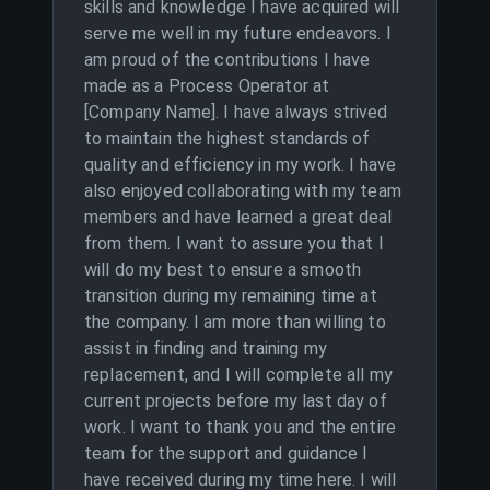
skills and knowledge I have acquired will
serve me well in my future endeavors. I
am proud of the contributions I have
made as a Process Operator at
[Company Name]. I have always strived
to maintain the highest standards of
quality and efficiency in my work. I have
also enjoyed collaborating with my team
members and have learned a great deal
from them. I want to assure you that I
will do my best to ensure a smooth
transition during my remaining time at
the company. I am more than willing to
assist in finding and training my
replacement, and I will complete all my
current projects before my last day of
work. I want to thank you and the entire
team for the support and guidance I
have received during my time here. I will