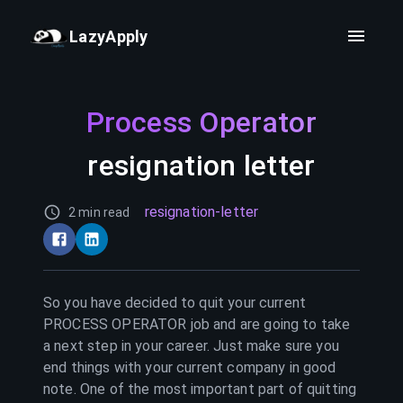
LazyApply
Process Operator
resignation letter
resignation-letter
2 min read
So you have decided to quit your current
PROCESS OPERATOR
job and are going to take
a next step in your career. Just make sure you
end things with your current company in good
note. One of the most important part of quitting