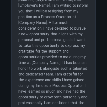
[Employer’s Name], I am writing to inform
you that I will be resigning from my
position as a Process Operator at
[Company Name]. After much
consideration, I have decided to pursue
a new opportunity that aligns with my
personal and professional goals. I want
to take this opportunity to express my
gratitude for the support and
opportunities provided to me during my
time at [Company Name]. It has been an
honor to work alongside such a talented
and dedicated team. I am grateful for
the experience and skills I have gained
during my time as a Process Operator. I
have learned so much and have had the
opportunity to grow both personally and
professionally. I am confident that the