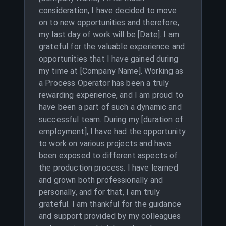
consideration, I have decided to move
on to new opportunities and therefore,
my last day of work will be [Date]. I am
grateful for the valuable experience and
opportunities that I have gained during
my time at [Company Name]. Working as
a Process Operator has been a truly
rewarding experience, and I am proud to
have been a part of such a dynamic and
successful team. During my [duration of
employment], I have had the opportunity
to work on various projects and have
been exposed to different aspects of
the production process. I have learned
and grown both professionally and
personally, and for that, I am truly
grateful. I am thankful for the guidance
and support provided by my colleagues