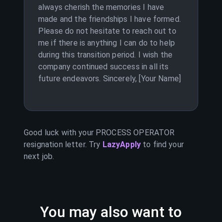
always cherish the memories I have
made and the friendships I have formed.
Please do not hesitate to reach out to
me if there is anything I can do to help
during this transition period. I wish the
company continued success in all its
future endeavors. Sincerely, [Your Name]
Good luck with your
PROCESS OPERATOR
resignation letter. Try
LazyApply
to find your
next job.
You may also want to