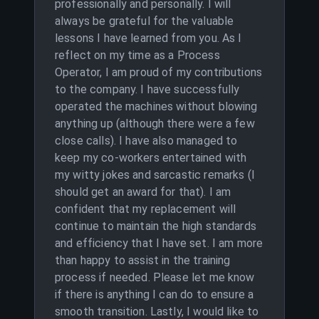
professionally and personally. I will
always be grateful for the valuable
lessons I have learned from you. As I
reflect on my time as a Process
Operator, I am proud of my contributions
to the company. I have successfully
operated the machines without blowing
anything up (although there were a few
close calls). I have also managed to
keep my co-workers entertained with
my witty jokes and sarcastic remarks (I
should get an award for that). I am
confident that my replacement will
continue to maintain the high standards
and efficiency that I have set. I am more
than happy to assist in the training
process if needed. Please let me know
if there is anything I can do to ensure a
smooth transition. Lastly, I would like to