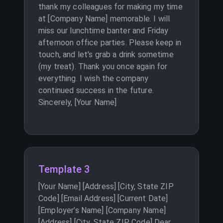
thank my colleagues for making my time
at [Company Name] memorable. I will
miss our lunchtime banter and Friday
afternoon office parties. Please keep in
touch, and let's grab a drink sometime
(my treat). Thank you once again for
everything. I wish the company
continued success in the future.
Sincerely, [Your Name]
Template 3
[Your Name] [Address] [City, State ZIP
Code] [Email Address] [Current Date]
[Employer’s Name] [Company Name]
[Address] [City, State ZIP Code] Dear