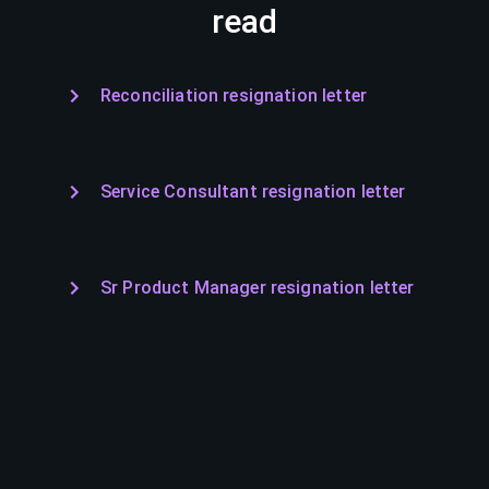
read
Reconciliation resignation letter
Service Consultant resignation letter
Sr Product Manager resignation letter