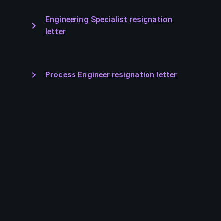
Engineering Specialist resignation
letter
Process Engineer resignation letter