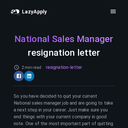
LazyApply
National Sales Manager
resignation letter
resignation-letter
2 min read
So you have decided to quit your current
National sales manager
job and are going to take
a next step in your career. Just make sure you
end things with your current company in good
note. One of the most important part of quitting