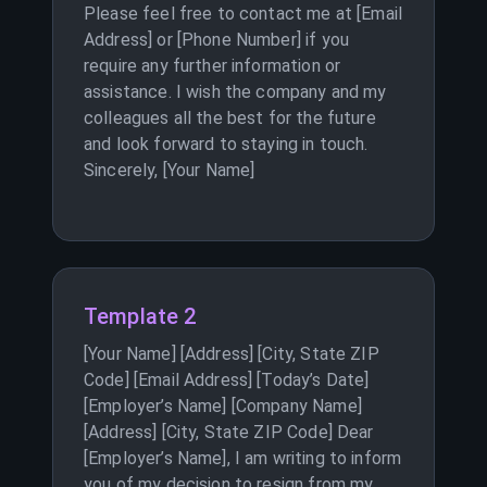
Please feel free to contact me at [Email
Address] or [Phone Number] if you
require any further information or
assistance. I wish the company and my
colleagues all the best for the future
and look forward to staying in touch.
Sincerely, [Your Name]
Template 2
[Your Name] [Address] [City, State ZIP
Code] [Email Address] [Today’s Date]
[Employer’s Name] [Company Name]
[Address] [City, State ZIP Code] Dear
[Employer’s Name], I am writing to inform
you of my decision to resign from my