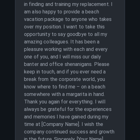
in finding and training my replacement. I
am also happy to provide a beach
vacation package to anyone who takes
over my position. I want to take this
opportunity to say goodbye to all my
amazing colleagues. It has been a
pleasure working with each and every
one of you, and I will miss our daily
banter and office shenanigans. Please
keep in touch, and if you ever need a
break from the corporate world, you
know where to find me – on a beach
somewhere with a margarita in hand.
Thank you again for everything. I will
always be grateful for the experiences
and memories I have gained during my
time at [Company Name]. I wish the
company continued success and growth
in the future. Sincerely, [Your Name]