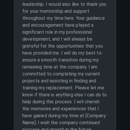
leadership. I would also like to thank you
for your mentorship and support
throughout my time here. Your guidance
and encouragement have played a
significant role in my professional
development, and I will always be
grateful for the opportunities that you
have provided me. I will do my best to
ensure a smooth transition during my
remaining time at the company. I am
committed to completing my current
projects and assisting in finding and
training my replacement. Please let me
know if there is anything else I can do to
help during this process. I will cherish
the memories and experiences that I
have gained during my time at [Company
Name]. I wish the company continued
success and growth in the future.