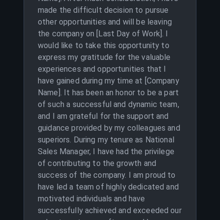
made the difficult decision to pursue
other opportunities and will be leaving
the company on [Last Day of Work]. I
would like to take this opportunity to
express my gratitude for the valuable
experiences and opportunities that I
have gained during my time at [Company
Name]. It has been an honor to be a part
of such a successful and dynamic team,
and I am grateful for the support and
guidance provided by my colleagues and
superiors. During my tenure as National
Sales Manager, I have had the privilege
of contributing to the growth and
success of the company. I am proud to
have led a team of highly dedicated and
motivated individuals and have
successfully achieved and exceeded our