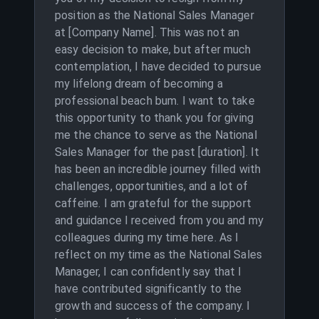
position as the National Sales Manager
at [Company Name]. This was not an
easy decision to make, but after much
contemplation, I have decided to pursue
my lifelong dream of becoming a
professional beach bum. I want to take
this opportunity to thank you for giving
me the chance to serve as the National
Sales Manager for the past [duration]. It
has been an incredible journey filled with
challenges, opportunities, and a lot of
caffeine. I am grateful for the support
and guidance I received from you and my
colleagues during my time here. As I
reflect on my time as the National Sales
Manager, I can confidently say that I
have contributed significantly to the
growth and success of the company. I