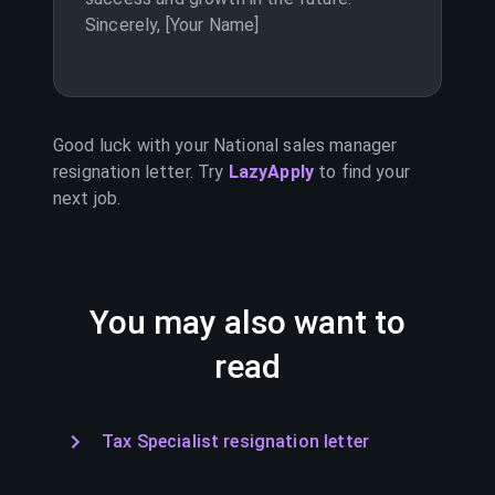
Sincerely, [Your Name]
Good luck with your
National sales manager
resignation letter. Try
LazyApply
to find your
next job.
You may also want to
read
Tax Specialist resignation letter