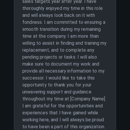
sales targets year after year. I have
thoroughly enjoyed my time in this role
and will always look back on it with
fondness. I am committed to ensuring a
smooth transition during my remaining
time at the company. I am more than
willing to assist in finding and training my
replacement, and to complete any
pending projects or tasks. I will also
make sure to document my work and
provide all necessary information to my
successor. I would like to take this
opportunity to thank you for your
unwavering support and guidance
throughout my time at [Company Name].
I am grateful for the opportunities and
experiences that I have gained while
working here, and I will always be proud
to have been a part of this organization.