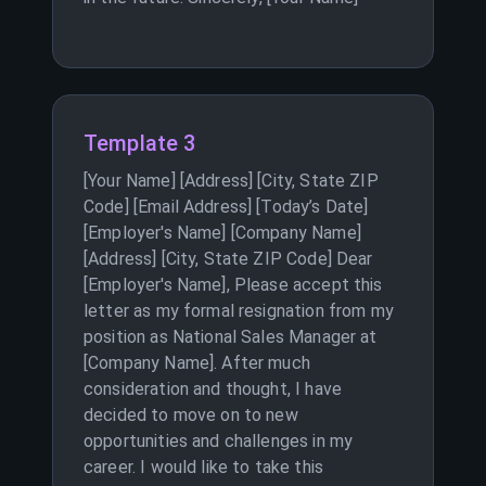
Template 3
[Your Name] [Address] [City, State ZIP
Code] [Email Address] [Today’s Date]
[Employer's Name] [Company Name]
[Address] [City, State ZIP Code] Dear
[Employer's Name], Please accept this
letter as my formal resignation from my
position as National Sales Manager at
[Company Name]. After much
consideration and thought, I have
decided to move on to new
opportunities and challenges in my
career. I would like to take this