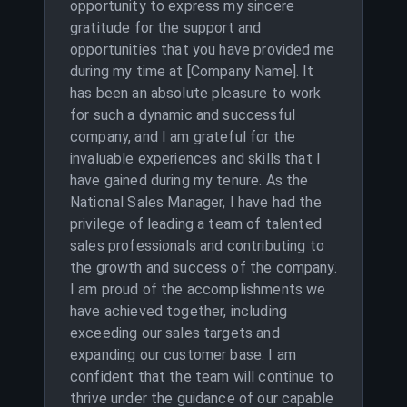
opportunity to express my sincere
gratitude for the support and
opportunities that you have provided me
during my time at [Company Name]. It
has been an absolute pleasure to work
for such a dynamic and successful
company, and I am grateful for the
invaluable experiences and skills that I
have gained during my tenure. As the
National Sales Manager, I have had the
privilege of leading a team of talented
sales professionals and contributing to
the growth and success of the company.
I am proud of the accomplishments we
have achieved together, including
exceeding our sales targets and
expanding our customer base. I am
confident that the team will continue to
thrive under the guidance of our capable