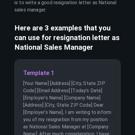
is to write a good resignation letter as
National
sales manager
.
Here are 3 examples that you
can use for resignation letter as
National Sales Manager
Template 1
[Your Name] [Address] [City, State ZIP
Code] [Email Address] [Today’s Date]
[Employer’s Name] [Company Name]
[Address] [City, State ZIP Code] Dear
[Employer’s Name], I am writing to inform
you of my resignation from my position
as National Sales Manager at [Company
Name]. After much consideration, I have