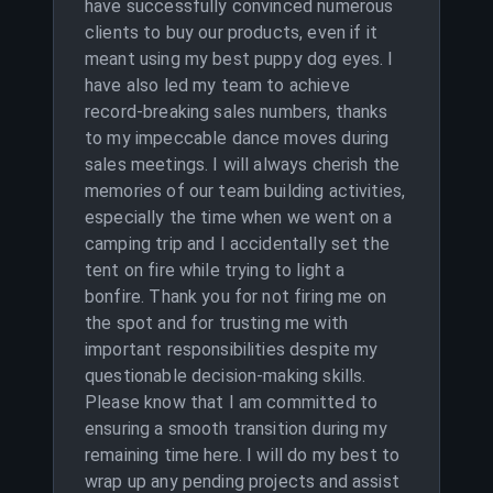
have successfully convinced numerous
clients to buy our products, even if it
meant using my best puppy dog eyes. I
have also led my team to achieve
record-breaking sales numbers, thanks
to my impeccable dance moves during
sales meetings. I will always cherish the
memories of our team building activities,
especially the time when we went on a
camping trip and I accidentally set the
tent on fire while trying to light a
bonfire. Thank you for not firing me on
the spot and for trusting me with
important responsibilities despite my
questionable decision-making skills.
Please know that I am committed to
ensuring a smooth transition during my
remaining time here. I will do my best to
wrap up any pending projects and assist