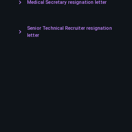
Medical Secretary resignation letter
Senior Technical Recruiter resignation
letter