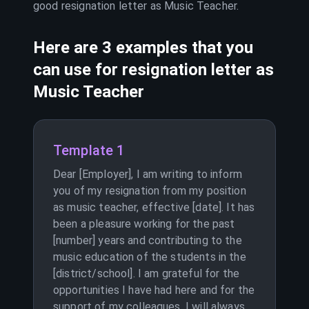
good resignation letter as
Music Teacher
.
Here are 3 examples that you
can use for resignation letter as
Music Teacher
Template 1
Dear [Employer], I am writing to inform
you of my resignation from my position
as music teacher, effective [date]. It has
been a pleasure working for the past
[number] years and contributing to the
music education of the students in the
[district/school]. I am grateful for the
opportunities I have had here and for the
support of my colleagues. I will always