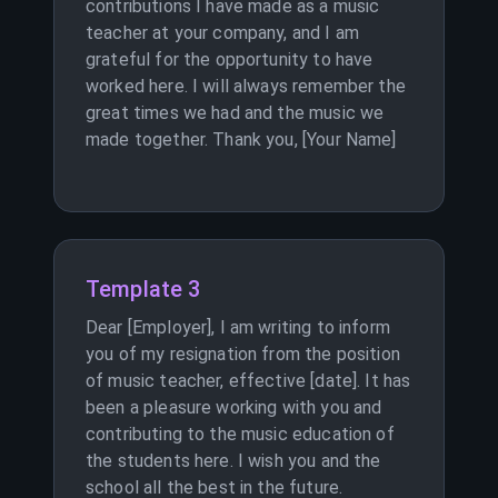
contributions I have made as a music
teacher at your company, and I am
grateful for the opportunity to have
worked here. I will always remember the
great times we had and the music we
made together. Thank you, [Your Name]
Template 3
Dear [Employer], I am writing to inform
you of my resignation from the position
of music teacher, effective [date]. It has
been a pleasure working with you and
contributing to the music education of
the students here. I wish you and the
school all the best in the future.