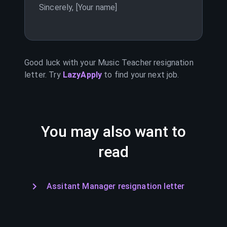
Sincerely, [Your name]
Good luck with your
Music Teacher
resignation
letter. Try
LazyApply
to find your next job.
You may also want to
read
Assitant Manager resignation letter