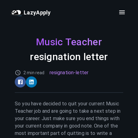
LazyApply
Music Teacher
resignation letter
resignation-letter
2 min read
So you have decided to quit your current
Music
Teacher
job and are going to take a next step in
your career. Just make sure you end things with
your current company in good note. One of the
most important part of quitting is to write a