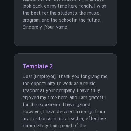
look back on my time here fondly. I wish
the best for the students, the music
program, and the school in the future.
Sincerely, [Your Name]
Template 2
Dear [Employer], Thank you for giving me
the opportunity to work as a music
teacher at your company. I have truly
enjoyed my time here, and I am grateful
for the experience I have gained.
However, I have decided to resign from
my position as music teacher, effective
immediately. I am proud of the