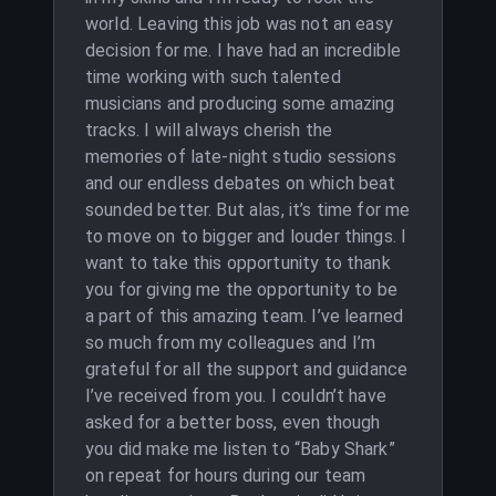
world. Leaving this job was not an easy
decision for me. I have had an incredible
time working with such talented
musicians and producing some amazing
tracks. I will always cherish the
memories of late-night studio sessions
and our endless debates on which beat
sounded better. But alas, it’s time for me
to move on to bigger and louder things. I
want to take this opportunity to thank
you for giving me the opportunity to be
a part of this amazing team. I’ve learned
so much from my colleagues and I’m
grateful for all the support and guidance
I’ve received from you. I couldn’t have
asked for a better boss, even though
you did make me listen to “Baby Shark”
on repeat for hours during our team