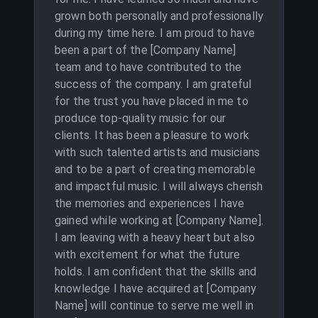
grown both personally and professionally
during my time here. I am proud to have
been a part of the [Company Name]
team and to have contributed to the
success of the company. I am grateful
for the trust you have placed in me to
produce top-quality music for our
clients. It has been a pleasure to work
with such talented artists and musicians
and to be a part of creating memorable
and impactful music. I will always cherish
the memories and experiences I have
gained while working at [Company Name].
I am leaving with a heavy heart but also
with excitement for what the future
holds. I am confident that the skills and
knowledge I have acquired at [Company
Name] will continue to serve me well in