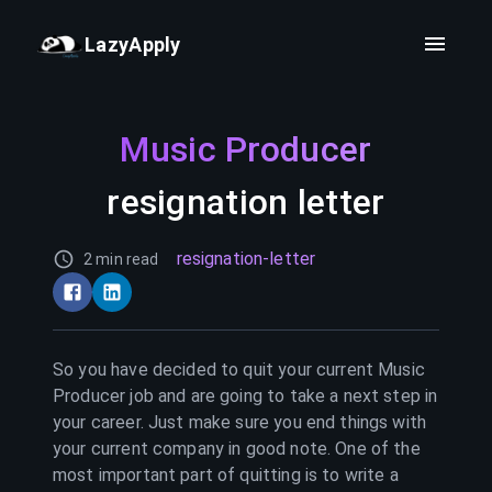
LazyApply
Music Producer
resignation letter
resignation-letter
2 min read
So you have decided to quit your current
Music
Producer
job and are going to take a next step in
your career. Just make sure you end things with
your current company in good note. One of the
most important part of quitting is to write a