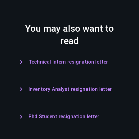
You may also want to
read
Technical Intern resignation letter
Inventory Analyst resignation letter
Phd Student resignation letter