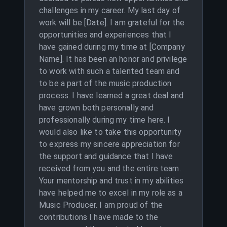
challenges in my career. My last day of
work will be [Date]. I am grateful for the
opportunities and experiences that I
have gained during my time at [Company
Name]. It has been an honor and privilege
to work with such a talented team and
to be a part of the music production
process. I have learned a great deal and
have grown both personally and
professionally during my time here. I
would also like to take this opportunity
to express my sincere appreciation for
the support and guidance that I have
received from you and the entire team.
Your mentorship and trust in my abilities
have helped me to excel in my role as a
Music Producer. I am proud of the
contributions I have made to the