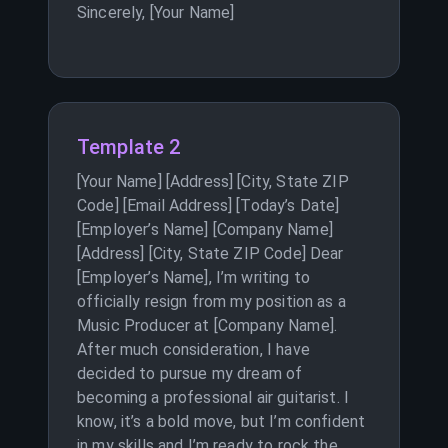
Sincerely, [Your Name]
Template 2
[Your Name] [Address] [City, State ZIP
Code] [Email Address] [Today’s Date]
[Employer’s Name] [Company Name]
[Address] [City, State ZIP Code] Dear
[Employer’s Name], I’m writing to
officially resign from my position as a
Music Producer at [Company Name].
After much consideration, I have
decided to pursue my dream of
becoming a professional air guitarist. I
know, it’s a bold move, but I’m confident
in my skills and I’m ready to rock the