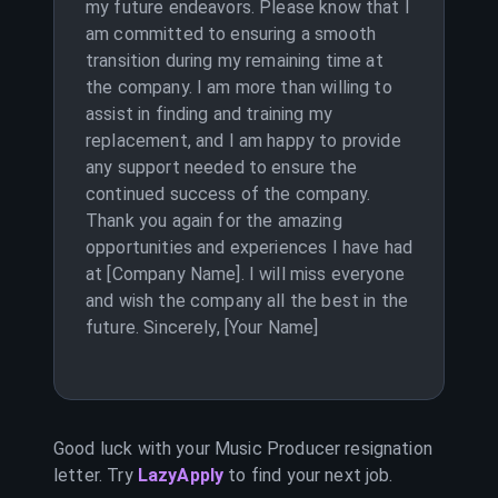
my future endeavors. Please know that I
am committed to ensuring a smooth
transition during my remaining time at
the company. I am more than willing to
assist in finding and training my
replacement, and I am happy to provide
any support needed to ensure the
continued success of the company.
Thank you again for the amazing
opportunities and experiences I have had
at [Company Name]. I will miss everyone
and wish the company all the best in the
future. Sincerely, [Your Name]
Good luck with your
Music Producer
resignation
letter. Try
LazyApply
to find your next job.