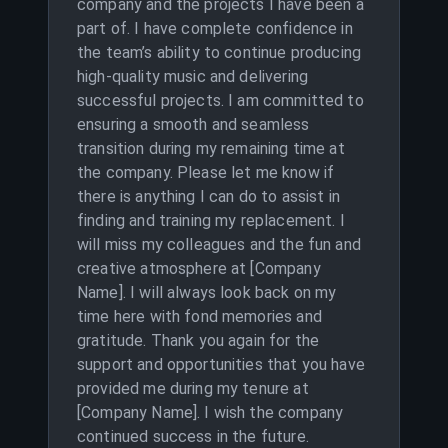
company and the projects I have been a
part of. I have complete confidence in
the team’s ability to continue producing
high-quality music and delivering
successful projects. I am committed to
ensuring a smooth and seamless
transition during my remaining time at
the company. Please let me know if
there is anything I can do to assist in
finding and training my replacement. I
will miss my colleagues and the fun and
creative atmosphere at [Company
Name]. I will always look back on my
time here with fond memories and
gratitude. Thank you again for the
support and opportunities that you have
provided me during my tenure at
[Company Name]. I wish the company
continued success in the future.