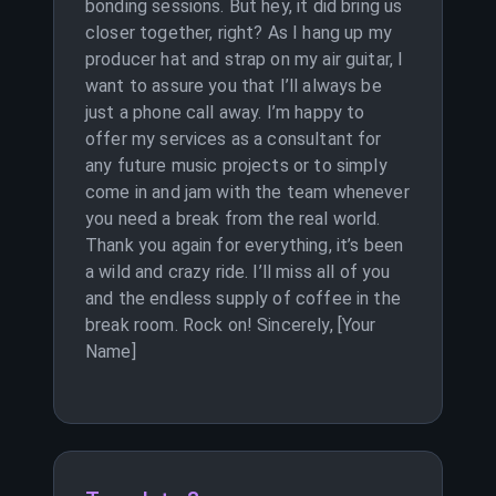
bonding sessions. But hey, it did bring us
closer together, right? As I hang up my
producer hat and strap on my air guitar, I
want to assure you that I’ll always be
just a phone call away. I’m happy to
offer my services as a consultant for
any future music projects or to simply
come in and jam with the team whenever
you need a break from the real world.
Thank you again for everything, it’s been
a wild and crazy ride. I’ll miss all of you
and the endless supply of coffee in the
break room. Rock on! Sincerely, [Your
Name]