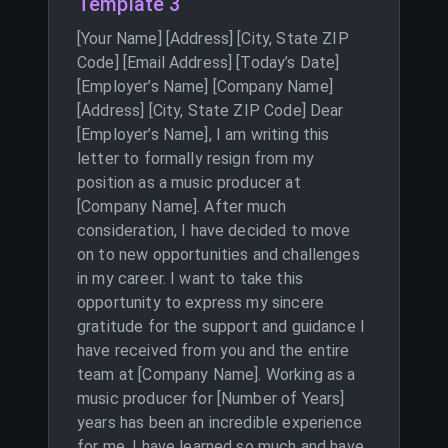
Template 3
[Your Name] [Address] [City, State ZIP
Code] [Email Address] [Today’s Date]
[Employer’s Name] [Company Name]
[Address] [City, State ZIP Code] Dear
[Employer’s Name], I am writing this
letter to formally resign from my
position as a music producer at
[Company Name]. After much
consideration, I have decided to move
on to new opportunities and challenges
in my career. I want to take this
opportunity to express my sincere
gratitude for the support and guidance I
have received from you and the entire
team at [Company Name]. Working as a
music producer for [Number of Years]
years has been an incredible experience
for me. I have learned so much and have