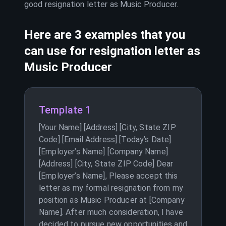
good resignation letter as
Music Producer
.
Here are 3 examples that you
can use for resignation letter as
Music Producer
Template 1
[Your Name] [Address] [City, State ZIP
Code] [Email Address] [Today’s Date]
[Employer’s Name] [Company Name]
[Address] [City, State ZIP Code] Dear
[Employer’s Name], Please accept this
letter as my formal resignation from my
position as Music Producer at [Company
Name]. After much consideration, I have
decided to pursue new opportunities and