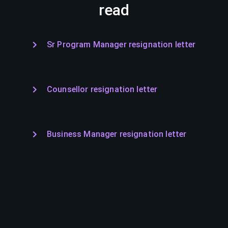
read
Sr Program Manager resignation letter
Counsellor resignation letter
Business Manager resignation letter