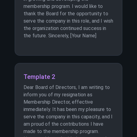
membership program. I would like to
thank the Board for the opportunity to
serve the company in this role, and I wish
the organization continued success in
the future. Sincerely, [Your Name]
Template 2
Dear Board of Directors, I am writing to
inform you of my resignation as
Membership Director, effective
immediately. It has been my pleasure to
serve the company in this capacity, and I
am proud of the contributions I have
made to the membership program.