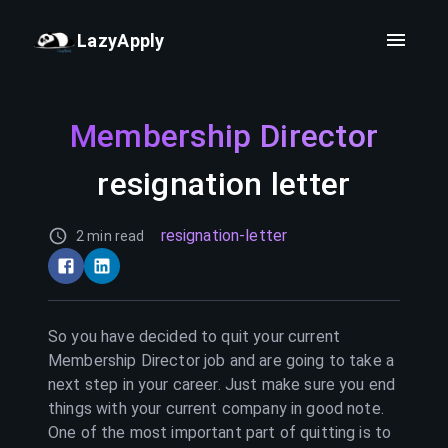
LazyApply
Membership Director
resignation letter
resignation-letter
2 min read
So you have decided to quit your current
Membership Director
job and are going to take a
next step in your career. Just make sure you end
things with your current company in good note.
One of the most important part of quitting is to