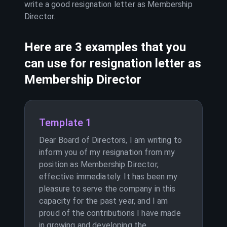
write a good resignation letter as
Membership
Director
.
Here are 3 examples that you
can use for resignation letter as
Membership Director
Template 1
Dear Board of Directors, I am writing to
inform you of my resignation from my
position as Membership Director,
effective immediately. It has been my
pleasure to serve the company in this
capacity for the past year, and I am
proud of the contributions I have made
in growing and developing the