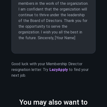
members in the work of the organization.
I am confident that the organization will
continue to thrive under the leadership
of the Board of Directors. Thank you for
the opportunity to serve the
organization. I wish you all the best in
the future. Sincerely, [Your Name]
Good luck with your
Membership Director
resignation letter. Try
LazyApply
to find your
next job.
You may also want to