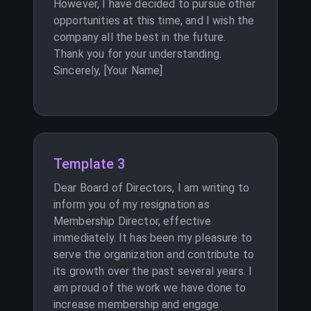
However, I have decided to pursue other
opportunities at this time, and I wish the
company all the best in the future.
Thank you for your understanding.
Sincerely, [Your Name]
Template 3
Dear Board of Directors, I am writing to
inform you of my resignation as
Membership Director, effective
immediately. It has been my pleasure to
serve the organization and contribute to
its growth over the past several years. I
am proud of the work we have done to
increase membership and engage