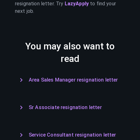
resignation letter. Try
LazyApply
to find your
next job.
You may also want to
read
Area Sales Manager resignation letter
Sr Associate resignation letter
Service Consultant resignation letter