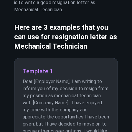
is to write a good resignation letter as
Mechanical Technician
.
Here are 3 examples that you
can use for resignation letter as
Mechanical Technician
Template 1
Dear [Employer Name], I am writing to
inform you of my decision to resign from
my position as mechanical technician
with [Company Name] . I have enjoyed
my time with the company and
appreciate the opportunities I have been
given, but I have decided to move on to
pursue other career options. I would like