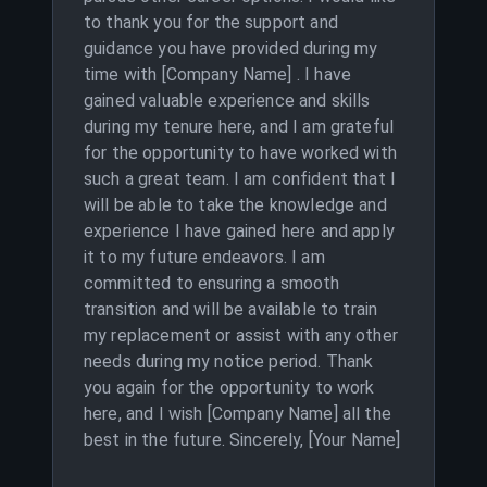
to thank you for the support and
guidance you have provided during my
time with [Company Name] . I have
gained valuable experience and skills
during my tenure here, and I am grateful
for the opportunity to have worked with
such a great team. I am confident that I
will be able to take the knowledge and
experience I have gained here and apply
it to my future endeavors. I am
committed to ensuring a smooth
transition and will be available to train
my replacement or assist with any other
needs during my notice period. Thank
you again for the opportunity to work
here, and I wish [Company Name] all the
best in the future. Sincerely, [Your Name]