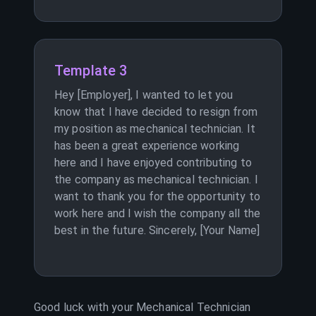
Template 3
Hey [Employer], I wanted to let you
know that I have decided to resign from
my position as mechanical technician. It
has been a great experience working
here and I have enjoyed contributing to
the company as mechanical technician. I
want to thank you for the opportunity to
work here and I wish the company all the
best in the future. Sincerely, [Your Name]
Good luck with your
Mechanical Technician