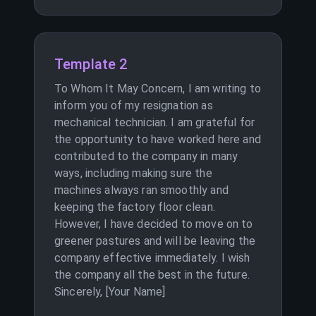
Template 2
To Whom It May Concern, I am writing to
inform you of my resignation as
mechanical technician. I am grateful for
the opportunity to have worked here and
contributed to the company in many
ways, including making sure the
machines always ran smoothly and
keeping the factory floor clean.
However, I have decided to move on to
greener pastures and will be leaving the
company effective immediately. I wish
the company all the best in the future.
Sincerely, [Your Name]