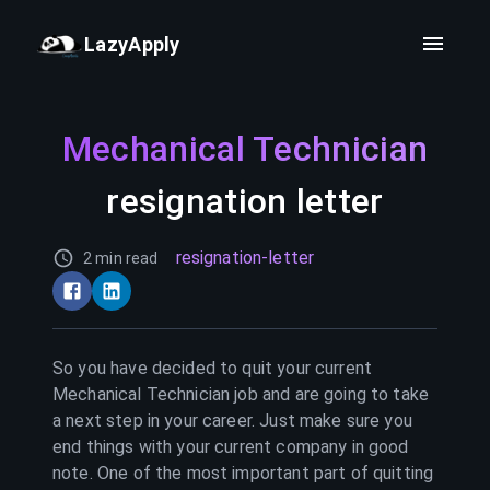
LazyApply
Mechanical Technician
resignation letter
resignation-letter
2 min read
So you have decided to quit your current
Mechanical Technician
job and are going to take
a next step in your career. Just make sure you
end things with your current company in good
note. One of the most important part of quitting