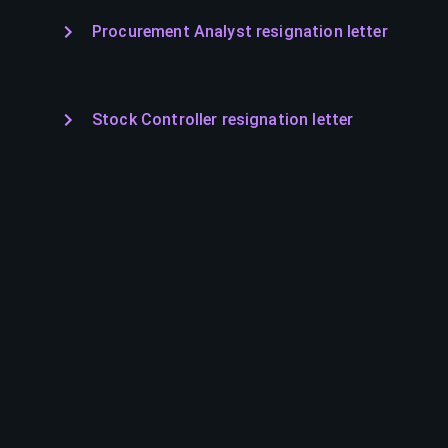
Procurement Analyst resignation letter
Stock Controller resignation letter