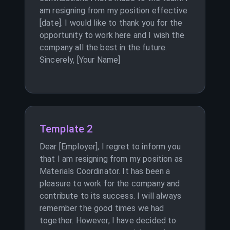
am resigning from my position effective
[date]. I would like to thank you for the
opportunity to work here and I wish the
company all the best in the future.
Sincerely, [Your Name]
Template 2
Dear [Employer], I regret to inform you
that I am resigning from my position as
Materials Coordinator. It has been a
pleasure to work for the company and
contribute to its success. I will always
remember the good times we had
together. However, I have decided to