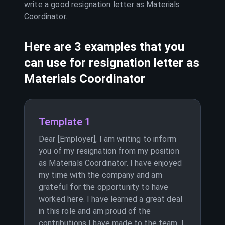
write a good resignation letter as
Materials
Coordinator
.
Here are 3 examples that you
can use for resignation letter as
Materials Coordinator
Template 1
Dear [Employer], I am writing to inform
you of my resignation from my position
as Materials Coordinator. I have enjoyed
my time with the company and am
grateful for the opportunity to have
worked here. I have learned a great deal
in this role and am proud of the
contributions I have made to the team. I