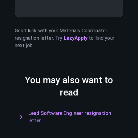
Good luck with your
Materials Coordinator
resignation letter. Try
LazyApply
to find your
next job.
You may also want to
read
Lead Software Engineer resignation
letter