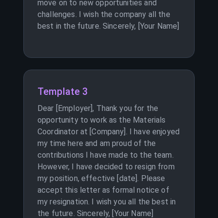
move on to new opportunities and
challenges. I wish the company all the
best in the future. Sincerely, [Your Name]
Template 3
Dear [Employer], Thank you for the
opportunity to work as the Materials
Coordinator at [Company]. I have enjoyed
my time here and am proud of the
contributions I have made to the team.
However, I have decided to resign from
my position, effective [date]. Please
accept this letter as formal notice of
my resignation. I wish you all the best in
the future. Sincerely, [Your Name]