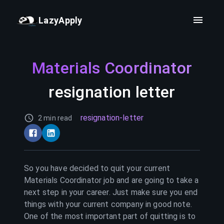
LazyApply
Materials Coordinator
resignation letter
resignation-letter
2 min read
So you have decided to quit your current
Materials Coordinator
job and are going to take a
next step in your career. Just make sure you end
things with your current company in good note.
One of the most important part of quitting is to