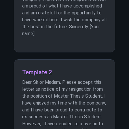
am proud of what I have accomplished
and am grateful for the opportunity to
have worked here. I wish the company all
the best in the future. Sincerely, [Your
name]
Template 2
Dear Sir or Madam, Please accept this
letter as notice of my resignation from
the position of Master Thesis Student. I
have enjoyed my time with the company,
and I have been proud to contribute to
its success as Master Thesis Student.
However, I have decided to move on to