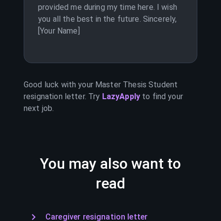
provided me during my time here. I wish
you all the best in the future. Sincerely,
[Your Name]
Good luck with your
Master Thesis Student
resignation letter. Try
LazyApply
to find your
next job.
You may also want to
read
Caregiver resignation letter