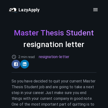
LazyApply
Master Thesis Student
resignation letter
resignation-letter
2 min read
So you have decided to quit your current
Master
Thesis Student
job and are going to take a next
step in your career. Just make sure you end
things with your current company in good note.
One of the most important part of quitting is to