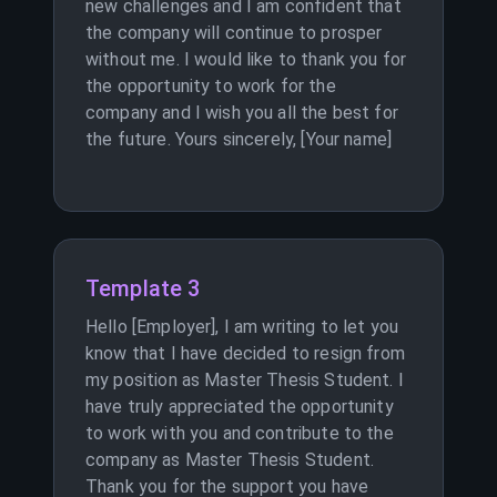
new challenges and I am confident that
the company will continue to prosper
without me. I would like to thank you for
the opportunity to work for the
company and I wish you all the best for
the future. Yours sincerely, [Your name]
Template 3
Hello [Employer], I am writing to let you
know that I have decided to resign from
my position as Master Thesis Student. I
have truly appreciated the opportunity
to work with you and contribute to the
company as Master Thesis Student.
Thank you for the support you have