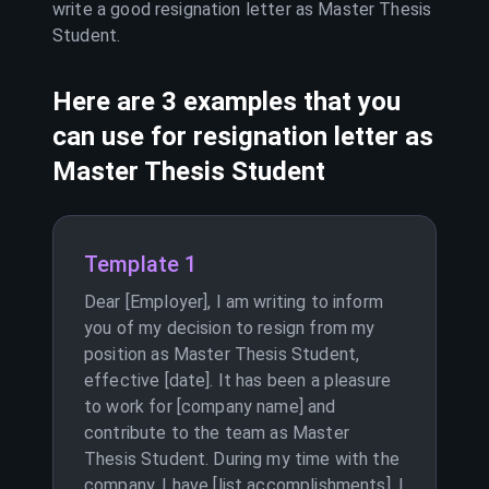
write a good resignation letter as
Master Thesis
Student
.
Here are 3 examples that you
can use for resignation letter as
Master Thesis Student
Template 1
Dear [Employer], I am writing to inform
you of my decision to resign from my
position as Master Thesis Student,
effective [date]. It has been a pleasure
to work for [company name] and
contribute to the team as Master
Thesis Student. During my time with the
company, I have [list accomplishments]. I