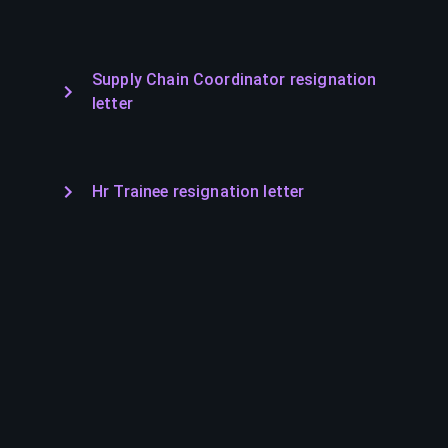
Supply Chain Coordinator resignation
letter
Hr Trainee resignation letter