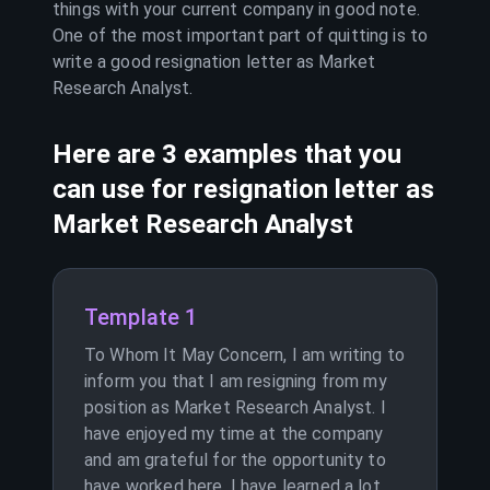
things with your current company in good note.
One of the most important part of quitting is to
write a good resignation letter as
Market
Research Analyst
.
Here are 3 examples that you
can use for resignation letter as
Market Research Analyst
Template 1
To Whom It May Concern, I am writing to
inform you that I am resigning from my
position as Market Research Analyst. I
have enjoyed my time at the company
and am grateful for the opportunity to
have worked here. I have learned a lot