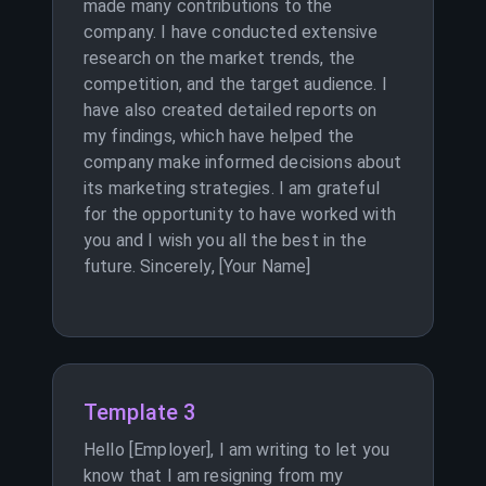
made many contributions to the
company. I have conducted extensive
research on the market trends, the
competition, and the target audience. I
have also created detailed reports on
my findings, which have helped the
company make informed decisions about
its marketing strategies. I am grateful
for the opportunity to have worked with
you and I wish you all the best in the
future. Sincerely, [Your Name]
Template 3
Hello [Employer], I am writing to let you
know that I am resigning from my