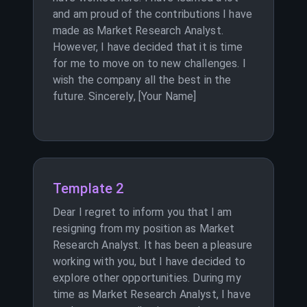
and am proud of the contributions I have
made as Market Research Analyst.
However, I have decided that it is time
for me to move on to new challenges. I
wish the company all the best in the
future. Sincerely, [Your Name]
Template 2
Dear I regret to inform you that I am
resigning from my position as Market
Research Analyst. It has been a pleasure
working with you, but I have decided to
explore other opportunities. During my
time as Market Research Analyst, I have