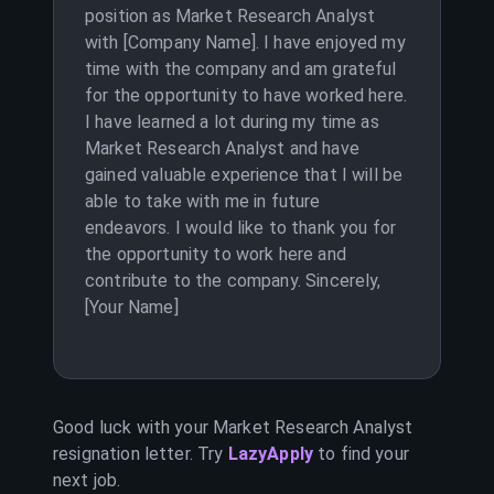
position as Market Research Analyst
with [Company Name]. I have enjoyed my
time with the company and am grateful
for the opportunity to have worked here.
I have learned a lot during my time as
Market Research Analyst and have
gained valuable experience that I will be
able to take with me in future
endeavors. I would like to thank you for
the opportunity to work here and
contribute to the company. Sincerely,
[Your Name]
Good luck with your
Market Research Analyst
resignation letter. Try
LazyApply
to find your
next job.