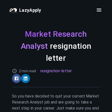
LazyApply
Market Research
Analyst
resignation
letter
resignation-letter
2 min read
So you have decided to quit your current
Market
Research Analyst
job and are going to take a
next step in your career. Just make sure you end