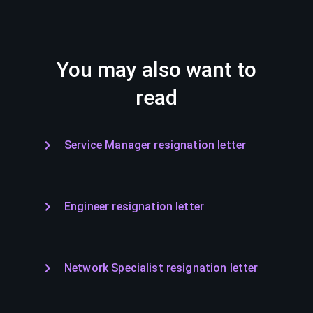
You may also want to
read
Service Manager resignation letter
Engineer resignation letter
Network Specialist resignation letter