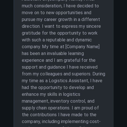
much consideration, I have decided to
move on to new opportunities and
pursue my career growth in a different
direction. I want to express my sincere
gratitude for the opportunity to work
with such a reputable and dynamic
company. My time at [Company Name]
has been an invaluable learning
experience and I am grateful for the
support and guidance I have received
from my colleagues and superiors. During
my time as a Logistics Assistant, I have
had the opportunity to develop and
enhance my skills in logistics
management, inventory control, and
supply chain operations. I am proud of
the contributions I have made to the
company, including implementing cost-