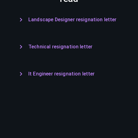
Landscape Designer resignation letter
Technical resignation letter
It Engineer resignation letter