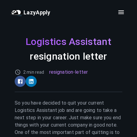
LazyApply
Logistics Assistant
resignation letter
resignation-letter
2 min read
So you have decided to quit your current
Logistics Assistant
job and are going to take a
next step in your career. Just make sure you end
things with your current company in good note.
One of the most important part of quitting is to