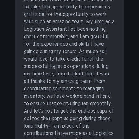
to take this opportunity to express my
gratitude for the opportunity to work
with such an amazing team. My time as a
Logistics Assistant has been nothing
short of memorable, and I am grateful
for the experiences and skills I have
gained during my tenure. As much as I
would love to take credit for all the
successful logistics operations during
my time here, I must admit that it was
all thanks to my amazing team. From
coordinating shipments to managing
inventory, we have worked hand in hand
to ensure that everything ran smoothly.
And let's not forget the endless cups of
coffee that kept us going during those
long nights! I am proud of the
contributions I have made as a Logistics