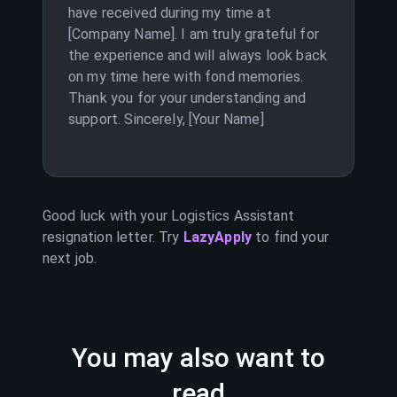
have received during my time at
[Company Name]. I am truly grateful for
the experience and will always look back
on my time here with fond memories.
Thank you for your understanding and
support. Sincerely, [Your Name]
Good luck with your
Logistics Assistant
resignation letter. Try
LazyApply
to find your
next job.
You may also want to
read