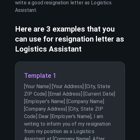
write a good resignation letter as
Logistics
Assistant
.
Here are 3 examples that you
can use for resignation letter as
Logistics Assistant
Template 1
[Your Name] [Your Address] [City, State
ZIP Code] [Email Address] [Current Date]
[Employer's Name] [Company Name]
[Company Address] [City, State ZIP
Code] Dear [Employer's Name], I am
writing to inform you of my resignation
from my position as a Logistics
Assistant at [Company Name]. After