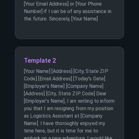
[Your Email Address] or [Your Phone
Number] if I can be of any assistance in
the future. Sincerely, [Your Name]
Template 2
[Your Name] [Address] [City, State ZIP
Code] [Email Address] [Today’s Date]
[Employer’s Name] [Company Name]
[Address] [City, State ZIP Code] Dear
[Employer’s Name], I am writing to inform
you that I am resigning from my position
as Logistics Assistant at [Company
Name]. I have thoroughly enjoyed my
time here, but it is time for me to
embark on a new adventure. I would like