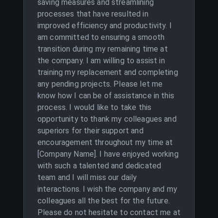
saving measures and streamlining
processes that have resulted in
improved efficiency and productivity. I
am committed to ensuring a smooth
transition during my remaining time at
the company. I am willing to assist in
training my replacement and completing
any pending projects. Please let me
know how I can be of assistance in this
process. I would like to take this
opportunity to thank my colleagues and
superiors for their support and
encouragement throughout my time at
[Company Name]. I have enjoyed working
with such a talented and dedicated
team and I will miss our daily
interactions. I wish the company and my
colleagues all the best for the future.
Please do not hesitate to contact me at