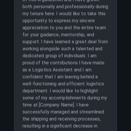
both personally and professionally during
my tenure here. I would like to take this
opportunity to express my sincere
appreciation to you and the entire team
for your guidance, mentorship, and
support. I have learned a great deal from
working alongside such a talented and
dedicated group of individuals. I am
proud of the contributions I have made
as a Logistics Assistant and I am
confident that I am leaving behind a
well-functioning and efficient logistics
department. I would like to highlight
some of my accomplishments during my
time at [Company Name]. I have
successfully managed and streamlined
the shipping and receiving processes,
resulting in a significant decrease in