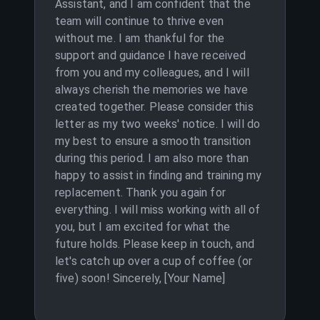
Assistant, and I am confident that the
team will continue to thrive even
without me. I am thankful for the
support and guidance I have received
from you and my colleagues, and I will
always cherish the memories we have
created together. Please consider this
letter as my two weeks' notice. I will do
my best to ensure a smooth transition
during this period. I am also more than
happy to assist in finding and training my
replacement. Thank you again for
everything. I will miss working with all of
you, but I am excited for what the
future holds. Please keep in touch, and
let's catch up over a cup of coffee (or
five) soon! Sincerely, [Your Name]