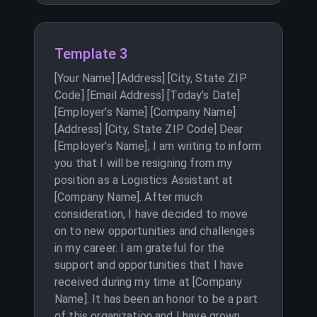
Template 3
[Your Name] [Address] [City, State ZIP
Code] [Email Address] [Today’s Date]
[Employer’s Name] [Company Name]
[Address] [City, State ZIP Code] Dear
[Employer’s Name], I am writing to inform
you that I will be resigning from my
position as a Logistics Assistant at
[Company Name]. After much
consideration, I have decided to move
on to new opportunities and challenges
in my career. I am grateful for the
support and opportunities that I have
received during my time at [Company
Name]. It has been an honor to be a part
of this organization and I have grown