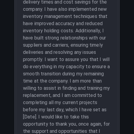
delivery times and cost savings for the
company. I have also implemented new
inventory management techniques that
have improved accuracy and reduced
inventory holding costs. Additionally, I
have built strong relationships with our
suppliers and carriers, ensuring timely
deliveries and resolving any issues
promptly. I want to assure you that I will
do everything in my capacity to ensure a
smooth transition during my remaining
time at the company. I am more than
willing to assist in finding and training my
replacement, and I am committed to
completing all my current projects
before my last day, which I have set as
[Date]. I would like to take this
opportunity to thank you, once again, for
the support and opportunities that I