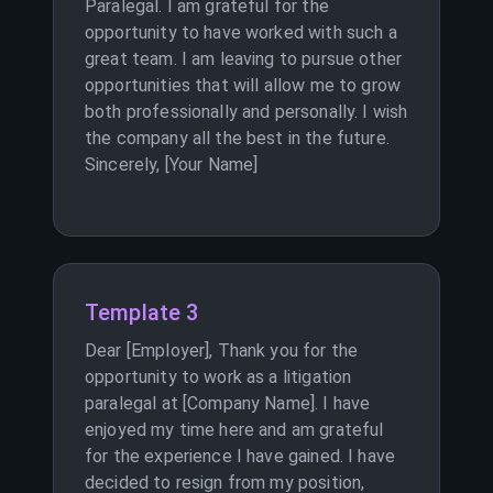
Paralegal. I am grateful for the
opportunity to have worked with such a
great team. I am leaving to pursue other
opportunities that will allow me to grow
both professionally and personally. I wish
the company all the best in the future.
Sincerely, [Your Name]
Template 3
Dear [Employer], Thank you for the
opportunity to work as a litigation
paralegal at [Company Name]. I have
enjoyed my time here and am grateful
for the experience I have gained. I have
decided to resign from my position,