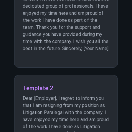
dedicated group of professionals. I have
enjoyed my time here and am proud of
the work I have done as part of the
team. Thank you for the support and
guidance you have provided during my
time with the company. I wish you all the
best in the future. Sincerely, [Your Name]
Template 2
Dear [Employer], I regret to inform you
that I am resigning from my position as
Litigation Paralegal with the company. I
have enjoyed my time here and am proud
of the work I have done as Litigation