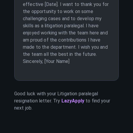
effective [Date]. I want to thank you for
the opportunity to work on some
challenging cases and to develop my
skills as a litigation paralegal. I have
enjoyed working with the team here and
am proud of the contributions I have
made to the department. I wish you and
the team all the best in the future.
Sincerely, [Your Name]
Good luck with your
Litigation paralegal
resignation letter. Try
LazyApply
to find your
next job.