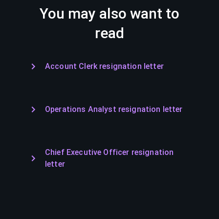
You may also want to
read
Account Clerk resignation letter
Operations Analyst resignation letter
Chief Executive Officer resignation
letter