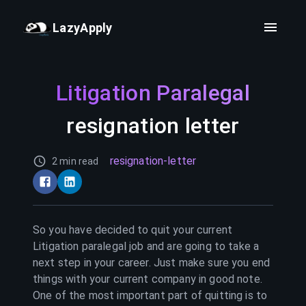
LazyApply
Litigation Paralegal
resignation letter
resignation-letter
2 min read
So you have decided to quit your current
Litigation paralegal
job and are going to take a
next step in your career. Just make sure you end
things with your current company in good note.
One of the most important part of quitting is to