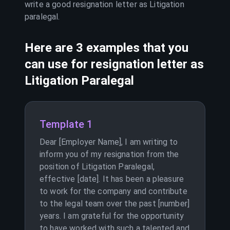
write a good resignation letter as
Litigation
paralegal
.
Here are 3 examples that you
can use for resignation letter as
Litigation Paralegal
Template 1
Dear [Employer Name], I am writing to
inform you of my resignation from the
position of Litigation Paralegal,
effective [date]. It has been a pleasure
to work for the company and contribute
to the legal team over the past [number]
years. I am grateful for the opportunity
to have worked with such a talented and