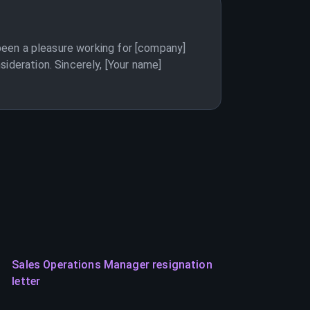
 been a pleasure working for [company]
ideration. Sincerely, [Your name]
Sales Operations Manager resignation
letter