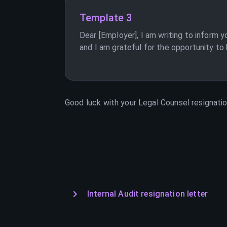
Template 3
Dear [Employer], I am writing to inform y
and I am grateful for the opportunity to
Good luck with your
Legal Counsel
resignatio
Internal Audit resignation letter