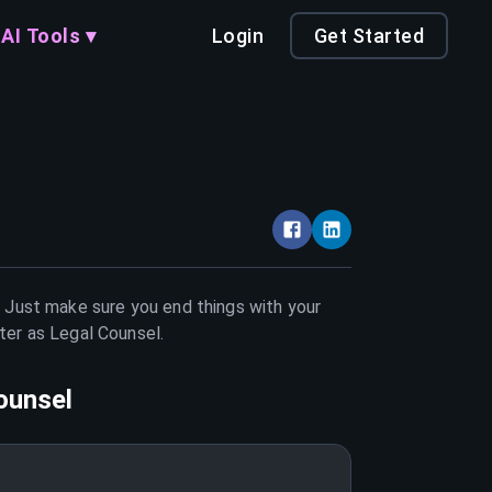
AI Tools ▾
Login
Get Started
. Just make sure you end things with your
tter as
Legal Counsel
.
ounsel