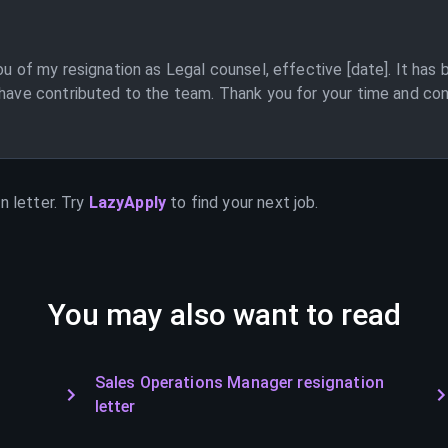
ou of my resignation as Legal counsel, effective [date]. It has
 have contributed to the team. Thank you for your time and cons
n letter. Try
LazyApply
to find your next job.
You may also want to read
Sales Operations Manager resignation
letter