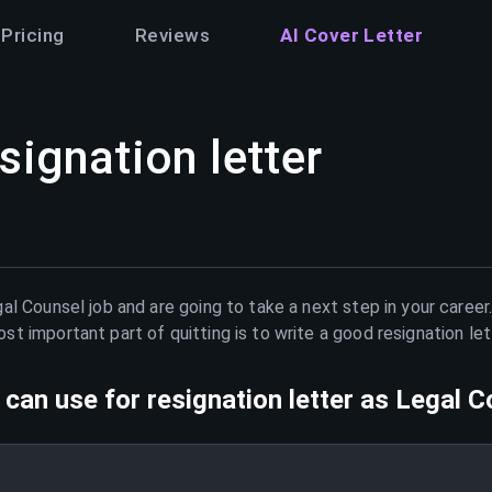
Pricing
Reviews
AI Cover Letter
signation letter
al Counsel
job and are going to take a next step in your career
t important part of quitting is to write a good resignation le
can use for resignation letter as
Legal C