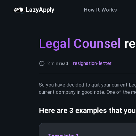
LazyApply
How It Works
Legal Counsel
re
resignation-letter
2 min read
So you have decided to quit your current
Leg
current company in good note. One of the mos
Here are 3 examples that you 