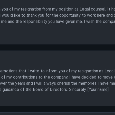
you of my resignation from my position as Legal counsel. It h
 would like to thank you for the opportunity to work here and 
 me and the responsibility you have given me. I wish the compa
d emotions that I write to inform you of my resignation as Legal
of my contributions to the company, I have decided to move o
over the years and I will always cherish the memories I have m
e guidance of the Board of Directors. Sincerely, [Your name]