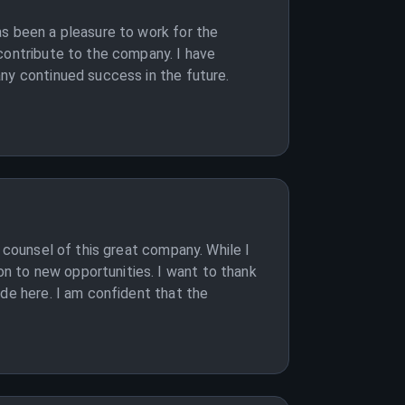
as been a pleasure to work for the
contribute to the company. I have
ny continued success in the future.
 counsel of this great company. While I
n to new opportunities. I want to thank
ade here. I am confident that the