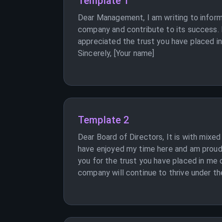
Template 1
Dear Management, I am writing to inform 
company and contribute to its success. I
appreciated the trust you have placed in
Sincerely, [Your name]
Template 2
Dear Board of Directors, It is with mixe
have enjoyed my time here and am proud 
you for the trust you have placed in me 
company will continue to thrive under th