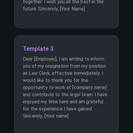
together. I wish you all the best in the
future. Sincerely, [Your Name]
Template 3
Dear [Employer], I am writing to inform
you of my resignation from my position
as Law Clerk, effective immediately. I
would like to thank you for the
opportunity to work at [company name]
and contribute to the legal team. I have
enjoyed my time here and am grateful
for the experience I have gained.
Sincerely, [Your name]