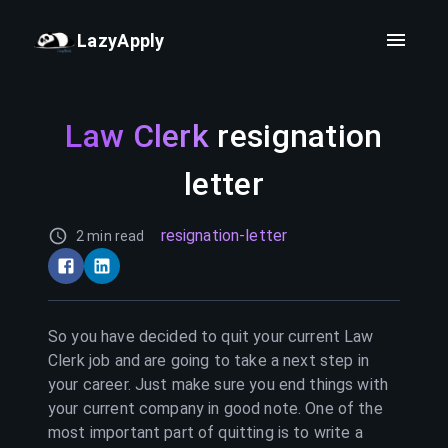
LazyApply
Law Clerk
resignation
letter
resignation-letter
2 min read
So you have decided to quit your current
Law
Clerk
job and are going to take a next step in
your career. Just make sure you end things with
your current company in good note. One of the
most important part of quitting is to write a