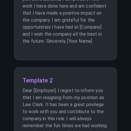
work I have done here and am confident
that I have made a positive impact on
the company. I am grateful for the
opportunities I have had at [Company]
and I wish the company all the best in
the future. Sincerely, [Your Name]
Template 2
Dear [Employer], I regret to inform you
that I am resigning from my position as
Law Clerk. It has been a great privilege
to work with you and contribute to the
company in this role. I will always
remember the fun times we had working