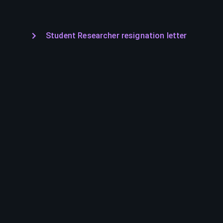
Student Researcher resignation letter