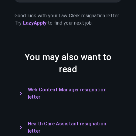
Good luck with your
Law Clerk
resignation letter.
Try
LazyApply
to find your next job.
You may also want to
read
Web Content Manager resignation
letter
Health Care Assistant resignation
letter