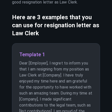
good resignation letter as
Law Clerk
.
Here are 3 examples that you
can use for resignation letter as
Law Clerk
Template 1
Dear [Employer], I regret to inform you
that I am resigning from my position as
Law Clerk at [Company]. I have truly
enjoyed my time here and am grateful
for the opportunity to have worked with
such an amazing team. During my time at
[Company], I made significant
contributions to the legal team, such as
[list contributions]. I am proud of the