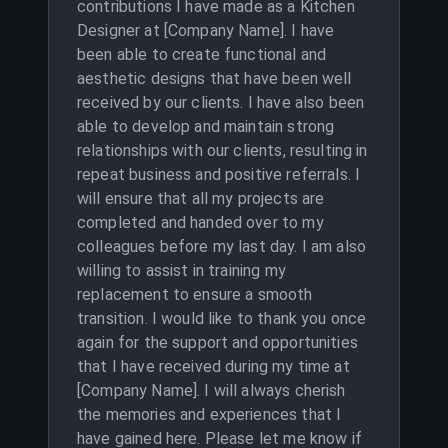
contributions I have made as a Kitchen
Designer at [Company Name]. I have
been able to create functional and
aesthetic designs that have been well
received by our clients. I have also been
able to develop and maintain strong
relationships with our clients, resulting in
repeat business and positive referrals. I
will ensure that all my projects are
completed and handed over to my
colleagues before my last day. I am also
willing to assist in training my
replacement to ensure a smooth
transition. I would like to thank you once
again for the support and opportunities
that I have received during my time at
[Company Name]. I will always cherish
the memories and experiences that I
have gained here. Please let me know if