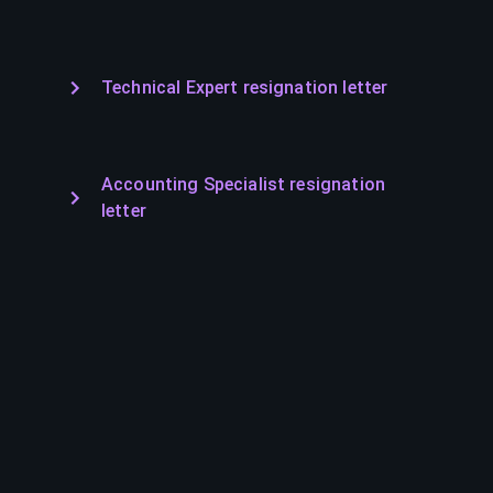
Technical Expert resignation letter
Accounting Specialist resignation
letter