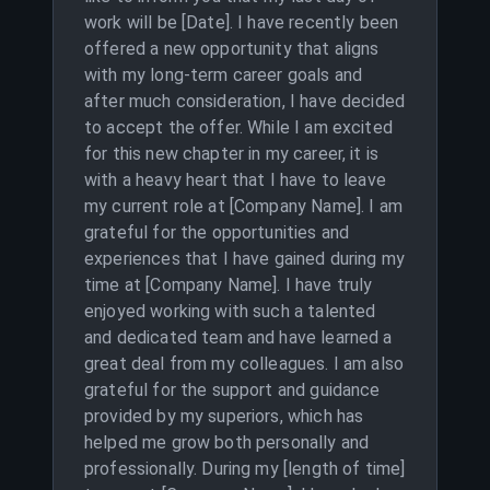
work will be [Date]. I have recently been
offered a new opportunity that aligns
with my long-term career goals and
after much consideration, I have decided
to accept the offer. While I am excited
for this new chapter in my career, it is
with a heavy heart that I have to leave
my current role at [Company Name]. I am
grateful for the opportunities and
experiences that I have gained during my
time at [Company Name]. I have truly
enjoyed working with such a talented
and dedicated team and have learned a
great deal from my colleagues. I am also
grateful for the support and guidance
provided by my superiors, which has
helped me grow both personally and
professionally. During my [length of time]