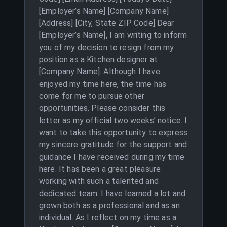
[Employer’s Name] [Company Name]
[Address] [City, State ZIP Code] Dear
[Employer’s Name], I am writing to inform
you of my decision to resign from my
position as a Kitchen designer at
[Company Name]. Although I have
enjoyed my time here, the time has
come for me to pursue other
opportunities. Please consider this
letter as my official two weeks’ notice. I
want to take this opportunity to express
my sincere gratitude for the support and
guidance I have received during my time
here. It has been a great pleasure
working with such a talented and
dedicated team. I have learned a lot and
grown both as a professional and as an
individual. As I reflect on my time as a