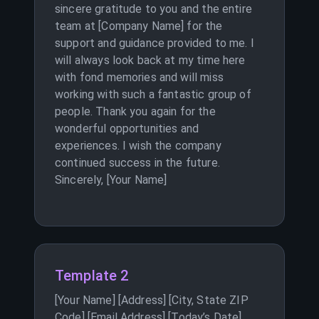
sincere gratitude to you and the entire
team at [Company Name] for the
support and guidance provided to me. I
will always look back at my time here
with fond memories and will miss
working with such a fantastic group of
people. Thank you again for the
wonderful opportunities and
experiences. I wish the company
continued success in the future.
Sincerely, [Your Name]
Template 2
[Your Name] [Address] [City, State ZIP
Code] [Email Address] [Today’s Date]