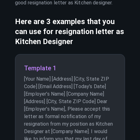
good resignation letter as
Kitchen designer
.
Here are 3 examples that you
can use for resignation letter as
Kitchen Designer
Template 1
[Your Name] [Address] [City, State ZIP
Code] [Email Address] [Today’s Date]
[Employer’s Name] [Company Name]
[Address] [City, State ZIP Code] Dear
[Employer’s Name], Please accept this
letter as formal notification of my
resignation from my position as Kitchen
Designer at [Company Name]. I would
like to inform you that my last day of