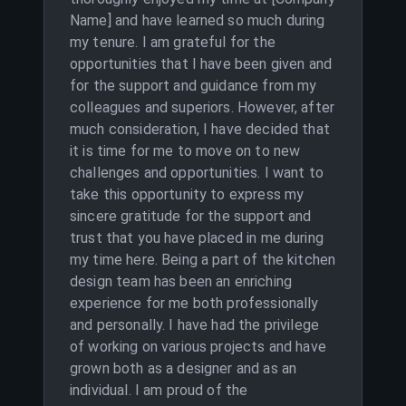
Name] and have learned so much during
my tenure. I am grateful for the
opportunities that I have been given and
for the support and guidance from my
colleagues and superiors. However, after
much consideration, I have decided that
it is time for me to move on to new
challenges and opportunities. I want to
take this opportunity to express my
sincere gratitude for the support and
trust that you have placed in me during
my time here. Being a part of the kitchen
design team has been an enriching
experience for me both professionally
and personally. I have had the privilege
of working on various projects and have
grown both as a designer and as an
individual. I am proud of the