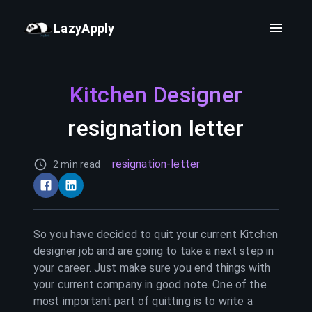
LazyApply
Kitchen Designer
resignation letter
resignation-letter
2 min read
So you have decided to quit your current
Kitchen
designer
job and are going to take a next step in
your career. Just make sure you end things with
your current company in good note. One of the
most important part of quitting is to write a