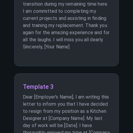
transition during my remaining time here.
I am committed to completing my
current projects and assisting in finding
and training my replacement. Thank you
again for the amazing experience and for
all the laughs. I will miss you all dearly.
Sincerely, [Your Name]
Template 3
Dear [Employer's Name], I am writing this
letter to inform you that I have decided
to resign from my position as a Kitchen
Designer at [Company Name]. My last
day of work will be [Date]. I have
thoroughly enjoyed my time at [Company