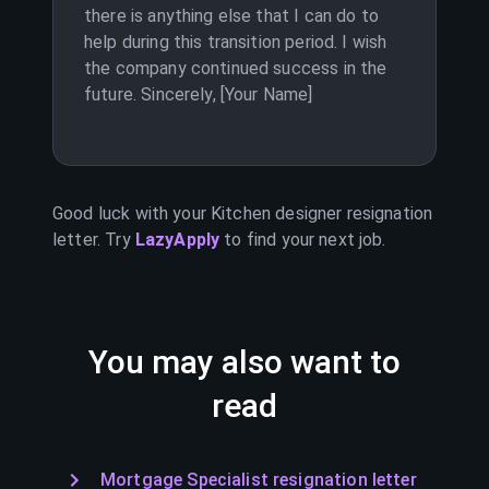
there is anything else that I can do to
help during this transition period. I wish
the company continued success in the
future. Sincerely, [Your Name]
Good luck with your
Kitchen designer
resignation
letter. Try
LazyApply
to find your next job.
You may also want to
read
Mortgage Specialist resignation letter