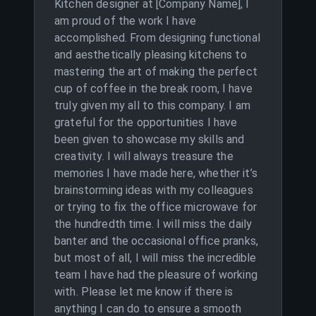
Kitchen designer at [Company Name], I
am proud of the work I have
accomplished. From designing functional
and aesthetically pleasing kitchens to
mastering the art of making the perfect
cup of coffee in the break room, I have
truly given my all to this company. I am
grateful for the opportunities I have
been given to showcase my skills and
creativity. I will always treasure the
memories I have made here, whether it’s
brainstorming ideas with my colleagues
or trying to fix the office microwave for
the hundredth time. I will miss the daily
banter and the occasional office pranks,
but most of all, I will miss the incredible
team I have had the pleasure of working
with. Please let me know if there is
anything I can do to ensure a smooth