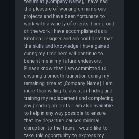
tenure at [Company Name], I have had
the pleasure of working on numerous
projects and have been fortunate to
work with a variety of clients. I am proud
of the work I have accomplished as a
Kitchen Designer and am confident that
the skills and knowledge I have gained
during my time here will continue to
benefit me in my future endeavors.
Please know that I am committed to
ensuring a smooth transition during my
remaining time at [Company Name]. I am
more than willing to assist in finding and
training my replacement and completing
any pending projects. I am also available
to help in any way possible to ensure
that my departure causes minimal
disruption to the team. I would like to
take this opportunity to express my