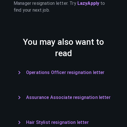
Manager
resignation letter. Try
LazyApply
to
find your next job.
You may also want to
read
Operations Officer resignation letter
Assurance Associate resignation letter
Hair Stylist resignation letter