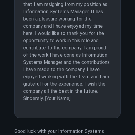
that I am resigning from my position as
Information Systems Manager. It has
been a pleasure working for the
company and I have enjoyed my time
here. I would like to thank you for the
opportunity to work in this role and
contribute to the company. I am proud
of the work I have done as Information
Systems Manager and the contributions
I have made to the company. I have
enjoyed working with the team and I am
grateful for the experience. I wish the
company all the best in the future.
Sincerely, [Your Name]
Good luck with your
Information Systems