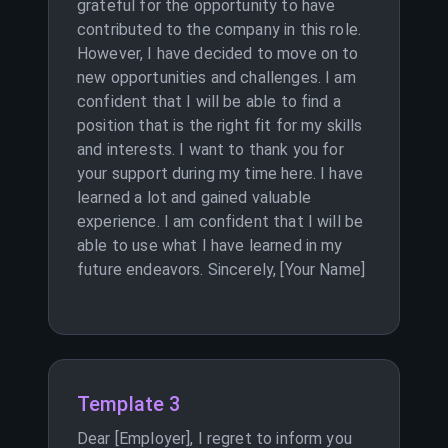
grateful for the opportunity to have
contributed to the company in this role.
However, I have decided to move on to
new opportunities and challenges. I am
confident that I will be able to find a
position that is the right fit for my skills
and interests. I want to thank you for
your support during my time here. I have
learned a lot and gained valuable
experience. I am confident that I will be
able to use what I have learned in my
future endeavors. Sincerely, [Your Name]
Template 3
Dear [Employer], I regret to inform you