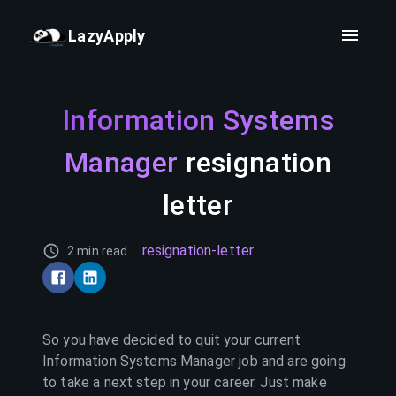
LazyApply
Information Systems
Manager
resignation
letter
resignation-letter
2 min read
So you have decided to quit your current
Information Systems Manager
job and are going
to take a next step in your career. Just make