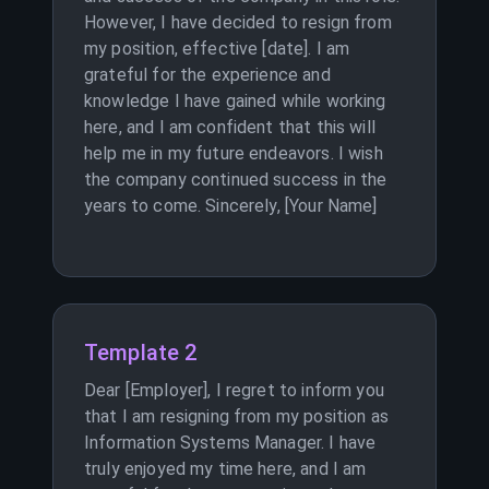
However, I have decided to resign from
my position, effective [date]. I am
grateful for the experience and
knowledge I have gained while working
here, and I am confident that this will
help me in my future endeavors. I wish
the company continued success in the
years to come. Sincerely, [Your Name]
Template 2
Dear [Employer], I regret to inform you
that I am resigning from my position as
Information Systems Manager. I have
truly enjoyed my time here, and I am