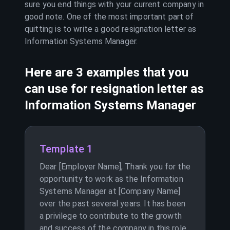
sure you end things with your current company in
good note. One of the most important part of
quitting is to write a good resignation letter as
Information Systems Manager
.
Here are 3 examples that you
can use for resignation letter as
Information Systems Manager
Template 1
Dear [Employer Name], Thank you for the
opportunity to work as the Information
Systems Manager at [Company Name]
over the past several years. It has been
a privilege to contribute to the growth
and success of the company in this role.