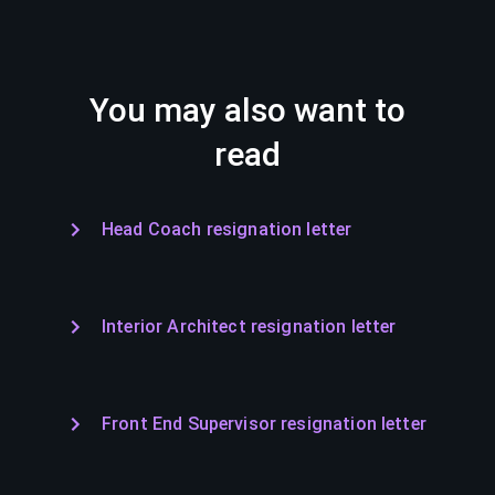
You may also want to
read
Head Coach resignation letter
Interior Architect resignation letter
Front End Supervisor resignation letter