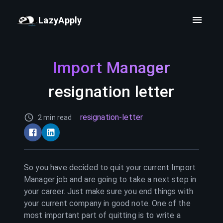
LazyApply
Import Manager
resignation letter
resignation-letter
2 min read
So you have decided to quit your current
Import
Manager
job and are going to take a next step in
your career. Just make sure you end things with
your current company in good note. One of the
most important part of quitting is to write a