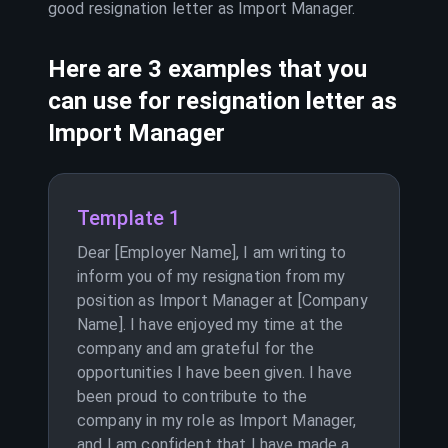
good resignation letter as
Import Manager
.
Here are 3 examples that you
can use for resignation letter as
Import Manager
Template 1
Dear [Employer Name], I am writing to
inform you of my resignation from my
position as Import Manager at [Company
Name]. I have enjoyed my time at the
company and am grateful for the
opportunities I have been given. I have
been proud to contribute to the
company in my role as Import Manager,
and I am confident that I have made a