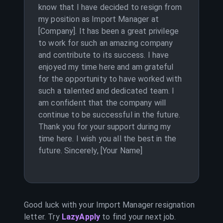
know that I have decided to resign from
my position as Import Manager at
[Company]. It has been a great privilege
to work for such an amazing company
and contribute to its success. I have
enjoyed my time here and am grateful
for the opportunity to have worked with
such a talented and dedicated team. I
am confident that the company will
continue to be successful in the future.
Thank you for your support during my
time here. I wish you all the best in the
future. Sincerely, [Your Name]
Good luck with your
Import Manager
resignation
letter. Try
LazyApply
to find your next job.