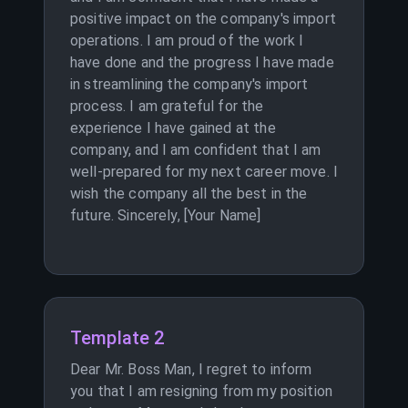
positive impact on the company's import
operations. I am proud of the work I
have done and the progress I have made
in streamlining the company's import
process. I am grateful for the
experience I have gained at the
company, and I am confident that I am
well-prepared for my next career move. I
wish the company all the best in the
future. Sincerely, [Your Name]
Template 2
Dear Mr. Boss Man, I regret to inform
you that I am resigning from my position