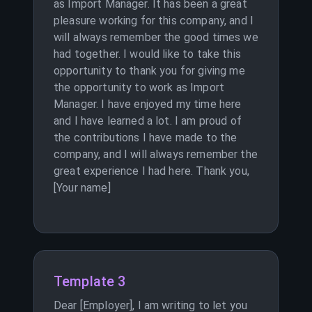
as Import Manager. It has been a great
pleasure working for this company, and I
will always remember the good times we
had together. I would like to take this
opportunity to thank you for giving me
the opportunity to work as Import
Manager. I have enjoyed my time here
and I have learned a lot. I am proud of
the contributions I have made to the
company, and I will always remember the
great experience I had here. Thank you,
[Your name]
Template 3
Dear [Employer], I am writing to let you