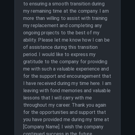
to ensuring a smooth transition during
my remaining time at the company. I am
more than willing to assist with training
my replacement and completing any
ongoing projects to the best of my
ability. Please let me know how I can be
of assistance during this transition
period. I would like to express my
gratitude to the company for providing
me with such a valuable experience and
for the support and encouragement that
I have received during my time here. I am
leaving with fond memories and valuable
lessons that I will carry with me
throughout my career. Thank you again
for the opportunities and support that
you have provided me during my time at
[Company Name]. I wish the company
continued success in the future.