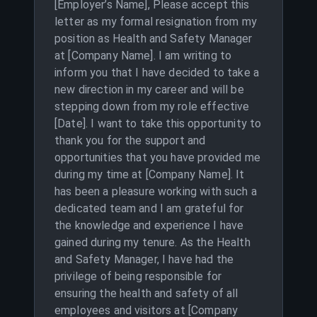
[Employer’s Name], Please accept this
letter as my formal resignation from my
position as Health and Safety Manager
at [Company Name]. I am writing to
inform you that I have decided to take a
new direction in my career and will be
stepping down from my role effective
[Date]. I want to take this opportunity to
thank you for the support and
opportunities that you have provided me
during my time at [Company Name]. It
has been a pleasure working with such a
dedicated team and I am grateful for
the knowledge and experience I have
gained during my tenure. As the Health
and Safety Manager, I have had the
privilege of being responsible for
ensuring the health and safety of all
employees and visitors at [Company