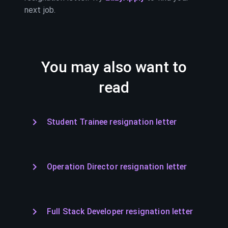
next job.
You may also want to
read
Student Trainee resignation letter
Operation Director resignation letter
Full Stack Developer resignation letter