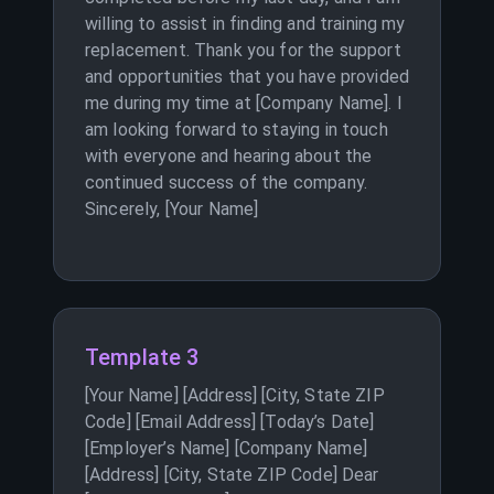
willing to assist in finding and training my
replacement. Thank you for the support
and opportunities that you have provided
me during my time at [Company Name]. I
am looking forward to staying in touch
with everyone and hearing about the
continued success of the company.
Sincerely, [Your Name]
Template 3
[Your Name] [Address] [City, State ZIP
Code] [Email Address] [Today’s Date]
[Employer’s Name] [Company Name]
[Address] [City, State ZIP Code] Dear