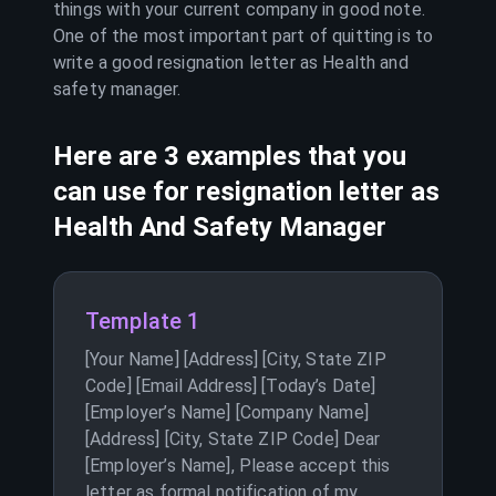
things with your current company in good note.
One of the most important part of quitting is to
write a good resignation letter as
Health and
safety manager
.
Here are 3 examples that you
can use for resignation letter as
Health And Safety Manager
Template 1
[Your Name] [Address] [City, State ZIP
Code] [Email Address] [Today’s Date]
[Employer’s Name] [Company Name]
[Address] [City, State ZIP Code] Dear
[Employer’s Name], Please accept this
letter as formal notification of my