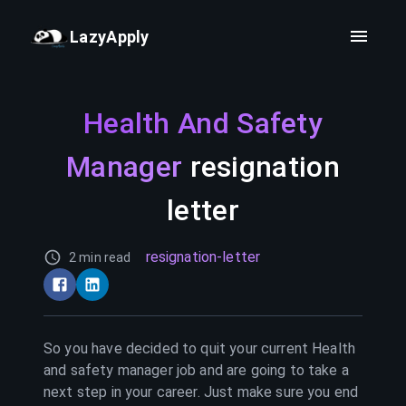
LazyApply
Health And Safety
Manager
resignation
letter
resignation-letter
2 min read
So you have decided to quit your current
Health
and safety manager
job and are going to take a
next step in your career. Just make sure you end