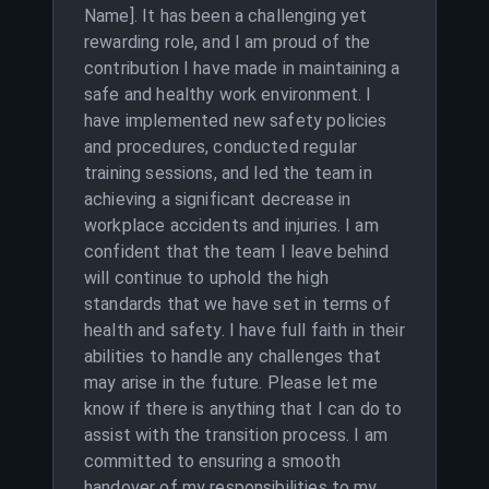
Name]. It has been a challenging yet
rewarding role, and I am proud of the
contribution I have made in maintaining a
safe and healthy work environment. I
have implemented new safety policies
and procedures, conducted regular
training sessions, and led the team in
achieving a significant decrease in
workplace accidents and injuries. I am
confident that the team I leave behind
will continue to uphold the high
standards that we have set in terms of
health and safety. I have full faith in their
abilities to handle any challenges that
may arise in the future. Please let me
know if there is anything that I can do to
assist with the transition process. I am
committed to ensuring a smooth
handover of my responsibilities to my