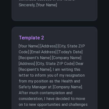
Sincerely, [Your Name]
Template 2
[Your Name] [Address] [City, State ZIP
Code] [Email Address] [Today’s Date]
[Recipient's Name] [Company Name]
[Address] [City, State ZIP Code] Dear
[Recipient's Name], I am writing this
letter to inform you of my resignation
from my position as the Health and
Safety Manager at [Company Name].
After much contemplation and
consideration, I have decided to move
on to new opportunities and challenges