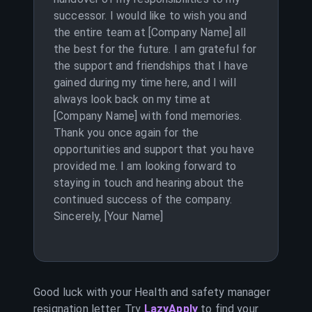
successor. I would like to wish you and
the entire team at [Company Name] all
the best for the future. I am grateful for
the support and friendships that I have
gained during my time here, and I will
always look back on my time at
[Company Name] with fond memories.
Thank you once again for the
opportunities and support that you have
provided me. I am looking forward to
staying in touch and hearing about the
continued success of the company.
Sincerely, [Your Name]
Good luck with your
Health and safety manager
resignation letter. Try
LazyApply
to find your