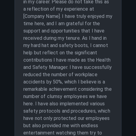
in my career. Please do not take this as
a reflection of my experience at
[Company Name]. I have truly enjoyed my
time here, and I am grateful for the
support and opportunities that I have
received during my tenure. As I hand in
my hard hat and safety boots, I cannot
help but reflect on the significant
contributions I have made as the Health
and Safety Manager. I have successfully
reduced the number of workplace
accidents by 50%, which I believe is a
remarkable achievement considering the
number of clumsy employees we have
here. I have also implemented various
safety protocols and procedures, which
have not only protected our employees
but also provided me with endless
entertainment watching them try to