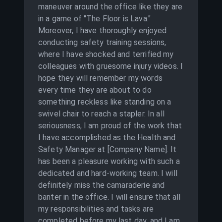
maneuver around the office like they are
in a game of "The Floor is Lava."
Moreover, I have thoroughly enjoyed
conducting safety training sessions,
where I have shocked and terrified my
colleagues with gruesome injury videos. I
hope they will remember my words
every time they are about to do
something reckless like standing on a
swivel chair to reach a stapler. In all
seriousness, I am proud of the work that
I have accomplished as the Health and
Safety Manager at [Company Name]. It
has been a pleasure working with such a
dedicated and hard-working team. I will
definitely miss the camaraderie and
banter in the office. I will ensure that all
my responsibilities and tasks are
completed before my last day, and I am