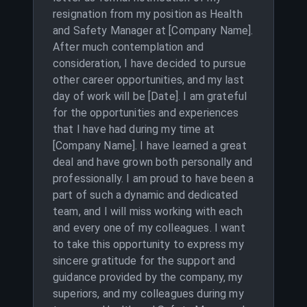
resignation from my position as Health
and Safety Manager at [Company Name].
After much contemplation and
consideration, I have decided to pursue
other career opportunities, and my last
day of work will be [Date]. I am grateful
for the opportunities and experiences
that I have had during my time at
[Company Name]. I have learned a great
deal and have grown both personally and
professionally. I am proud to have been a
part of such a dynamic and dedicated
team, and I will miss working with each
and every one of my colleagues. I want
to take this opportunity to express my
sincere gratitude for the support and
guidance provided by the company, my
superiors, and my colleagues during my