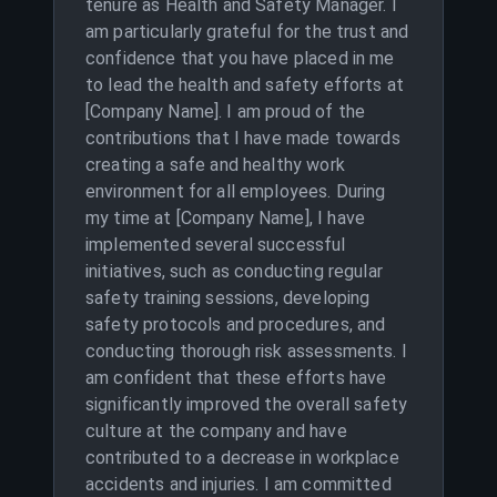
tenure as Health and Safety Manager. I
am particularly grateful for the trust and
confidence that you have placed in me
to lead the health and safety efforts at
[Company Name]. I am proud of the
contributions that I have made towards
creating a safe and healthy work
environment for all employees. During
my time at [Company Name], I have
implemented several successful
initiatives, such as conducting regular
safety training sessions, developing
safety protocols and procedures, and
conducting thorough risk assessments. I
am confident that these efforts have
significantly improved the overall safety
culture at the company and have
contributed to a decrease in workplace
accidents and injuries. I am committed