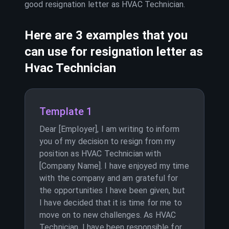
good resignation letter as
HVAC Technician
.
Here are 3 examples that you
can use for resignation letter as
Hvac Technician
Template 1
Dear [Employer], I am writing to inform
you of my decision to resign from my
position as HVAC Technician with
[Company Name]. I have enjoyed my time
with the company and am grateful for
the opportunities I have been given, but
I have decided that it is time for me to
move on to new challenges. As HVAC
Technician, I have been responsible for