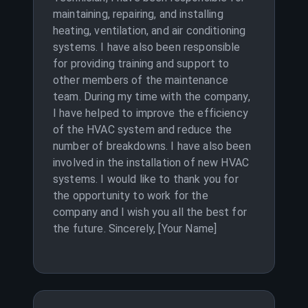
maintaining, repairing, and installing
heating, ventilation, and air conditioning
systems. I have also been responsible
for providing training and support to
other members of the maintenance
team. During my time with the company,
I have helped to improve the efficiency
of the HVAC system and reduce the
number of breakdowns. I have also been
involved in the installation of new HVAC
systems. I would like to thank you for
the opportunity to work for the
company and I wish you all the best for
the future. Sincerely, [Your Name]