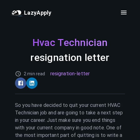
LazyApply
Hvac Technician
resignation letter
resignation-letter
2 min read
So you have decided to quit your current
HVAC
Technician
job and are going to take a next step
in your career. Just make sure you end things
with your current company in good note. One of
the most important part of quitting is to write a