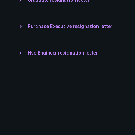
Purchase Executive resignation letter
Hse Engineer resignation letter