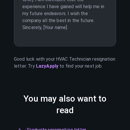
experience I have gained will help me in
my future endeavors. I wish the
company all the best in the future.
Sincerely, [Your name]
Good luck with your
HVAC Technician
resignation
letter. Try
LazyApply
to find your next job.
You may also want to
read
Graduate resignation letter