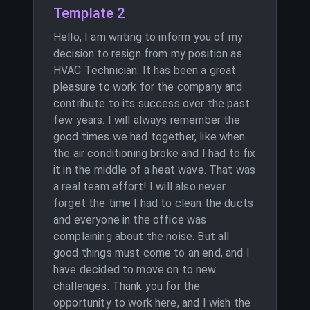
Template 2
Hello, I am writing to inform you of my
decision to resign from my position as
HVAC Technician. It has been a great
pleasure to work for the company and
contribute to its success over the past
few years. I will always remember the
good times we had together, like when
the air conditioning broke and I had to fix
it in the middle of a heat wave. That was
a real team effort! I will also never
forget the time I had to clean the ducts
and everyone in the office was
complaining about the noise. But all
good things must come to an end, and I
have decided to move on to new
challenges. Thank you for the
opportunity to work here, and I wish the