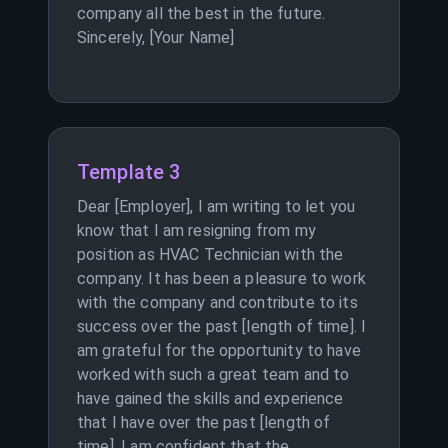
company all the best in the future.
Sincerely, [Your Name]
Template 3
Dear [Employer], I am writing to let you
know that I am resigning from my
position as HVAC Technician with the
company. It has been a pleasure to work
with the company and contribute to its
success over the past [length of time]. I
am grateful for the opportunity to have
worked with such a great team and to
have gained the skills and experience
that I have over the past [length of
time]. I am confident that the