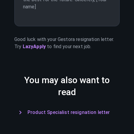
name]
Good luck with your
Gestora
resignation letter.
Try
LazyApply
to find your next job.
You may also want to
read
Product Specialist resignation letter