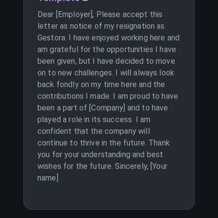
Dear [Employer], Please accept this
letter as notice of my resignation as
Gestora. I have enjoyed working here and
am grateful for the opportunities I have
been given, but I have decided to move
on to new challenges. I will always look
back fondly on my time here and the
contributions I made. I am proud to have
been a part of [Company] and to have
played a role in its success. I am
confident that the company will
continue to thrive in the future. Thank
you for your understanding and best
wishes for the future. Sincerely, [Your
name]