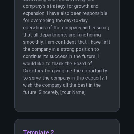
company's strategy for growth and
expansion. I have also been responsible
for overseeing the day-to-day
operations of the company and ensuring
that all departments are functioning
smoothly. I am confident that I have left
the company in a strong position to
continue its success in the future. I
would like to thank the Board of
Directors for giving me the opportunity
to serve the company in this capacity. I
wish the company all the best in the
future. Sincerely, [Your Name]
Template 2