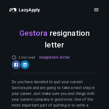
LazyApply
Gestora
resignation
letter
resignation-letter
2 min read
So you have decided to quit your current
Gestora
job and are going to take a next step in
your career. Just make sure you end things with
your current company in good note. One of the
most important part of quitting is to write a