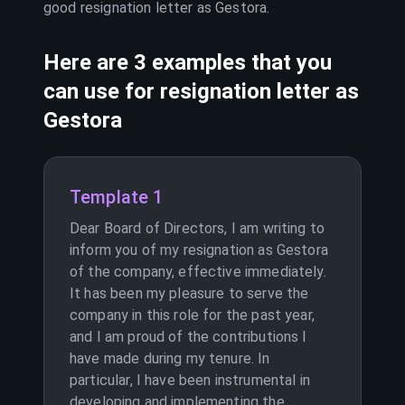
good resignation letter as
Gestora
.
Here are 3 examples that you
can use for resignation letter as
Gestora
Template 1
Dear Board of Directors, I am writing to
inform you of my resignation as Gestora
of the company, effective immediately.
It has been my pleasure to serve the
company in this role for the past year,
and I am proud of the contributions I
have made during my tenure. In
particular, I have been instrumental in
developing and implementing the