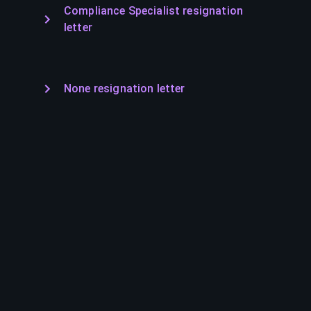
Compliance Specialist resignation
letter
None resignation letter