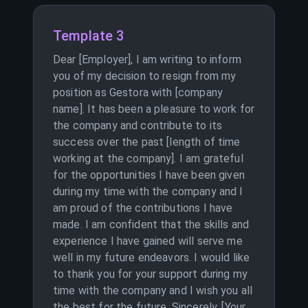
Template 3
Dear [Employer], I am writing to inform
you of my decision to resign from my
position as Gestora with [company
name]. It has been a pleasure to work for
the company and contribute to its
success over the past [length of time
working at the company]. I am grateful
for the opportunities I have been given
during my time with the company and I
am proud of the contributions I have
made. I am confident that the skills and
experience I have gained will serve me
well in my future endeavors. I would like
to thank you for your support during my
time with the company and I wish you all
the best for the future. Sincerely, [Your