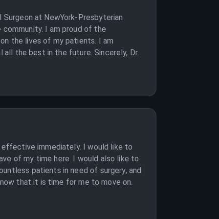
ral Surgeon at NewYork-Presbyterian
e community. I am proud of the
on the lives of my patients. I am
all the best in the future. Sincerely, Dr.
 effective immediately. I would like to
ve of my time here. I would also like to
untless patients in need of surgery, and
know that it is time for me to move on.