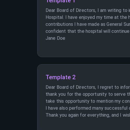
Template 1
Dear Board of Directors, I am writing t
Hospital. I have enjoyed my time at the 
contributions I have made as General Sur
confident that the hospital will continue 
Jane Doe
Template 2
Dear Board of Directors, I regret to inf
thank you for the opportunity to serve t
take this opportunity to mention my cont
I have also performed many successful ope
Thank you again for everything, and I wis