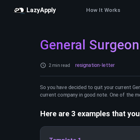
LazyApply
How It Works
General Surgeon
resignation-letter
2 min read
So you have decided to quit your current
Gen
current company in good note. One of the mos
Here are 3 examples that you 