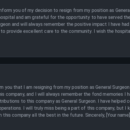
o inform you of my decision to resign from my position as Gene
hospital and am grateful for the opportunity to have served th
geon and will always remember the positive impact I have had 
to provide excellent care to the community. I wish the hospital 
orm you that I am resigning from my position as General Surgeon
his company, and I will always remember the fond memories I ha
ributions to this company as General Surgeon. I have helped co
rations. I will truly miss being a part of this company, but I 
h this company all the best in the future. Sincerely, [Your name]