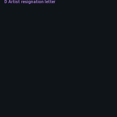
D Artist resignation letter