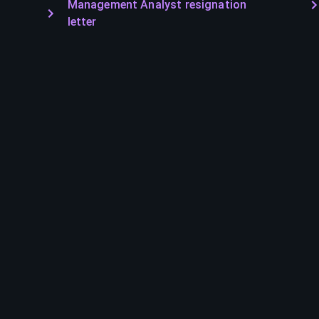
Management Analyst resignation
letter