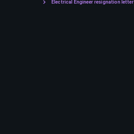
Electrical Engineer resignation letter