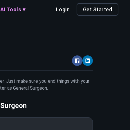
AI Tools ▾
Login
Get Started
eer. Just make sure you end things with your
tter as
General Surgeon
.
 Surgeon