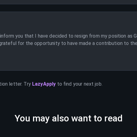
inform you that I have decided to resign from my position as G
am grateful for the opportunity to have made a contribution to t
]
ion letter. Try
LazyApply
to find your next job.
You may also want to read