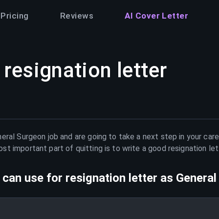
Pricing
Reviews
AI Cover Letter
resignation letter
eral Surgeon
job and are going to take a next step in your car
t important part of quitting is to write a good resignation le
can use for resignation letter as
General