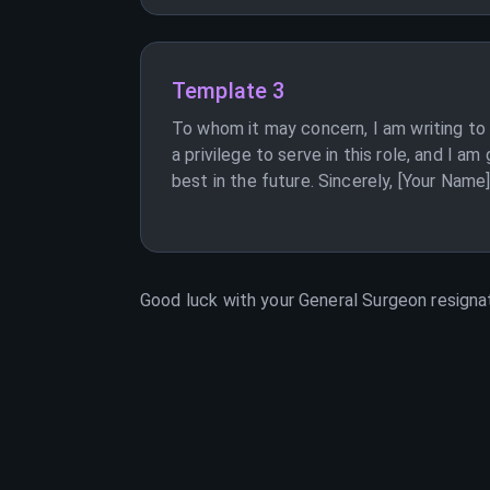
Template 3
To whom it may concern, I am writing to 
a privilege to serve in this role, and I 
best in the future. Sincerely, [Your Name
Good luck with your
General Surgeon
resignat