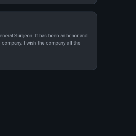
eneral Surgeon. It has been an honor and
he company. I wish the company all the