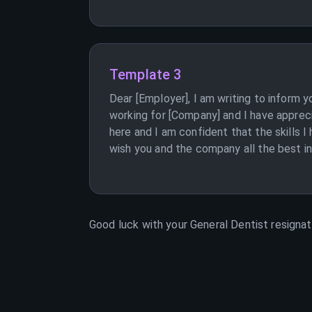
Template 3
Dear [Employer], I am writing to inform 
working for [Company] and I have apprec
here and I am confident that the skills 
wish you and the company all the best in 
Good luck with your
General Dentist
resignati