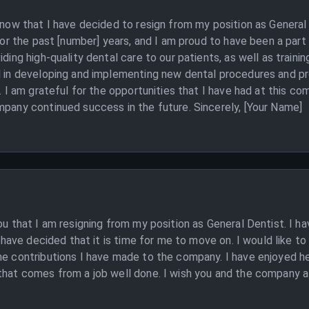
 know that I have decided to resign from my position as Genera
 for the past [number] years, and I am proud to have been a par
iding high-quality dental care to our patients, as well as traini
al in developing and implementing new dental procedures and p
s. I am grateful for the opportunities that I have had at this c
mpany continued success in the future. Sincerely, [Your Name]
you that I am resigning from my position as General Dentist. I
 I have decided that it is time for me to move on. I would like t
he contributions I have made to the company. I have enjoyed he
hat comes from a job well done. I wish you and the company all 