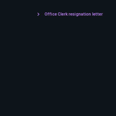
Office Clerk resignation letter