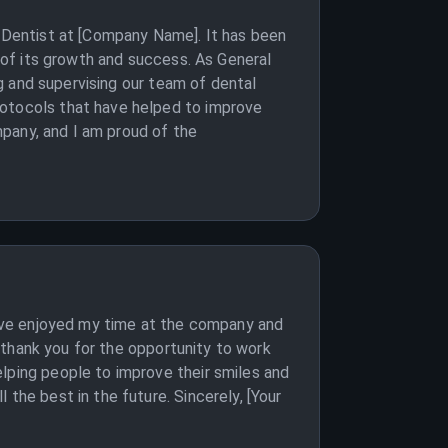
l Dentist at [Company Name]. It has been
t of its growth and success. As General
ng and supervising our team of dental
rotocols that have helped to improve
ompany, and I am proud of the
 have enjoyed my time at the company and
o thank you for the opportunity to work
lping people to improve their smiles and
the best in the future. Sincerely, [Your