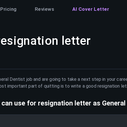
Pricing
Reviews
AI Cover Letter
resignation letter
eral Dentist
job and are going to take a next step in your care
t important part of quitting is to write a good resignation le
can use for resignation letter as
General