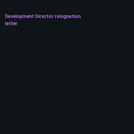
Development Director resignation
letter