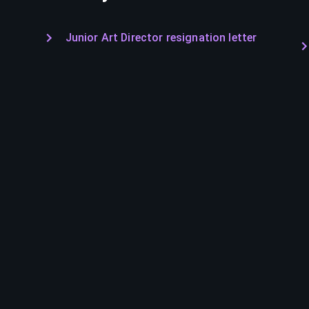
Junior Art Director resignation letter