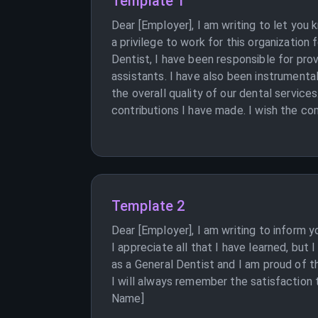
Template 1
Dear [Employer], I am writing to let you
a privilege to work for this organization
Dentist, I have been responsible for prov
assistants. I have also been instrument
the overall quality of our dental service
contributions I have made. I wish the co
Template 2
Dear [Employer], I am writing to inform 
I appreciate all that I have learned, but
as a General Dentist and I am proud of t
I will always remember the satisfaction t
Name]