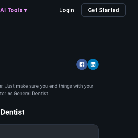
AI Tools ▾
Login
Get Started
er. Just make sure you end things with your
tter as
General Dentist
.
 Dentist