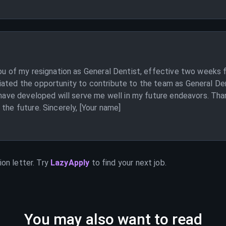
you of my resignation as General Dentist, effective two weeks 
iated the opportunity to contribute to the team as General Den
I have developed will serve me well in my future endeavors. Than
the future. Sincerely, [Your name]
on letter. Try
LazyApply
to find your next job.
You may also want to read