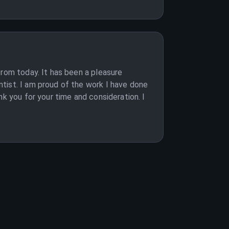
from today. It has been a pleasure
tist. I am proud of the work I have done
k you for your time and consideration. I