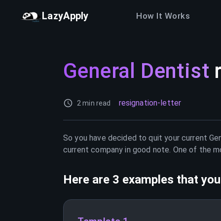
LazyApply
How It Works
General Dentist
resignation-letter
2 min read
So you have decided to quit your current
Gen
current company in good note. One of the mos
Here are 3 examples that you 