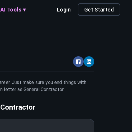
AI Tools ▾
Login
Get Started
career. Just make sure you end things with
on letter as
General Contractor
.
 Contractor