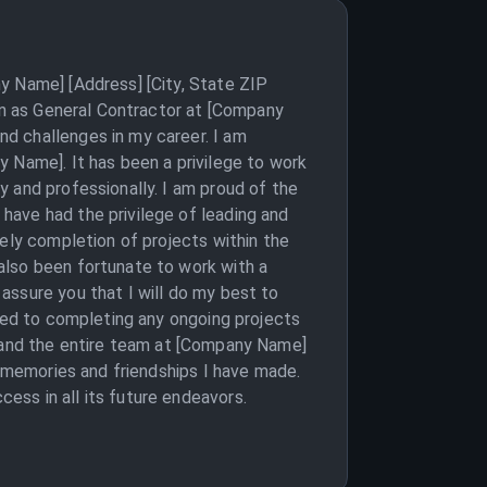
y Name] [Address] [City, State ZIP
ion as General Contractor at [Company
d challenges in my career. I am
 Name]. It has been a privilege to work
 and professionally. I am proud of the
have had the privilege of leading and
mely completion of projects within the
also been fortunate to work with a
assure you that I will do my best to
tted to completing any ongoing projects
you and the entire team at [Company Name]
e memories and friendships I have made.
ss in all its future endeavors.