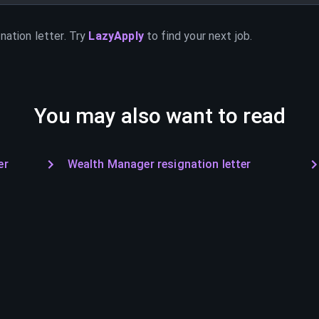
nation letter. Try
LazyApply
to find your next job.
You may also want to read
er
Wealth Manager resignation letter