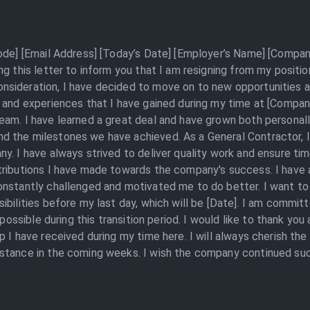
Code] [Email Address] [Today’s Date] [Employer’s Name] [Compan
ng this letter to inform you that I am resigning from my posit
sideration, I have decided to move on to new opportunities an
 and experiences that I have gained during my time at [Company
am. I have learned a great deal and have grown both personally
 the milestones we have achieved. As a General Contractor, I 
y. I have always strived to deliver quality work and ensure ti
tributions I have made towards the company's success. I have 
nstantly challenged and motivated me to do better. I want to 
ibilities before my last day, which will be [Date]. I am commi
y possible during this transition period. I would like to thank 
p I have received during my time here. I will always cherish th
stance in the coming weeks. I wish the company continued succe