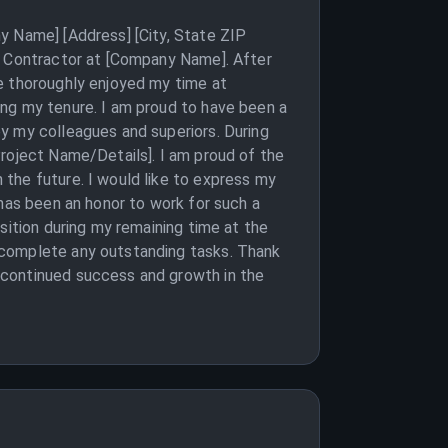
y Name] [Address] [City, State ZIP
al Contractor at [Company Name]. After
e thoroughly enjoyed my time at
ing my tenure. I am proud to have been a
y my colleagues and superiors. During
Project Name/Details]. I am proud of the
the future. I would like to express my
 has been an honor to work for such a
sition during my remaining time at the
 complete any outstanding tasks. Thank
 continued success and growth in the