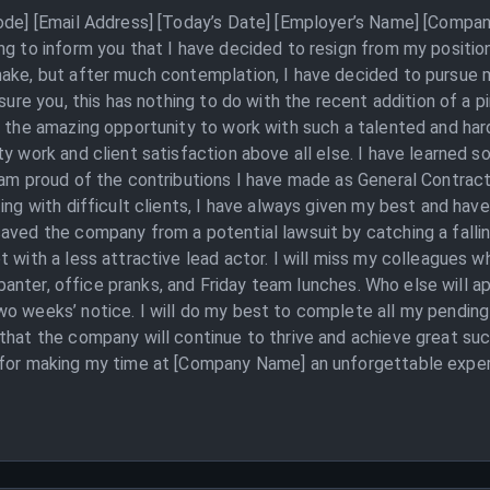
Code] [Email Address] [Today’s Date] [Employer’s Name] [Compan
ing to inform you that I have decided to resign from my positi
make, but after much contemplation, I have decided to pursue 
ssure you, this has nothing to do with the recent addition of a 
r the amazing opportunity to work with such a talented and har
y work and client satisfaction above all else. I have learned s
I am proud of the contributions I have made as General Contrac
ng with difficult clients, I have always given my best and have n
aved the company from a potential lawsuit by catching a fallin
t with a less attractive lead actor. I will miss my colleagues
ly banter, office pranks, and Friday team lunches. Who else will 
o weeks’ notice. I will do my best to complete all my pending 
 that the company will continue to thrive and achieve great s
 for making my time at [Company Name] an unforgettable experi