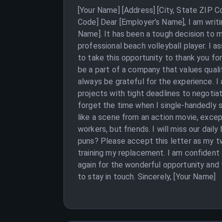
[Your Name] [Address] [City, State ZIP 
Code] Dear [Employer’s Name], I am writ
Name]. It has been a tough decision to 
professional beach volleyball player. I a
to take this opportunity to thank you fo
be a part of a company that values qualit
always be grateful for the experience. 
projects with tight deadlines to negotiati
forget the time when I single-handedly s
like a scene from an action movie, excep
workers, but friends. I will miss our dai
puns? Please accept this letter as my tw
training my replacement. I am confident
again for the wonderful opportunity and
to stay in touch. Sincerely, [Your Name]