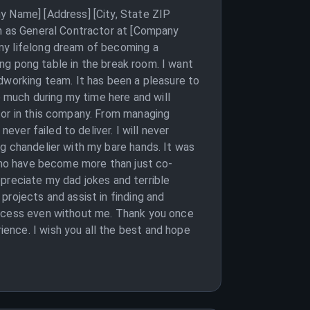
y Name] [Address] [City, State ZIP
on as General Contractor at [Company
my lifelong dream of becoming a
ping pong table in the break room. I want
dworking team. It has been a pleasure to
o much during my time here and will
tor in this company. From managing
ever failed to deliver. I will never
g chandelier with my bare hands. It was
 who have become more than just co-
appreciate my dad jokes and terrible
projects and assist in finding and
uccess even without me. Thank you once
ence. I wish you all the best and hope