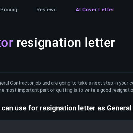
Pricing
Reviews
AI Cover Letter
tor
resignation letter
eral Contractor
job and are going to take a next step in your 
e most important part of quitting is to write a good resignati
can use for resignation letter as
General