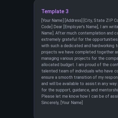
Template 3
[Your Name] [Address] [City, State ZIP 
Code] Dear [Employer’s Name], I am writi
Name]. After much contemplation and con
extremely grateful for the opportunities
with such a dedicated and hardworking te
projects we have completed together and
managing various projects for the compan
allocated budget. I am proud of the con
talented team of individuals who have co
ensure a smooth transition of my respons
and will be available to assist in any wa
for the support, guidance, and mentorshi
Please let me know how I can be of assi
Sincerely, [Your Name]