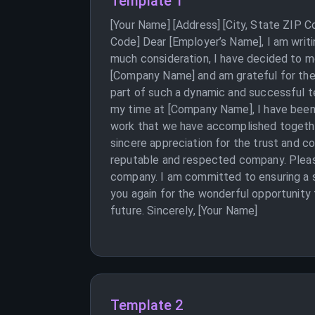
Template 1
[Your Name] [Address] [City, State ZIP 
Code] Dear [Employer’s Name], I am writ
much consideration, I have decided to m
[Company Name] and am grateful for the 
part of such a dynamic and successful t
my time at [Company Name], I have been a
work that we have accomplished together
sincere appreciation for the trust and c
reputable and respected company. Please 
company. I am committed to ensuring a s
you again for the wonderful opportunity
future. Sincerely, [Your Name]
Template 2