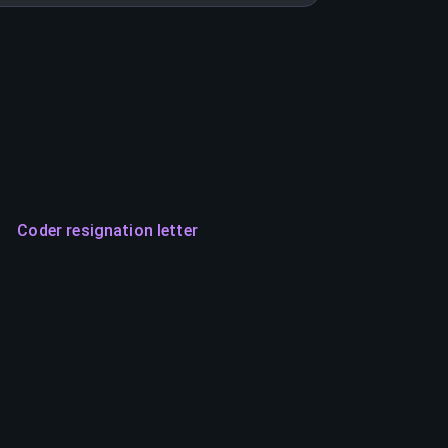
Coder resignation letter