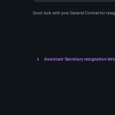
Good luck with your
General Contractor
resig
Assistant Secretary resignation lett