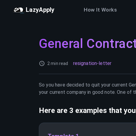
LazyApply
How It Works
General Contrac
resignation-letter
2 min read
So you have decided to quit your current
Gen
your current company in good note. One of th
Here are 3 examples that you 