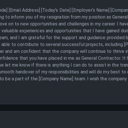
Code] [Email Address] [Today’s Date] [Employer’s Name] [Compan
ing to inform you of my resignation from my position as Gener
ove on to new opportunities and challenges in my career. I hav
valuable experiences and opportunities that I have gained dur
eam, and I am grateful for the support and guidance provided b
ble to contribute to several successful projects, including [
 and am confident that the company will continue to thrive in 
onfidence that you have placed in me as General Contractor. It
let me know if there is anything I can do to assist in the tran
mooth handover of my responsibilities and will do my best to
 to be a part of the [Company Name] team. I wish the company