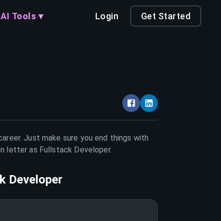
AI Tools ▾
Login
Get Started
 career. Just make sure you end things with
on letter as
Fullstack Developer
.
ck Developer