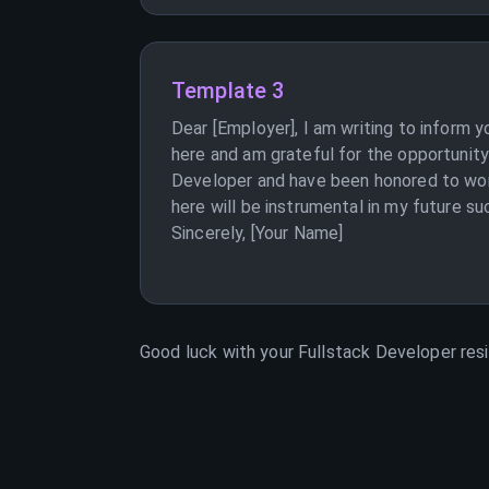
Template 3
Dear [Employer], I am writing to inform 
here and am grateful for the opportunit
Developer and have been honored to work
here will be instrumental in my future su
Sincerely, [Your Name]
Good luck with your
Fullstack Developer
resi