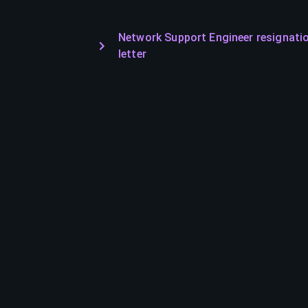
Network Support Engineer resignati
letter