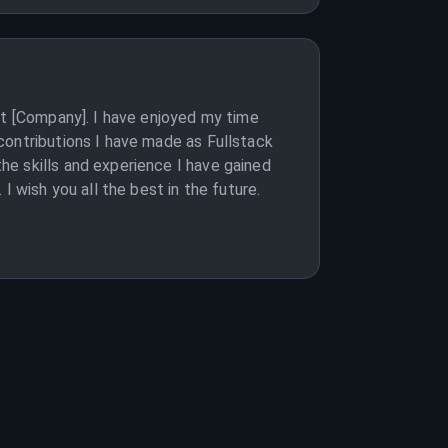
at [Company]. I have enjoyed my time
contributions I have made as Fullstack
e skills and experience I have gained
 wish you all the best in the future.