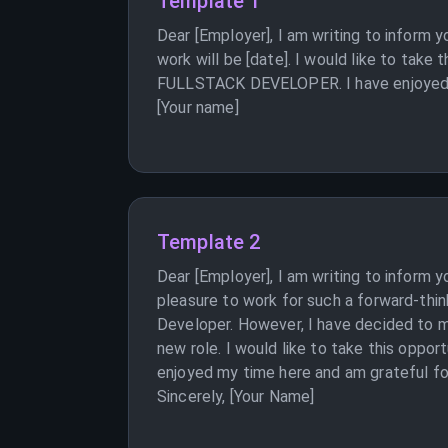
Template 1
Dear [Employer], I am writing to infor
work will be [date]. I would like to tak
FULLSTACK DEVELOPER. I have enjoyed my 
[Your name]
Template 2
Dear [Employer], I am writing to inform 
pleasure to work for such a forward-thin
Developer. However, I have decided to mo
new role. I would like to take this oppor
enjoyed my time here and am grateful for
Sincerely, [Your Name]