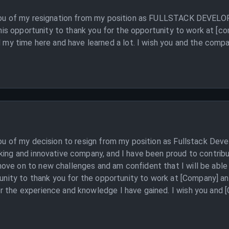
m you of my resignation from my position as FULLSTACK DEVELO
e this opportunity to thank you for the opportunity to work at [
time here and have learned a lot. I wish you and the company 
you of my decision to resign from my position as Fullstack Deve
king and innovative company, and I have been proud to contribu
ve on to new challenges and am confident that I will be able to
tunity to thank you for the opportunity to work at [Company] an
 the experience and knowledge I have gained. I wish you and [C