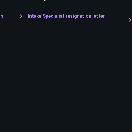
on
Intake Specialist resignation letter