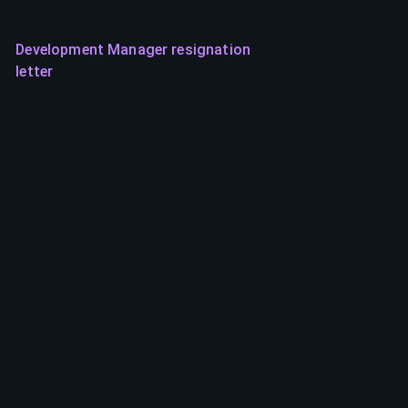
Development Manager resignation
letter