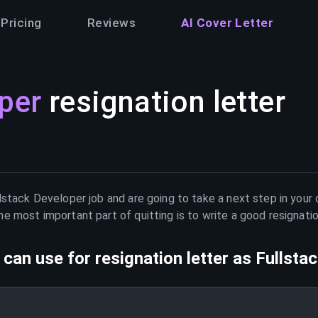
Pricing
Reviews
AI Cover Letter
per
resignation letter
lstack Developer
job and are going to take a next step in your
e most important part of quitting is to write a good resignati
can use for resignation letter as
Fullsta