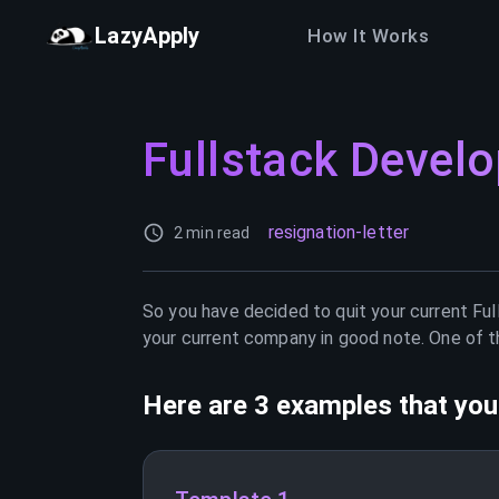
LazyApply
How It Works
Fullstack Develo
resignation-letter
2 min read
So you have decided to quit your current
Ful
your current company in good note. One of th
Here are 3 examples that you 