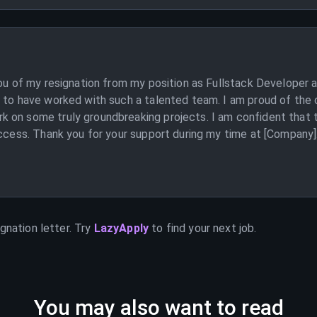
you of my resignation from my position as Fullstack Developer 
y to have worked with such a talented team. I am proud of the 
 on some truly groundbreaking projects. I am confident that th
ccess. Thank you for your support during my time at [Company]. I
gnation letter. Try
LazyApply
to find your next job.
You may also want to read