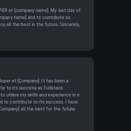
PER at [company name]. My last day of
company name] and to contribute as
all the best in the future. Sincerely,
loper at [Company]. It has been a
te to its success as Fullstack
 utilise my skills and experience in a
d to contribute to its success. I have
ompany] all the best for the future.