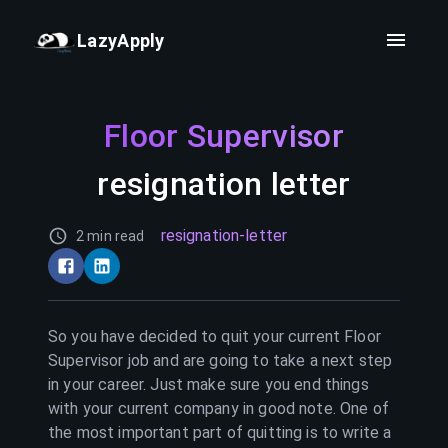
LazyApply
Floor Supervisor
resignation letter
resignation-letter
2 min read
So you have decided to quit your current
Floor
Supervisor
job and are going to take a next step
in your career. Just make sure you end things
with your current company in good note. One of
the most important part of quitting is to write a