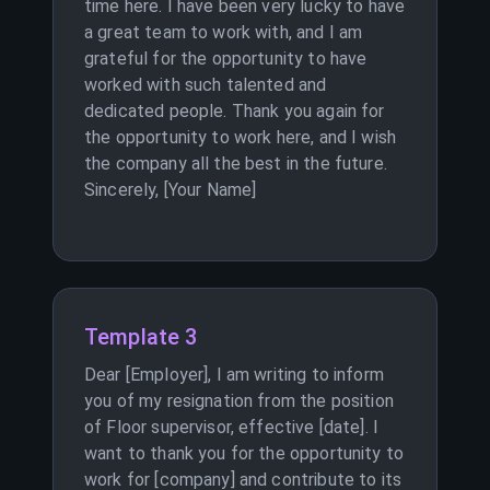
time here. I have been very lucky to have
a great team to work with, and I am
grateful for the opportunity to have
worked with such talented and
dedicated people. Thank you again for
the opportunity to work here, and I wish
the company all the best in the future.
Sincerely, [Your Name]
Template 3
Dear [Employer], I am writing to inform
you of my resignation from the position
of Floor supervisor, effective [date]. I
want to thank you for the opportunity to
work for [company] and contribute to its