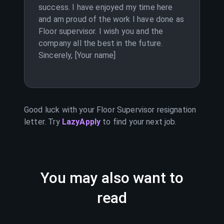
success. I have enjoyed my time here
and am proud of the work I have done as
Floor supervisor. I wish you and the
company all the best in the future.
Sincerely, [Your name]
Good luck with your
Floor Supervisor
resignation
letter. Try
LazyApply
to find your next job.
You may also want to
read