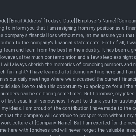
Code] [Email Address] [Today’s Date] [Employer’s Name] [Compan
ng to inform you that I am resigning from my position as a Fin
e company's financial loss without me, let me assure you that th
ribution to the company's financial statements. First of all, I w
 team and learn from the best in the industry. It has been a gr
owever, after much contemplation and a few sleepless nights,
I will always cherish the memories of crunching numbers and 
fun, right? I have learned a lot during my time here and I am
 miss our daily meetings where we discussed the current financ
uld also like to take this opportunity to apologize for all the
, numbers can be so boring sometimes. But I promise, my jokes
 of last year. In all seriousness, I want to thank you for trusti
y ideas. I am proud of the contribution I have made to the co
t that the company will continue to prosper even without my fin
 work culture at [Company Name]. But I am excited for the new
time here with fondness and will never forget the valuable less