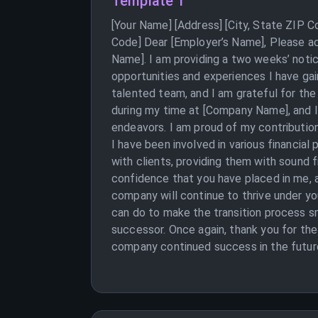
Template 1
[Your Name] [Address] [City, State ZIP 
Code] Dear [Employer’s Name], Please ac
Name]. I am providing a two weeks’ notic
opportunities and experiences I have ga
talented team, and I am grateful for the
during my time at [Company Name], and I 
endeavors. I am proud of my contribution
I have been involved in various financial
with clients, providing them with sound f
confidence that you have placed in me, 
company will continue to thrive under yo
can do to make the transition process s
successor. Once again, thank you for th
company continued success in the future