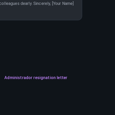
olleagues dearly. Sincerely, [Your Name]
Administrador resignation letter