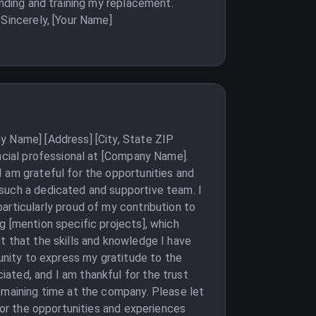
inding and training my replacement.
 Sincerely, [Your Name]
y Name] [Address] [City, State ZIP
ancial professional at [Company Name].
 am grateful for the opportunities and
 such a dedicated and supportive team. I
articularly proud of my contribution to
g [mention specific projects], which
t that the skills and knowledge I have
tunity to express my gratitude to the
ated, and I am thankful for the trust
emaining time at the company. Please let
 for the opportunities and experiences