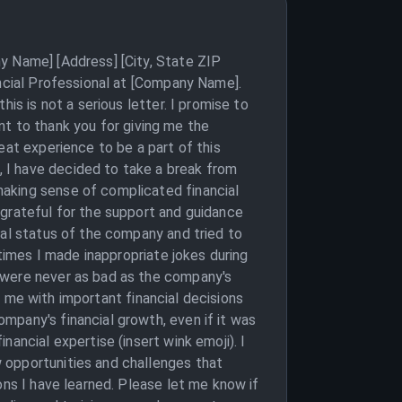
y Name] [Address] [City, State ZIP
ancial Professional at [Company Name].
is is not a serious letter. I promise to
ant to thank you for giving me the
eat experience to be a part of this
 I have decided to take a break from
making sense of complicated financial
 grateful for the support and guidance
ial status of the company and tried to
 times I made inappropriate jokes during
 were never as bad as the company's
ng me with important financial decisions
mpany's financial growth, even if it was
ancial expertise (insert wink emoji). I
 opportunities and challenges that
ons I have learned. Please let me know if