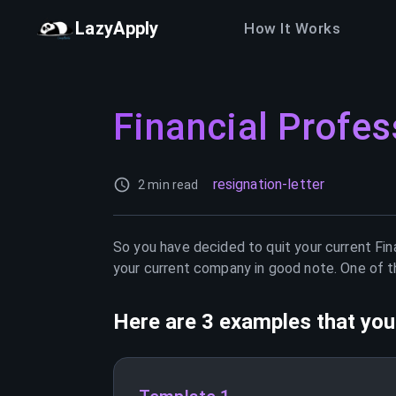
LazyApply
How It Works
Financial Profes
resignation-letter
2 min read
So you have decided to quit your current
Fin
your current company in good note. One of th
Here are 3 examples that you 