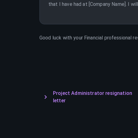
that I have had at [Company Name]. I wil
Good luck with your
Financial professional
re
Project Administrator resignation
letter