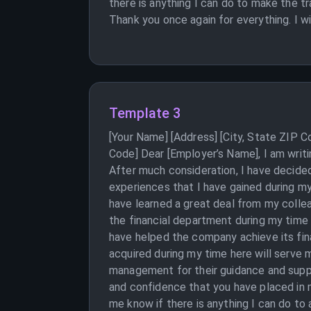
there is anything I can do to make the t
Thank you once again for everything. I w
Template 3
[Your Name] [Address] [City, State ZIP 
Code] Dear [Employer’s Name], I am writi
After much consideration, I have decided
experiences that I have gained during m
have learned a great deal from my collea
the financial department during my time 
have helped the company achieve its fina
acquired during my time here will serve 
management for their guidance and suppo
and confidence that you have placed in m
me know if there is anything I can do to