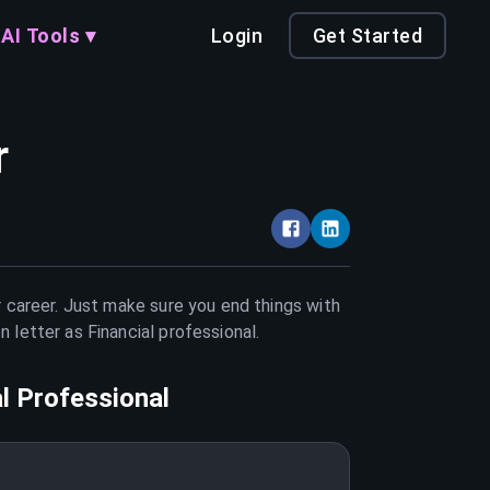
AI Tools ▾
Login
Get Started
r
r career. Just make sure you end things with
on letter as
Financial professional
.
al Professional