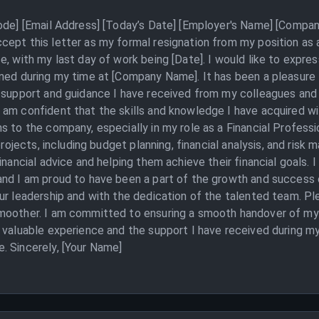
Code] [Email Address] [Today’s Date] [Employer's Name] [Compan
cept this letter as my formal resignation from my position as 
e, with my last day of work being [Date]. I would like to expres
ined during my time at [Company Name]. It has been a pleasure
 support and guidance I have received from my colleagues and s
am confident that the skills and knowledge I have acquired wil
s to the company, especially in my role as a Financial Profess
 projects, including budget planning, financial analysis, and ris
inancial advice and helping them achieve their financial goals. I
and I am proud to have been a part of the growth and success 
ur leadership and with the dedication of the talented team. Ple
moother. I am committed to ensuring a smooth handover of my d
e valuable experience and the support I have received during m
. Sincerely, [Your Name]