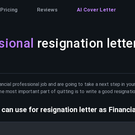
Pricing
Reviews
AI Cover Letter
sional
resignation lette
ancial professional
job and are going to take a next step in you
e most important part of quitting is to write a good resignati
can use for resignation letter as
Financi