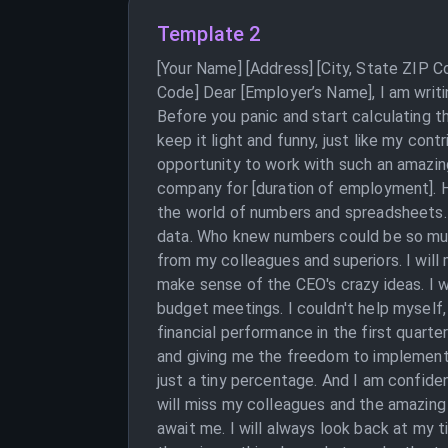
Template 2
[Your Name] [Address] [City, State ZIP 
Code] Dear [Employer’s Name], I am writi
Before you panic and start calculating th
keep it light and funny, just like my cont
opportunity to work with such an amazing
company for [duration of employment]. H
the world of numbers and spreadsheets. 
data. Who knew numbers could be so much 
from my colleagues and superiors. I will
make sense of the CEO's crazy ideas. I wo
budget meetings. I couldn't help myself
financial performance in the first quarter
and giving me the freedom to implement m
just a tiny percentage. And I am confiden
will miss my colleagues and the amazing
await me. I will always look back at my 