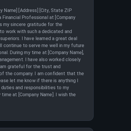
y Name] [Address] [City, State ZIP
a Financial Professional at [Company
s my sincere gratitude for the
 to work with such a dedicated and
uperiors. I have learned a great deal
l continue to serve me well in my future
ional. During my time at [Company Name],
k management. I have also worked closely
 am grateful for the trust and
of the company. I am confident that the
ase let me know if there is anything I
uties and responsibilities to my
y time at [Company Name]. I wish the