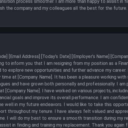
ransition process smoother. I am more than happy to assist in f
ish the company and my colleagues all the best for the future.
Code] [Email Address] [Today’s Date] [Employer’s Name] [Compan
ng to inform you that I am resigning from my position as a Fin
 to explore new opportunities and further advance my career. I
y time at [Company Name]. It has been a pleasure working with
gues and have grown both personally and professionally. I am p
at [Company Name]. I have worked on various projects, includin
ncial goals and improve its overall performance. I am confiden
me well in my future endeavors. I would like to take this oppor
rt throughout my tenure. I have always felt valued and appreci
e. I will do my best to ensure a smooth transition during my r
 assist in finding and training my replacement. Thank you again