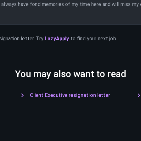
l always have fond memories of my time here and will miss my c
signation letter. Try
LazyApply
to find your next job.
You may also want to read
Client Executive resignation letter