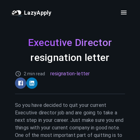
LazyApply
Executive Director
resignation letter
resignation-letter
2 min read
So you have decided to quit your current
Executive director
job and are going to take a
next step in your career. Just make sure you end
things with your current company in good note.
One of the most important part of quitting is to