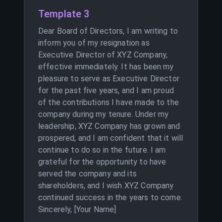
Template 3
Dear Board of Directors, I am writing to
inform you of my resignation as
Executive Director of XYZ Company,
effective immediately. It has been my
pleasure to serve as Executive Director
for the past five years, and I am proud
of the contributions I have made to the
company during my tenure. Under my
leadership, XYZ Company has grown and
prospered, and I am confident that it will
continue to do so in the future. I am
grateful for the opportunity to have
served the company and its
shareholders, and I wish XYZ Company
continued success in the years to come.
Sincerely, [Your Name]