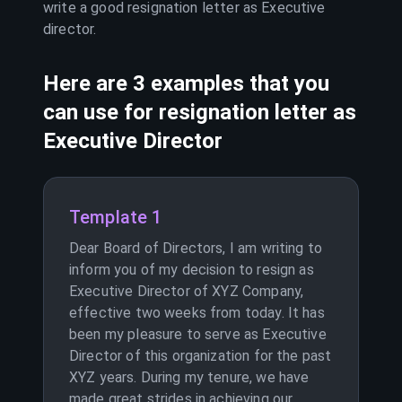
write a good resignation letter as
Executive
director
.
Here are 3 examples that you
can use for resignation letter as
Executive Director
Template 1
Dear Board of Directors, I am writing to
inform you of my decision to resign as
Executive Director of XYZ Company,
effective two weeks from today. It has
been my pleasure to serve as Executive
Director of this organization for the past
XYZ years. During my tenure, we have
made great strides in achieving our