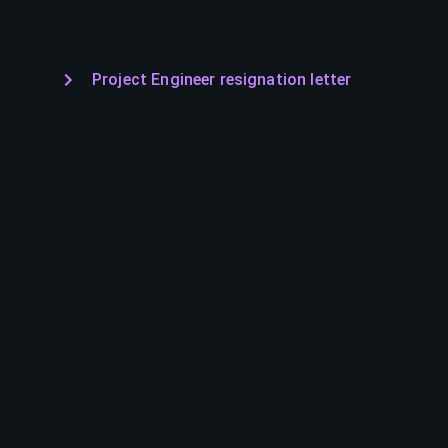
Project Engineer resignation letter