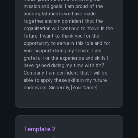
mission and goals. I am proud of the
accomplishments we have made
together and am confident that the
organization will continue to thrive in the
future. I want to thank you for the
opportunity to serve in this role and for
your support during my tenure. I am
grateful for the experience and skills I
have gained during my time with XYZ
Company. I am confident that I will be
able to apply these skills in my future
endeavors. Sincerely, [Your Name]
Template 2