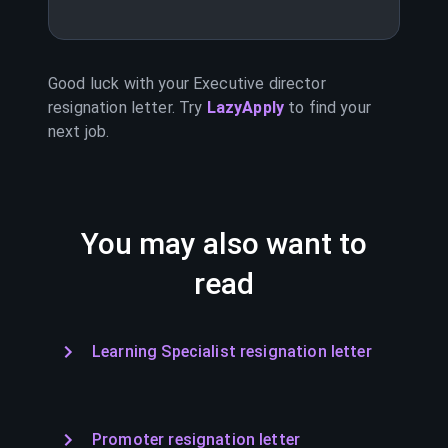
Good luck with your
Executive director
resignation letter. Try
LazyApply
to find your
next job.
You may also want to
read
Learning Specialist resignation letter
Promoter resignation letter