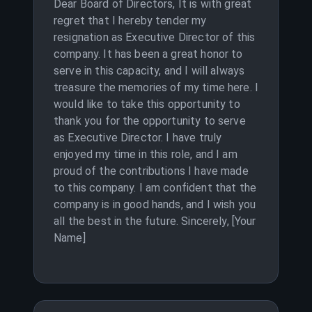
Dear Board of Directors, It is with great
regret that I hereby tender my
resignation as Executive Director of this
company. It has been a great honor to
serve in this capacity, and I will always
treasure the memories of my time here. I
would like to take this opportunity to
thank you for the opportunity to serve
as Executive Director. I have truly
enjoyed my time in this role, and I am
proud of the contributions I have made
to this company. I am confident that the
company is in good hands, and I wish you
all the best in the future. Sincerely, [Your
Name]