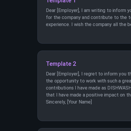
Template 1
Dear [Employer], I am writing to inform 
for the company and contribute to the te
experience. I wish the company all the be
Template 2
Dear [Employer], I regret to inform you 
the opportunity to work with such a grea
contributions I have made as DISHWASHER 
that I have made a positive impact on th
Sincerely, [Your Name]