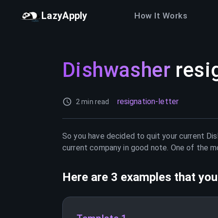
LazyApply
How It Works
Dishwasher
resi
resignation-letter
2 min read
So you have decided to quit your current
Di
current company in good note. One of the mos
Here are 3 examples that you 