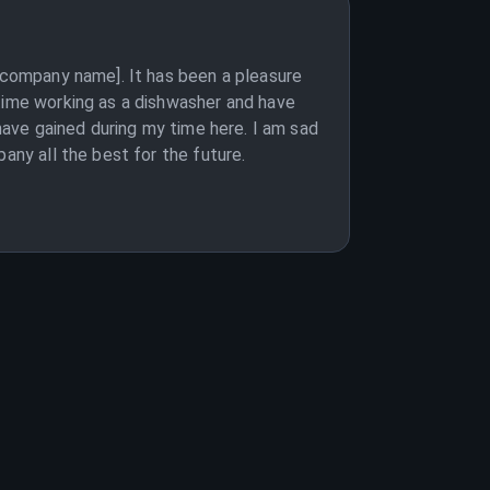
 [company name]. It has been a pleasure
 time working as a dishwasher and have
 have gained during my time here. I am sad
any all the best for the future.