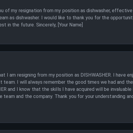
you of my resignation from my position as dishwasher, effective 
am as dishwasher. I would like to thank you for the opportunit
st in the future. Sincerely, [Your Name]
that I am resigning from my position as DISHWASHER. I have en
t team. I will always remember the good times we had and the 
and I know that the skills I have acquired will be invaluable
e team and the company. Thank you for your understanding and I