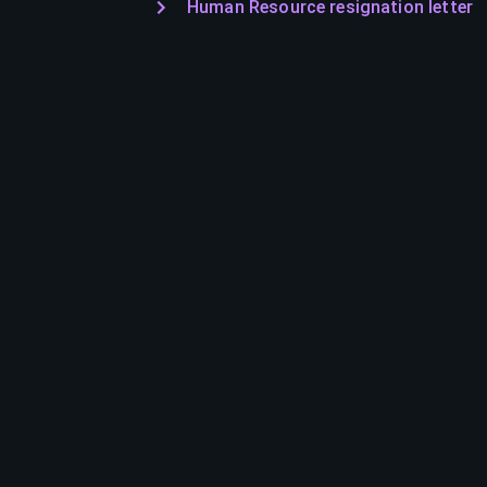
Human Resource resignation letter