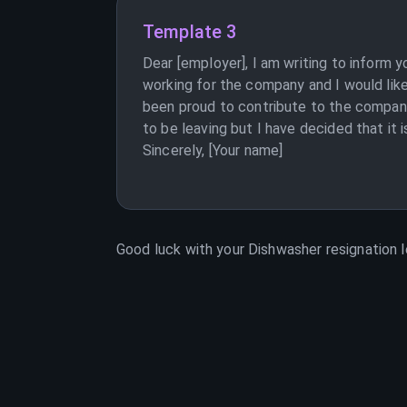
Template 3
Dear [employer], I am writing to inform 
working for the company and I would like
been proud to contribute to the company i
to be leaving but I have decided that it 
Sincerely, [Your name]
Good luck with your
Dishwasher
resignation l