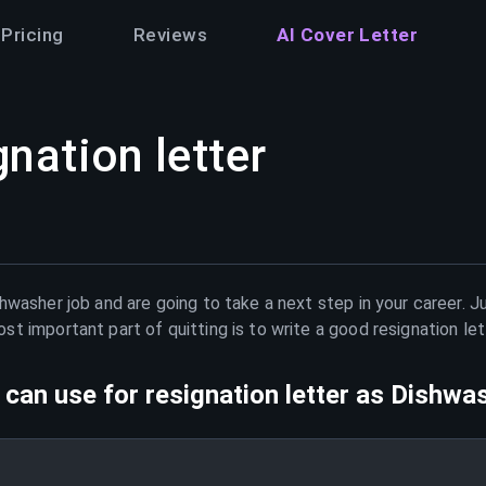
Pricing
Reviews
AI Cover Letter
gnation letter
shwasher
job and are going to take a next step in your career. 
t important part of quitting is to write a good resignation le
can use for resignation letter as
Dishwa