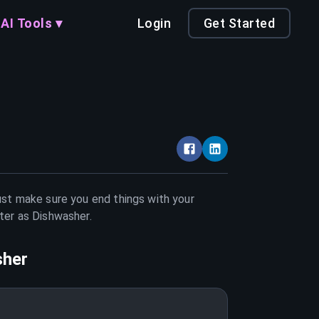
AI Tools ▾
Login
Get Started
Just make sure you end things with your
tter as
Dishwasher
.
sher