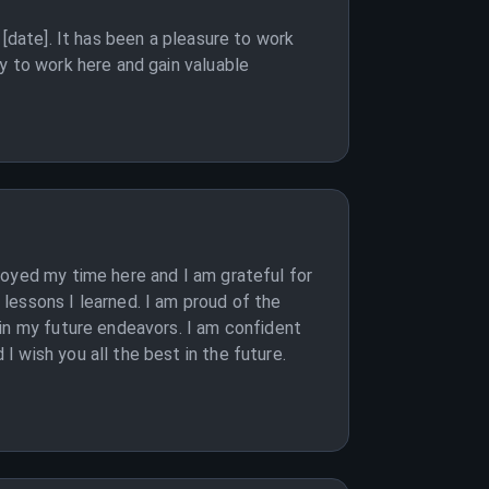
[date]. It has been a pleasure to work
y to work here and gain valuable
joyed my time here and I am grateful for
lessons I learned. I am proud of the
 in my future endeavors. I am confident
 wish you all the best in the future.