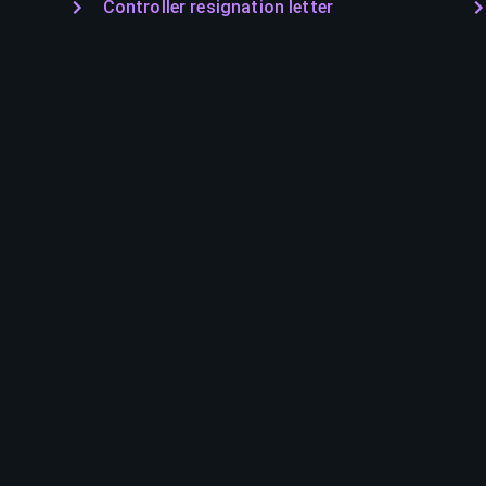
Controller resignation letter