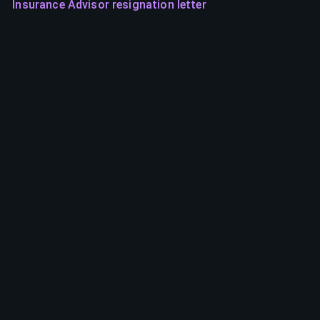
Insurance Advisor resignation letter