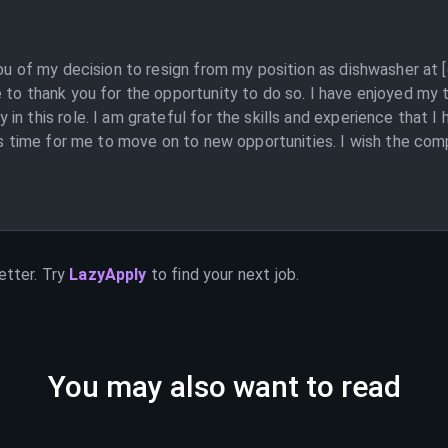
you of my decision to resign from my position as dishwasher at
 to thank you for the opportunity to do so. I have enjoyed my
n this role. I am grateful for the skills and experience that I
is time for me to move on to new opportunities. I wish the comp
etter. Try
LazyApply
to find your next job.
You may also want to read