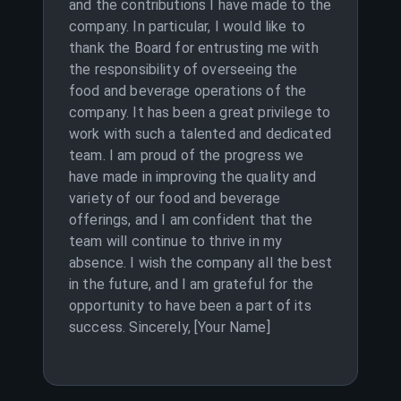
and the contributions I have made to the
company. In particular, I would like to
thank the Board for entrusting me with
the responsibility of overseeing the
food and beverage operations of the
company. It has been a great privilege to
work with such a talented and dedicated
team. I am proud of the progress we
have made in improving the quality and
variety of our food and beverage
offerings, and I am confident that the
team will continue to thrive in my
absence. I wish the company all the best
in the future, and I am grateful for the
opportunity to have been a part of its
success. Sincerely, [Your Name]