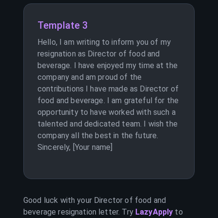
Template 3
Hello, I am writing to inform you of my
resignation as Director of food and
beverage. I have enjoyed my time at the
company and am proud of the
contributions I have made as Director of
food and beverage. I am grateful for the
opportunity to have worked with such a
talented and dedicated team. I wish the
company all the best in the future.
Sincerely, [Your name]
Good luck with your
Director of food and
beverage
resignation letter. Try
LazyApply
to