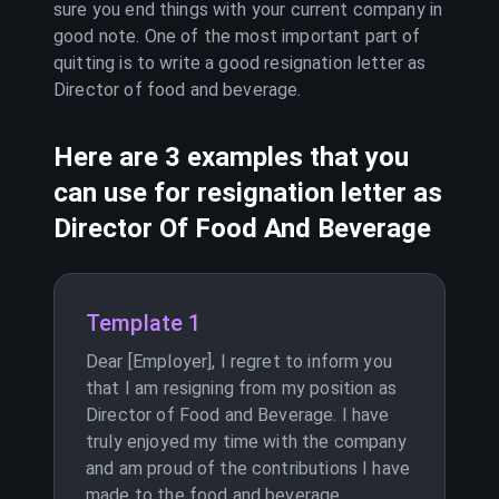
sure you end things with your current company in
good note. One of the most important part of
quitting is to write a good resignation letter as
Director of food and beverage
.
Here are 3 examples that you
can use for resignation letter as
Director Of Food And Beverage
Template 1
Dear [Employer], I regret to inform you
that I am resigning from my position as
Director of Food and Beverage. I have
truly enjoyed my time with the company
and am proud of the contributions I have
made to the food and beverage