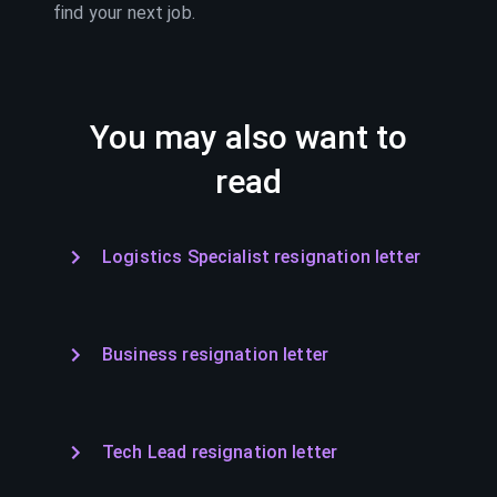
find your next job.
You may also want to
read
Logistics Specialist resignation letter
Business resignation letter
Tech Lead resignation letter