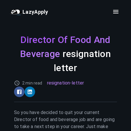
LazyApply
Director Of Food And
Beverage
resignation
letter
resignation-letter
2 min read
So you have decided to quit your current
Director of food and beverage
job and are going
to take a next step in your career. Just make