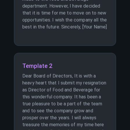
department. However, I have decided
that it is time for me to move on to new
opportunities. I wish the company all the
best in the future. Sincerely, [Your Name]
Template 2
Dear Board of Directors, It is with a
heavy heart that I submit my resignation
as Director of Food and Beverage for
this wonderful company. It has been a
true pleasure to be a part of the team
and to see the company grow and
prosper over the years. I will always
treasure the memories of my time here