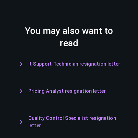
You may also want to
read
It Support Technician resignation letter
Pricing Analyst resignation letter
Quality Control Specialist resignation
letter