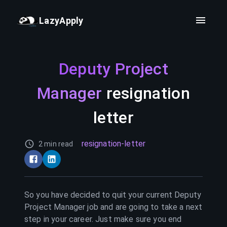
LazyApply
Deputy Project
Manager
resignation
letter
resignation-letter
2 min read
So you have decided to quit your current
Deputy
Project Manager
job and are going to take a next
step in your career. Just make sure you end