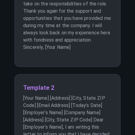
take on the responsibilities of the role.
Thank you again for the support and
opportunities that you have provided me
during my time at the company. I will
always look back on my experience here
with fondness and appreciation.
Sincerely, [Your Name]
Template 2
[Your Name] [Address] [City, State ZIP
Code] [Email Address] [Today’s Date]
[Employer’s Name] [Company Name]
[Address] [City, State ZIP Code] Dear
[Employer’s Name], I am writing this
letter to inform you that I have decided