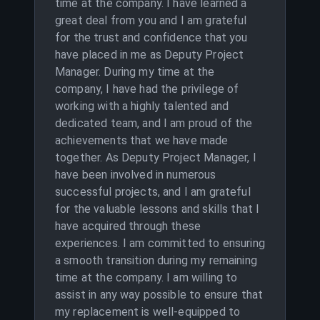
time at the company. I have learned a
great deal from you and I am grateful
for the trust and confidence that you
have placed in me as Deputy Project
Manager. During my time at the
company, I have had the privilege of
working with a highly talented and
dedicated team, and I am proud of the
achievements that we have made
together. As Deputy Project Manager, I
have been involved in numerous
successful projects, and I am grateful
for the valuable lessons and skills that I
have acquired through these
experiences. I am committed to ensuring
a smooth transition during my remaining
time at the company. I am willing to
assist in any way possible to ensure that
my replacement is well-equipped to