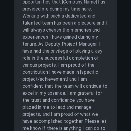
opportunities that [Company Name] has
provided me during my time here.
Working with such a dedicated and
talented team has been a pleasure and I
will always cherish the memories and
experiences I have gained during my
tenure. As Deputy Project Manager, I
have had the privilege of playing a key
role in the successful completion of
various projects. I am proud of the
contribution I have made in [specific
project/achievement] and I am
confident that the team will continue to
excel in my absence. I am grateful for
the trust and confidence you have
placed in me to lead and manage
projects, and I am proud of what we
have accomplished together. Please let
me know if there is anything I can do to