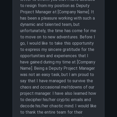
to resign from my position as Deputy
Project Manager at [Company Name]. It
has been a pleasure working with such a
dynamic and talented team, but
unfortunately, the time has come for me
to move on to new adventures. Before I
go, I would like to take this opportunity
to express my sincere gratitude for the
opportunities and experiences that I
have gained during my time at [Company
Name]. Being a Deputy Project Manager
was not an easy task, but I am proud to
say that I have managed to survive the
chaos and occasional meltdowns of our
project manager. I have also learned how
to decipher his/her cryptic emails and
decode his/her chaotic mind. I would like
to thank the entire team for their