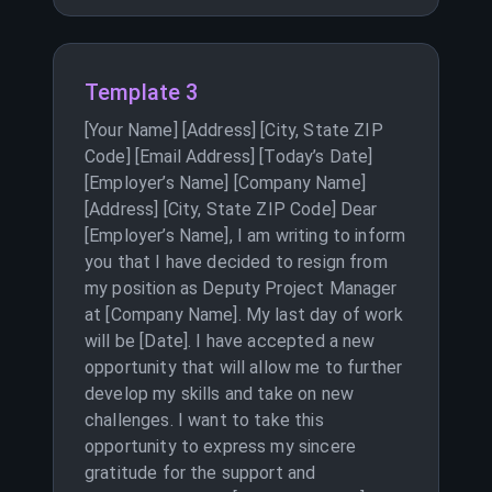
Template 3
[Your Name] [Address] [City, State ZIP
Code] [Email Address] [Today’s Date]
[Employer’s Name] [Company Name]
[Address] [City, State ZIP Code] Dear
[Employer’s Name], I am writing to inform
you that I have decided to resign from
my position as Deputy Project Manager
at [Company Name]. My last day of work
will be [Date]. I have accepted a new
opportunity that will allow me to further
develop my skills and take on new
challenges. I want to take this
opportunity to express my sincere
gratitude for the support and