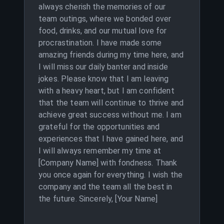
always cherish the memories of our
team outings, where we bonded over
food, drinks, and our mutual love for
procrastination. I have made some
amazing friends during my time here, and
I will miss our daily banter and inside
jokes. Please know that I am leaving
with a heavy heart, but I am confident
that the team will continue to thrive and
achieve great success without me. I am
grateful for the opportunities and
experiences that I have gained here, and
I will always remember my time at
[Company Name] with fondness. Thank
you once again for everything. I wish the
company and the team all the best in
the future. Sincerely, [Your Name]