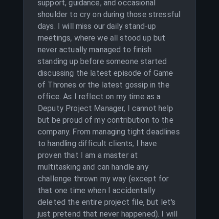
support, guidance, and occasional
shoulder to cry on during those stressful
days. I will miss our daily stand-up
meetings, where we all stood up but
never actually managed to finish
standing up before someone started
discussing the latest episode of Game
of Thrones or the latest gossip in the
office. As I reflect on my time as a
Deputy Project Manager, I cannot help
but be proud of my contribution to the
company. From managing tight deadlines
to handling difficult clients, I have
proven that I am a master at
multitasking and can handle any
challenge thrown my way (except for
that one time when I accidentally
deleted the entire project file, but let's
just pretend that never happened). I will