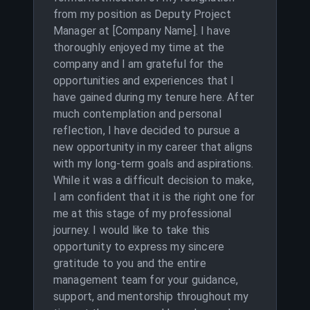
from my position as Deputy Project
Manager at [Company Name]. I have
thoroughly enjoyed my time at the
company and I am grateful for the
opportunities and experiences that I
have gained during my tenure here. After
much contemplation and personal
reflection, I have decided to pursue a
new opportunity in my career that aligns
with my long-term goals and aspirations.
While it was a difficult decision to make,
I am confident that it is the right one for
me at this stage of my professional
journey. I would like to take this
opportunity to express my sincere
gratitude to you and the entire
management team for your guidance,
support, and mentorship throughout my