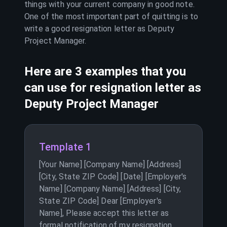
things with your current company in good note.
One of the most important part of quitting is to
write a good resignation letter as
Deputy
Project Manager
.
Here are 3 examples that you
can use for resignation letter as
Deputy Project Manager
Template 1
[Your Name] [Company Name] [Address]
[City, State ZIP Code] [Date] [Employer's
Name] [Company Name] [Address] [City,
State ZIP Code] Dear [Employer's
Name], Please accept this letter as
formal notification of my resignation