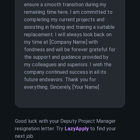
ensure a smooth transition during my
remaining time here. I am committed to
completing my current projects and
assisting in finding and training a suitable
replacement. I will always look back on
my time at [Company Name] with
fondness and will be forever grateful for
the support and guidance provided by
my colleagues and superiors. I wish the
company continued success in all its
future endeavors. Thank you for
everything. Sincerely, [Your Name]
Good luck with your
Deputy Project Manager
resignation letter. Try
LazyApply
to find your
next job.