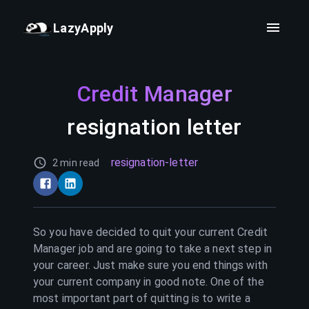
LazyApply
Credit Manager
resignation letter
resignation-letter
2 min read
So you have decided to quit your current
Credit
Manager
job and are going to take a next step in
your career. Just make sure you end things with
your current company in good note. One of the
most important part of quitting is to write a