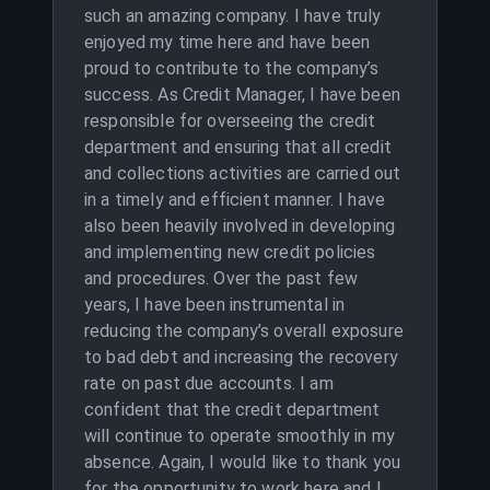
such an amazing company. I have truly
enjoyed my time here and have been
proud to contribute to the company’s
success. As Credit Manager, I have been
responsible for overseeing the credit
department and ensuring that all credit
and collections activities are carried out
in a timely and efficient manner. I have
also been heavily involved in developing
and implementing new credit policies
and procedures. Over the past few
years, I have been instrumental in
reducing the company’s overall exposure
to bad debt and increasing the recovery
rate on past due accounts. I am
confident that the credit department
will continue to operate smoothly in my
absence. Again, I would like to thank you
for the opportunity to work here and I