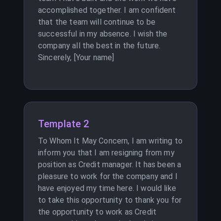
accomplished together. I am confident
that the team will continue to be
successful in my absence. I wish the
company all the best in the future.
Sincerely, [Your name]
Template 2
To Whom It May Concern, I am writing to
inform you that I am resigning from my
position as Credit manager. It has been a
pleasure to work for the company and I
have enjoyed my time here. I would like
to take this opportunity to thank you for
the opportunity to work as Credit