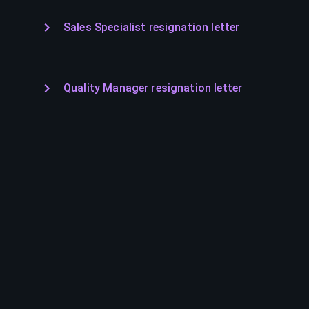
Sales Specialist resignation letter
Quality Manager resignation letter