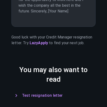
wish the company all the best in the
future. Sincerely, [Your Name]
Good luck with your
Credit Manager
resignation
letter. Try
LazyApply
to find your next job.
You may also want to
read
Test resignation letter