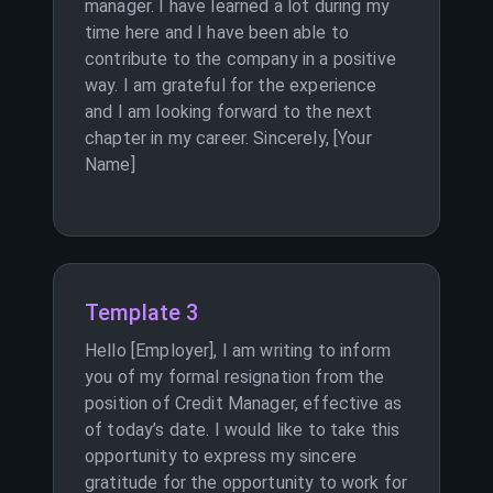
manager. I have learned a lot during my
time here and I have been able to
contribute to the company in a positive
way. I am grateful for the experience
and I am looking forward to the next
chapter in my career. Sincerely, [Your
Name]
Template 3
Hello [Employer], I am writing to inform
you of my formal resignation from the
position of Credit Manager, effective as
of today’s date. I would like to take this
opportunity to express my sincere
gratitude for the opportunity to work for