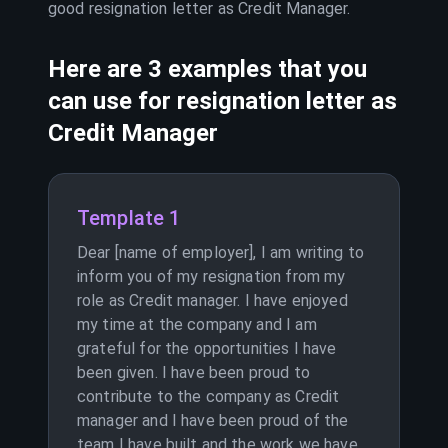
good resignation letter as
Credit Manager
.
Here are 3 examples that you
can use for resignation letter as
Credit Manager
Template 1
Dear [name of employer], I am writing to
inform you of my resignation from my
role as Credit manager. I have enjoyed
my time at the company and I am
grateful for the opportunities I have
been given. I have been proud to
contribute to the company as Credit
manager and I have been proud of the
team I have built and the work we have