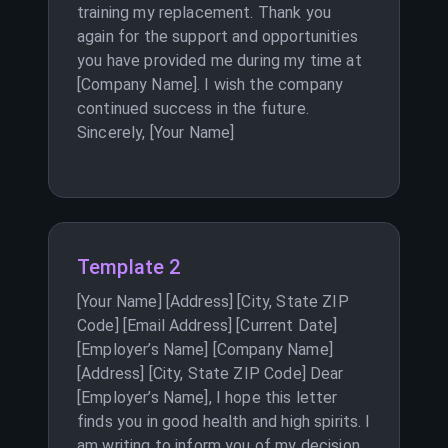
training my replacement. Thank you
again for the support and opportunities
you have provided me during my time at
[Company Name]. I wish the company
continued success in the future.
Sincerely, [Your Name]
Template 2
[Your Name] [Address] [City, State ZIP
Code] [Email Address] [Current Date]
[Employer’s Name] [Company Name]
[Address] [City, State ZIP Code] Dear
[Employer’s Name], I hope this letter
finds you in good health and high spirits. I
am writing to inform you of my decision