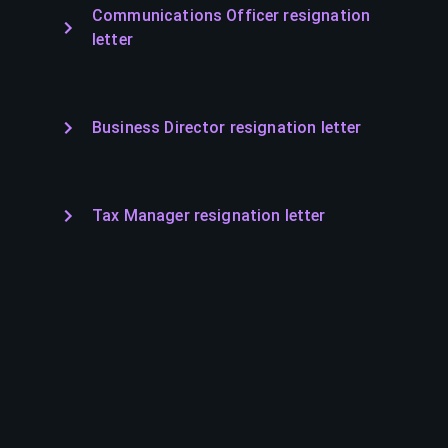
Communications Officer resignation
letter
Business Director resignation letter
Tax Manager resignation letter