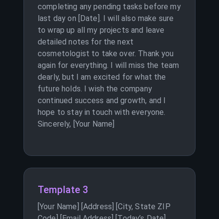
completing any pending tasks before my
last day on [Date]. I will also make sure
to wrap up all my projects and leave
detailed notes for the next
cosmetologist to take over. Thank you
again for everything. I will miss the team
dearly, but I am excited for what the
future holds. I wish the company
continued success and growth, and I
hope to stay in touch with everyone.
Sincerely, [Your Name]
Template 3
[Your Name] [Address] [City, State ZIP
Code] [Email Address] [Today’s Date]