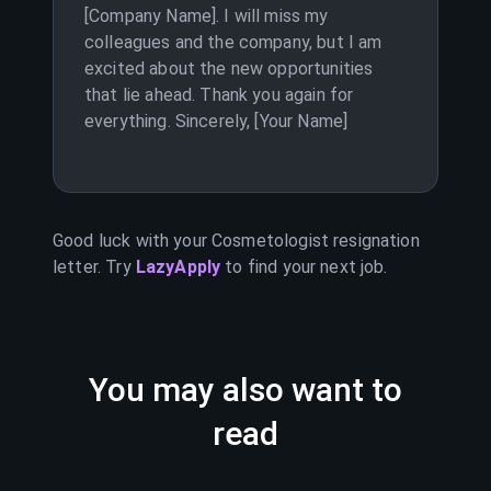
[Company Name]. I will miss my
colleagues and the company, but I am
excited about the new opportunities
that lie ahead. Thank you again for
everything. Sincerely, [Your Name]
Good luck with your
Cosmetologist
resignation
letter. Try
LazyApply
to find your next job.
You may also want to
read