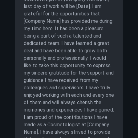
last day of work will be [Date]. I am
grateful for the opportunities that
[Company Name] has provided me during
my time here. It has been a pleasure
being a part of such a talented and
dedicated team. I have learned a great
deal and have been able to grow both
personally and professionally. I would
like to take this opportunity to express
my sincere gratitude for the support and
guidance I have received from my
colleagues and supervisors. I have truly
enjoyed working with each and every one
of them and will always cherish the
memories and experiences I have gained.
I am proud of the contributions I have
made as a Cosmetologist at [Company
Name]. I have always strived to provide