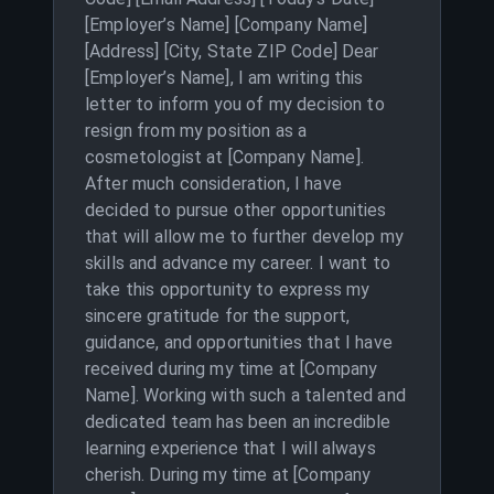
[Employer’s Name] [Company Name]
[Address] [City, State ZIP Code] Dear
[Employer’s Name], I am writing this
letter to inform you of my decision to
resign from my position as a
cosmetologist at [Company Name].
After much consideration, I have
decided to pursue other opportunities
that will allow me to further develop my
skills and advance my career. I want to
take this opportunity to express my
sincere gratitude for the support,
guidance, and opportunities that I have
received during my time at [Company
Name]. Working with such a talented and
dedicated team has been an incredible
learning experience that I will always
cherish. During my time at [Company