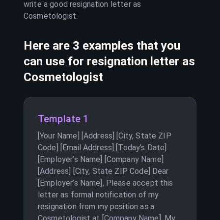
write a good resignation letter as
Cosmetologist
.
Here are 3 examples that you
can use for resignation letter as
Cosmetologist
Template 1
[Your Name] [Address] [City, State ZIP
Code] [Email Address] [Today’s Date]
[Employer’s Name] [Company Name]
[Address] [City, State ZIP Code] Dear
[Employer’s Name], Please accept this
letter as formal notification of my
resignation from my position as a
Cosmetologist at [Company Name]. My