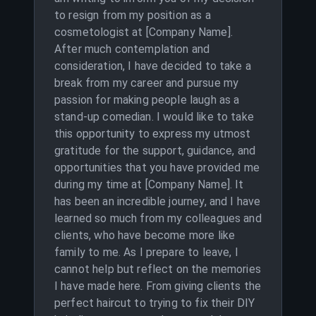
to resign from my position as a
cosmetologist at [Company Name].
After much contemplation and
consideration, I have decided to take a
break from my career and pursue my
passion for making people laugh as a
stand-up comedian. I would like to take
this opportunity to express my utmost
gratitude for the support, guidance, and
opportunities that you have provided me
during my time at [Company Name]. It
has been an incredible journey, and I have
learned so much from my colleagues and
clients, who have become more like
family to me. As I prepare to leave, I
cannot help but reflect on the memories
I have made here. From giving clients the
perfect haircut to trying to fix their DIY