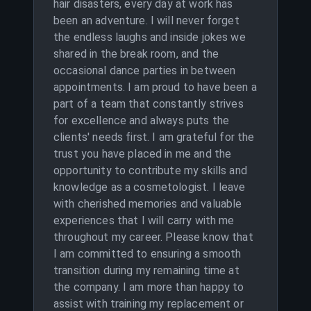
hair disasters, every day at work has
been an adventure. I will never forget
the endless laughs and inside jokes we
shared in the break room, and the
occasional dance parties in between
appointments. I am proud to have been a
part of a team that constantly strives
for excellence and always puts the
clients' needs first. I am grateful for the
trust you have placed in me and the
opportunity to contribute my skills and
knowledge as a cosmetologist. I leave
with cherished memories and valuable
experiences that I will carry with me
throughout my career. Please know that
I am committed to ensuring a smooth
transition during my remaining time at
the company. I am more than happy to
assist with training my replacement or