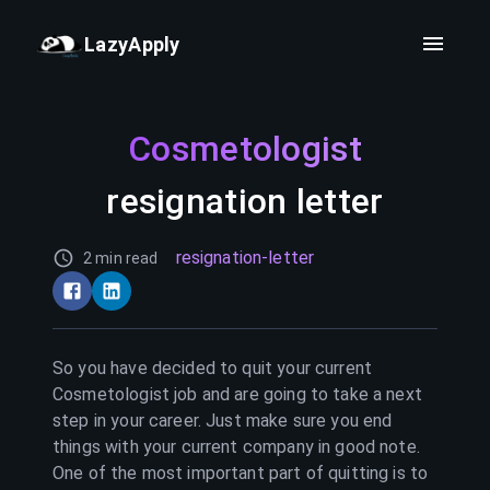
LazyApply
Cosmetologist
resignation letter
resignation-letter
2 min read
So you have decided to quit your current
Cosmetologist
job and are going to take a next
step in your career. Just make sure you end
things with your current company in good note.
One of the most important part of quitting is to