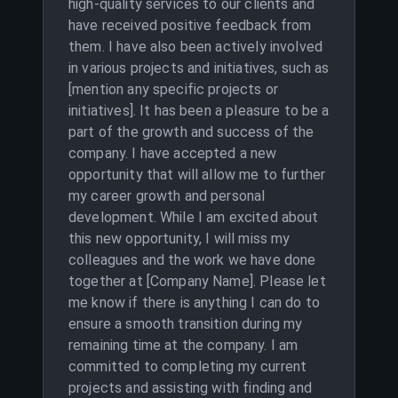
high-quality services to our clients and
have received positive feedback from
them. I have also been actively involved
in various projects and initiatives, such as
[mention any specific projects or
initiatives]. It has been a pleasure to be a
part of the growth and success of the
company. I have accepted a new
opportunity that will allow me to further
my career growth and personal
development. While I am excited about
this new opportunity, I will miss my
colleagues and the work we have done
together at [Company Name]. Please let
me know if there is anything I can do to
ensure a smooth transition during my
remaining time at the company. I am
committed to completing my current
projects and assisting with finding and