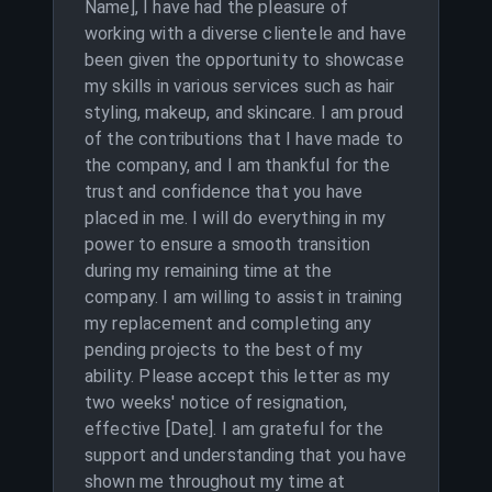
Name], I have had the pleasure of
working with a diverse clientele and have
been given the opportunity to showcase
my skills in various services such as hair
styling, makeup, and skincare. I am proud
of the contributions that I have made to
the company, and I am thankful for the
trust and confidence that you have
placed in me. I will do everything in my
power to ensure a smooth transition
during my remaining time at the
company. I am willing to assist in training
my replacement and completing any
pending projects to the best of my
ability. Please accept this letter as my
two weeks' notice of resignation,
effective [Date]. I am grateful for the
support and understanding that you have
shown me throughout my time at