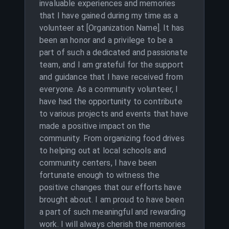
invaluable experiences and memories
that I have gained during my time as a
volunteer at [Organization Name]. It has
been an honor and a privilege to be a
part of such a dedicated and passionate
team, and I am grateful for the support
and guidance that I have received from
everyone. As a community volunteer, I
have had the opportunity to contribute
to various projects and events that have
made a positive impact on the
community. From organizing food drives
to helping out at local schools and
community centers, I have been
fortunate enough to witness the
positive changes that our efforts have
brought about. I am proud to have been
a part of such meaningful and rewarding
work. I will always cherish the memories