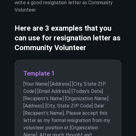
write a good resignation letter as
Community
Volunteer
.
Here are 3 examples that you
can use for resignation letter as
Community Volunteer
Template 1
[Your Name] [Address] [City, State ZIP
Code] [Email Address] [Today’s Date]
[Recipient's Name] [Organization Name]
[Address] [City, State ZIP Code] Dear
[Recipient’s Name], Please accept this
letter as my formal resignation from my
volunteer position at [Organization
Name]. After much thought and