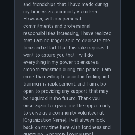
and friendships that I have made during
my time as a community volunteer.
However, with my personal
commitments and professional
responsibilities increasing, I have realized
that I am no longer able to dedicate the
time and effort that this role requires. I
want to assure you that I will do
everything in my power to ensure a
smooth transition during this period. I am
more than willing to assist in finding and
training my replacement, and I am also
open to providing any support that may
be required in the future. Thank you
once again for giving me the opportunity
to serve as a community volunteer at
[Organization Name]. I will always look
back on my time here with fondness and
gratitude. Sincerely, [Your Name]