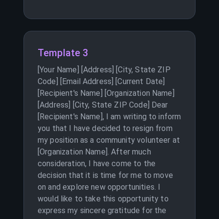
Template 3
[Your Name] [Address] [City, State ZIP
Code] [Email Address] [Current Date]
[Recipient's Name] [Organization Name]
[Address] [City, State ZIP Code] Dear
[Recipient's Name], I am writing to inform
you that I have decided to resign from
my position as a community volunteer at
[Organization Name]. After much
consideration, I have come to the
decision that it is time for me to move
on and explore new opportunities. I
would like to take this opportunity to
express my sincere gratitude for the