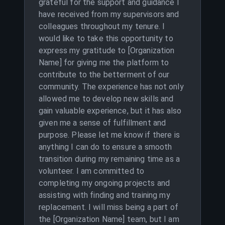
grateful for the support and guidance I
have received from my supervisors and
colleagues throughout my tenure. I
would like to take this opportunity to
express my gratitude to [Organization
Name] for giving me the platform to
contribute to the betterment of our
community. The experience has not only
allowed me to develop new skills and
gain valuable experience, but it has also
given me a sense of fulfillment and
purpose. Please let me know if there is
anything I can do to ensure a smooth
transition during my remaining time as a
volunteer. I am committed to
completing my ongoing projects and
assisting with finding and training my
replacement. I will miss being a part of
the [Organization Name] team, but I am