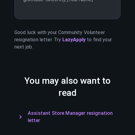
Good luck with your
Community Volunteer
resignation letter. Try
LazyApply
to find your
next job.
You may also want to
read
Assistant Store Manager resignation
letter