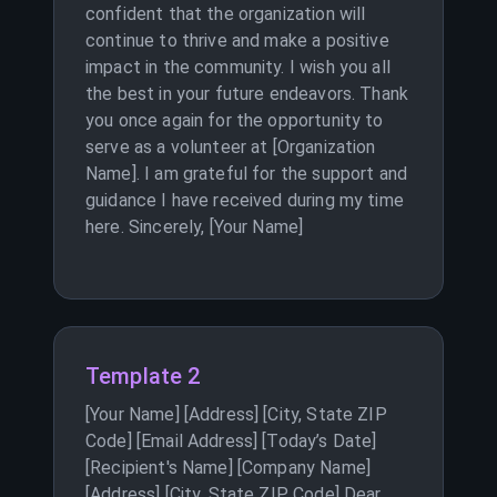
confident that the organization will
continue to thrive and make a positive
impact in the community. I wish you all
the best in your future endeavors. Thank
you once again for the opportunity to
serve as a volunteer at [Organization
Name]. I am grateful for the support and
guidance I have received during my time
here. Sincerely, [Your Name]
Template 2
[Your Name] [Address] [City, State ZIP
Code] [Email Address] [Today’s Date]
[Recipient's Name] [Company Name]
[Address] [City, State ZIP Code] Dear