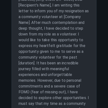
[Recipient's Name], I am writing this
letter to inform you of my resignation as
a community volunteer at [Company
Name]. After much contemplation and
deep thought, I have decided to step
down from my role as a volunteer. I
would like to take this opportunity to
express my heartfelt gratitude for the
opportunity given to me to serve as a
community volunteer for the past
[duration]. It has been an incredible
journey filled with meaningful
experiences and unforgettable
memories. However, due to personal
commitments and a severe case of
FOMO (fear of missing out), I have
decided to explore other opportunities. I
must say that my time as a community