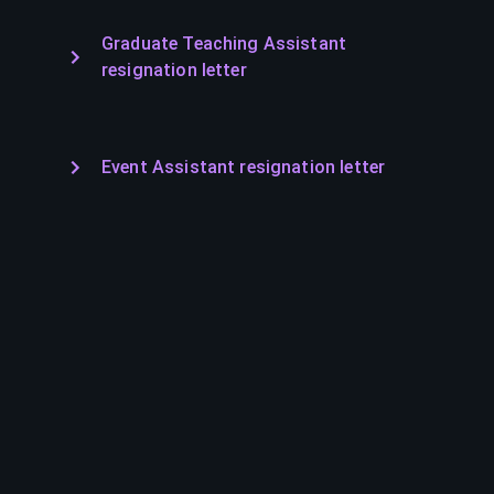
Graduate Teaching Assistant
resignation letter
Event Assistant resignation letter