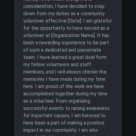
consideration, I have decided to step
down from my duties as a community
volunteer effective [Date]. I am grateful
for the opportunity to have served as a
volunteer at [Organization Name]. It has
been a rewarding experience to be part
of such a dedicated and passionate
team. I have learned a great deal from
my fellow volunteers and staff
members, and I will always cherish the
memories I have made during my time
here. I am proud of the work we have
accomplished together during my time
as a volunteer. From organizing
successful events to raising awareness
for important causes, I am honored to
have been a part of making a positive
impact in our community. I am also