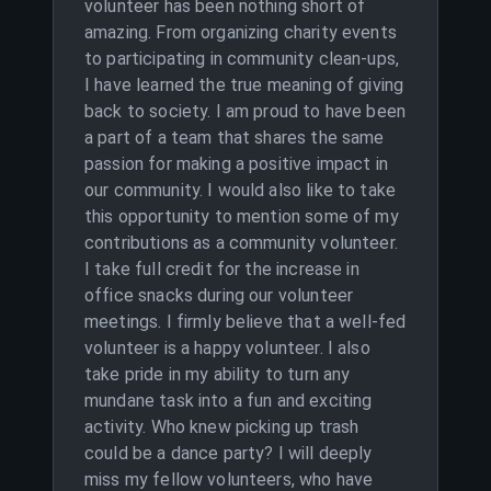
volunteer has been nothing short of
amazing. From organizing charity events
to participating in community clean-ups,
I have learned the true meaning of giving
back to society. I am proud to have been
a part of a team that shares the same
passion for making a positive impact in
our community. I would also like to take
this opportunity to mention some of my
contributions as a community volunteer.
I take full credit for the increase in
office snacks during our volunteer
meetings. I firmly believe that a well-fed
volunteer is a happy volunteer. I also
take pride in my ability to turn any
mundane task into a fun and exciting
activity. Who knew picking up trash
could be a dance party? I will deeply
miss my fellow volunteers, who have