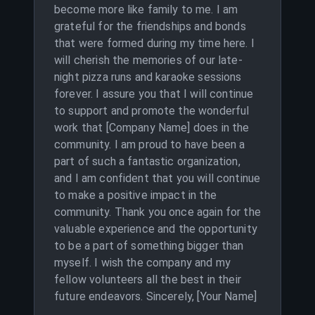
become more like family to me. I am
grateful for the friendships and bonds
that were formed during my time here. I
will cherish the memories of our late-
night pizza runs and karaoke sessions
forever. I assure you that I will continue
to support and promote the wonderful
work that [Company Name] does in the
community. I am proud to have been a
part of such a fantastic organization,
and I am confident that you will continue
to make a positive impact in the
community. Thank you once again for the
valuable experience and the opportunity
to be a part of something bigger than
myself. I wish the company and my
fellow volunteers all the best in their
future endeavors. Sincerely, [Your Name]