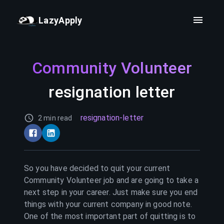
LazyApply
Community Volunteer
resignation letter
resignation-letter
2 min read
So you have decided to quit your current
Community Volunteer
job and are going to take a
next step in your career. Just make sure you end
things with your current company in good note.
One of the most important part of quitting is to