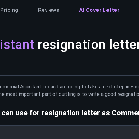
Pricing
Reviews
AI Cover Letter
istant
resignation lette
mercial Assistant
job and are going to take a next step in you
e most important part of quitting is to write a good resignati
can use for resignation letter as
Commerc