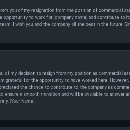
form you of my resignation from the position of commercial assi
he opportunity to work for [company name] and contribute to i
team. I wish you and the company all the best in the future. Si
you of my decision to resign from my position as commercial a
 grateful for the opportunity to have worked here. However, I
ppreciated the chance to contribute to the company as commer
to ensure a smooth transition and will be available to answer a
rely, [Your Name]