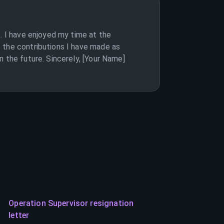
. I have enjoyed my time at the
 the contributions I have made as
 the future. Sincerely, [Your Name]
Operation Supervisor resignation
letter