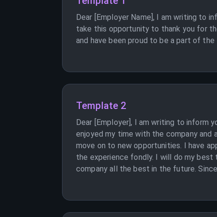
Template 1
Dear [Employer Name], I am writing to in
take this opportunity to thank you for t
and have been proud to be a part of the 
Template 2
Dear [Employer], I am writing to inform 
enjoyed my time with the company and am
move on to new opportunities. I have a
the experience fondly. I will do my best 
company all the best in the future. Since