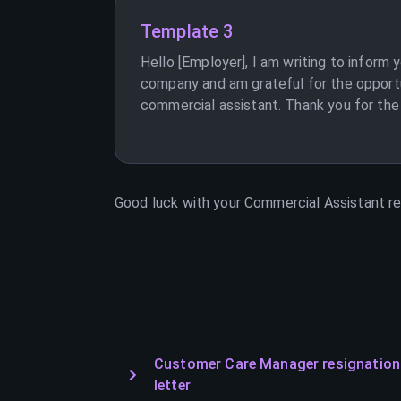
Template 3
Hello [Employer], I am writing to inform
company and am grateful for the opportu
commercial assistant. Thank you for the 
Good luck with your
Commercial Assistant
re
Customer Care Manager resignation
letter