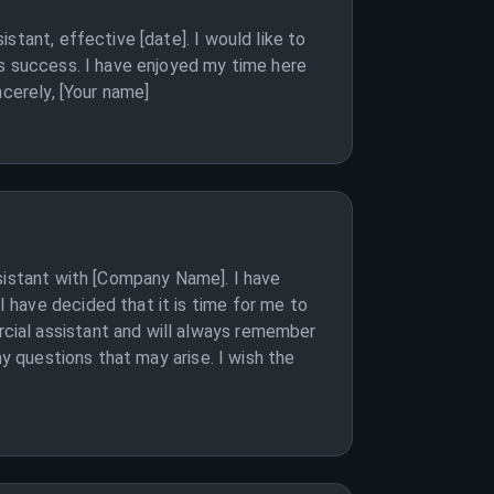
stant, effective [date]. I would like to
ts success. I have enjoyed my time here
ncerely, [Your name]
ssistant with [Company Name]. I have
 have decided that it is time for me to
cial assistant and will always remember
ny questions that may arise. I wish the