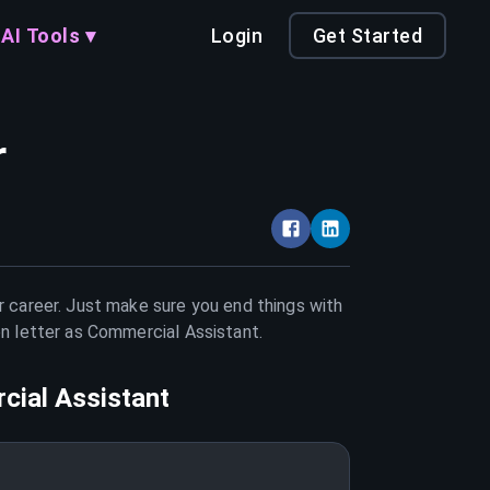
AI Tools ▾
Login
Get Started
r
r career. Just make sure you end things with
on letter as
Commercial Assistant
.
ial Assistant