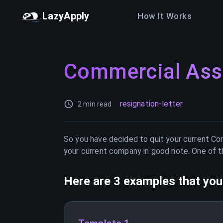
LazyApply
How It Works
Commercial Ass
resignation-letter
2 min read
So you have decided to quit your current
Com
your current company in good note. One of th
Here are 3 examples that you 