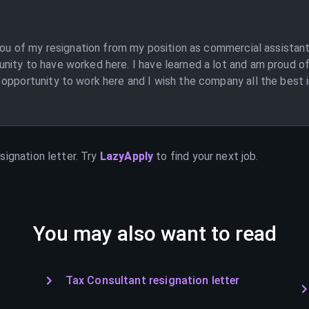
 you of my resignation from my position as commercial assistant
nity to have worked here. I have learned a lot and am proud of
opportunity to work here and I wish the company all the best in
signation letter. Try
LazyApply
to find your next job.
You may also want to read
Tax Consultant resignation letter