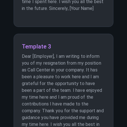
time I spent here. I wish you all the best
in the future. Sincerely, [Your Name]
Template 3
Dear [Employer], I am writing to inform
you of my resignation from my position
as Call Center in your company. It has
been a pleasure to work here and I am
grateful for the opportunity to have
been a part of the team. I have enjoyed
my time here and I am proud of the
contributions I have made to the
company. Thank you for the support and
guidance you have provided me during
my time here. I wish you all the best in