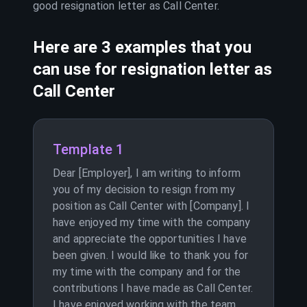
good resignation letter as
Call Center
.
Here are 3 examples that you
can use for resignation letter as
Call Center
Template 1
Dear [Employer], I am writing to inform
you of my decision to resign from my
position as Call Center with [Company]. I
have enjoyed my time with the company
and appreciate the opportunities I have
been given. I would like to thank you for
my time with the company and for the
contributions I have made as Call Center.
I have enjoyed working with the team