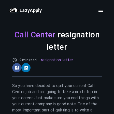
LazyApply
Call Center
resignation
letter
resignation-letter
2 min read
So you have decided to quit your current
Call
Center
job and are going to take a next step in
your career. Just make sure you end things with
your current company in good note. One of the
most important part of quitting is to write a