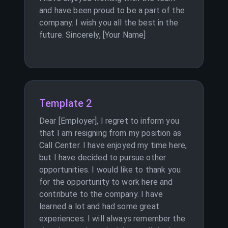
and have been proud to be a part of the
company. I wish you all the best in the
future. Sincerely, [Your Name]
Template 2
Dear [Employer], I regret to inform you
that I am resigning from my position as
Call Center. I have enjoyed my time here,
but I have decided to pursue other
opportunities. I would like to thank you
for the opportunity to work here and
contribute to the company. I have
learned a lot and had some great
experiences. I will always remember the