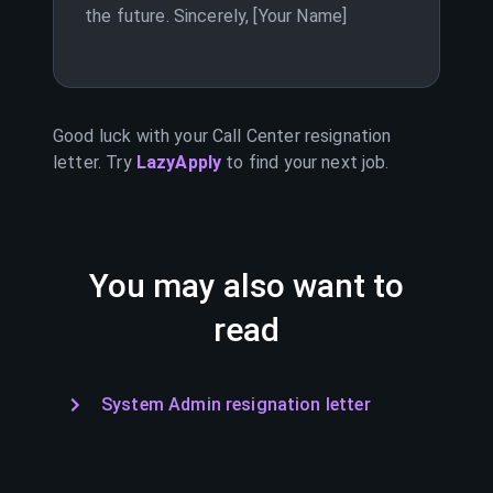
the future. Sincerely, [Your Name]
Good luck with your
Call Center
resignation
letter. Try
LazyApply
to find your next job.
You may also want to
read
System Admin resignation letter