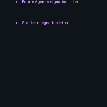
Estate Agent resignation letter
Stocker resignation letter