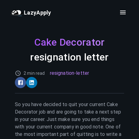
LazyApply
Cake Decorator
resignation letter
resignation-letter
2 min read
So you have decided to quit your current
Cake
Decorator
job and are going to take a next step
in your career. Just make sure you end things
with your current company in good note. One of
the most important part of quitting is to write a