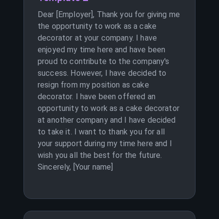
Dear [Employer], Thank you for giving me
the opportunity to work as a cake
decorator at your company. I have
enjoyed my time here and have been
proud to contribute to the company's
success. However, I have decided to
resign from my position as cake
decorator. I have been offered an
opportunity to work as a cake decorator
at another company and I have decided
to take it. I want to thank you for all
your support during my time here and I
wish you all the best for the future.
Sincerely, [Your name]