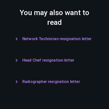
You may also want to
read
Network Technician resignation letter
Head Chef resignation letter
Radiographer resignation letter