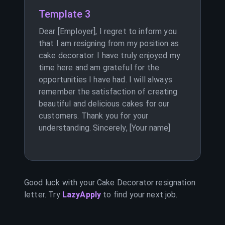
Template 3
Dear [Employer], I regret to inform you
that I am resigning from my position as
cake decorator. I have truly enjoyed my
time here and am grateful for the
opportunities I have had. I will always
remember the satisfaction of creating
beautiful and delicious cakes for our
customers. Thank you for your
understanding. Sincerely, [Your name]
Good luck with your
Cake Decorator
resignation
letter. Try
LazyApply
to find your next job.