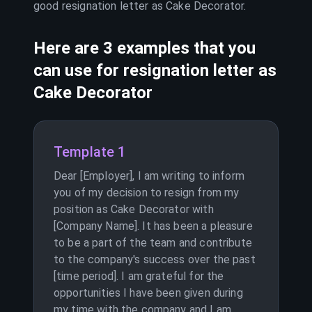
good resignation letter as
Cake Decorator
.
Here are 3 examples that you
can use for resignation letter as
Cake Decorator
Template 1
Dear [Employer], I am writing to inform
you of my decision to resign from my
position as Cake Decorator with
[Company Name]. It has been a pleasure
to be a part of the team and contribute
to the company's success over the past
[time period]. I am grateful for the
opportunities I have been given during
my time with the company and I am