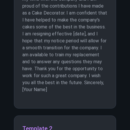
proud of the contributions I have made
as a Cake Decorator. I am confident that
I have helped to make the company's
cakes some of the best in the business.
I am resigning effective [date], and I
hope that my notice period will allow for
a smooth transition for the company. I
am available to train my replacement
and to answer any questions they may
have. Thank you for the opportunity to
work for such a great company. I wish
you all the best in the future. Sincerely,
[Your Name]
Template 2