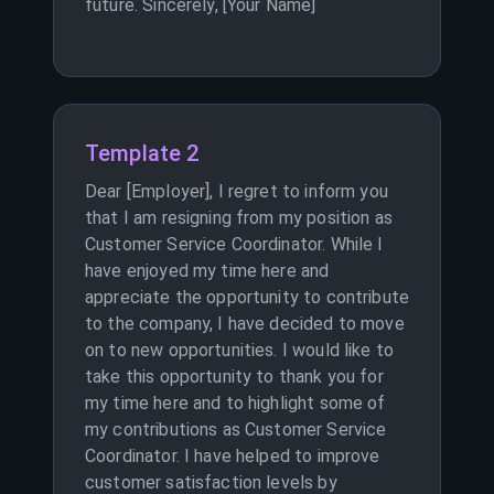
future. Sincerely, [Your Name]
Template 2
Dear [Employer], I regret to inform you
that I am resigning from my position as
Customer Service Coordinator. While I
have enjoyed my time here and
appreciate the opportunity to contribute
to the company, I have decided to move
on to new opportunities. I would like to
take this opportunity to thank you for
my time here and to highlight some of
my contributions as Customer Service
Coordinator. I have helped to improve
customer satisfaction levels by