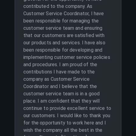
contributed to the company. As
Customer Service Coordinator, I have
been responsible for managing the
customer service team and ensuring
that our customers are satisfied with
our products and services. I have also
been responsible for developing and
implementing customer service policies
and procedures. I am proud of the
contributions I have made to the
company as Customer Service
Coordinator and I believe that the
customer service team is in a good
place. I am confident that they will
continue to provide excellent service to
our customers. I would like to thank you
for the opportunity to work here and I
wish the company all the best in the