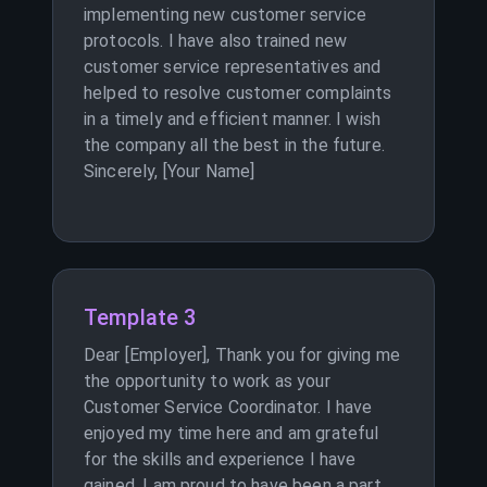
implementing new customer service
protocols. I have also trained new
customer service representatives and
helped to resolve customer complaints
in a timely and efficient manner. I wish
the company all the best in the future.
Sincerely, [Your Name]
Template 3
Dear [Employer], Thank you for giving me
the opportunity to work as your
Customer Service Coordinator. I have
enjoyed my time here and am grateful
for the skills and experience I have
gained. I am proud to have been a part