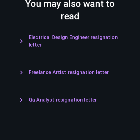
You may also want to
read
Electrical Design Engineer resignation
letter
Freelance Artist resignation letter
Qa Analyst resignation letter