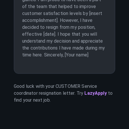
of the team that helped to improve
customer satisfaction levels by [insert
accomplishment]. However, I have
decided to resign from my position,
effective [date]. I hope that you will
understand my decision and appreciate
the contributions I have made during my
time here. Sincerely, [Your name]
Good luck with your
CUSTOMER Service
coordinator
resignation letter. Try
LazyApply
to
find your next job.