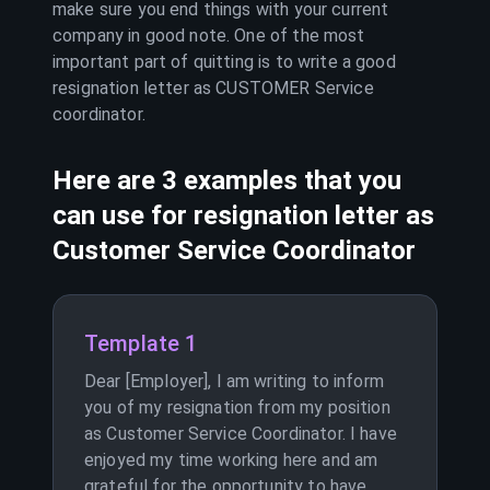
make sure you end things with your current
company in good note. One of the most
important part of quitting is to write a good
resignation letter as
CUSTOMER Service
coordinator
.
Here are 3 examples that you
can use for resignation letter as
Customer Service Coordinator
Template 1
Dear [Employer], I am writing to inform
you of my resignation from my position
as Customer Service Coordinator. I have
enjoyed my time working here and am
grateful for the opportunity to have