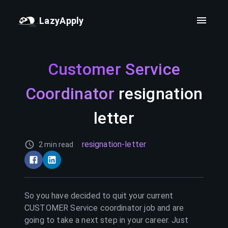
LazyApply
Customer Service
Coordinator
resignation
letter
resignation-letter
2 min read
So you have decided to quit your current
CUSTOMER Service coordinator
job and are
going to take a next step in your career. Just