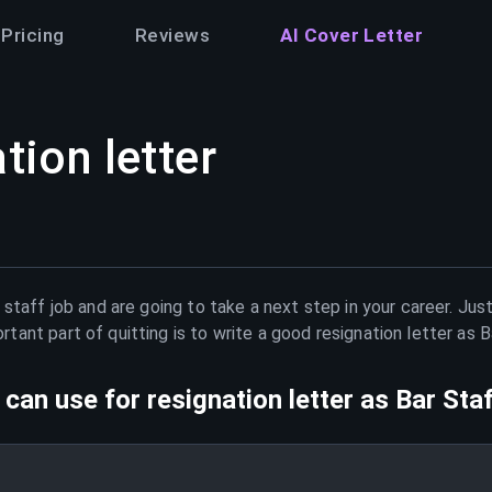
Pricing
Reviews
AI Cover Letter
tion letter
 staff
job and are going to take a next step in your career. Jus
ant part of quitting is to write a good resignation letter as
B
can use for resignation letter as
Bar Sta