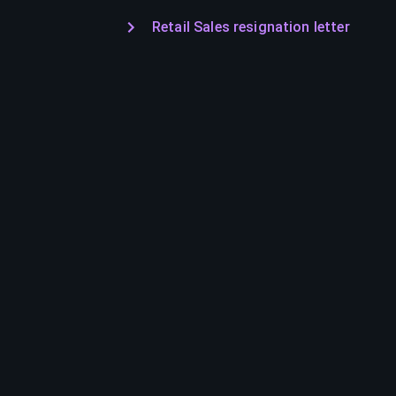
Retail Sales resignation letter