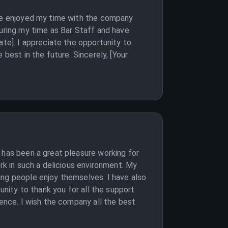
ave enjoyed my time with the company
during my time as Bar Staff and have
ate]. I appreciate the opportunity to
best in the future. Sincerely, [Your
 has been a great pleasure working for
rk in such a delicious environment. My
ing people enjoy themselves. I have also
unity to thank you for all the support
ience. I wish the company all the best