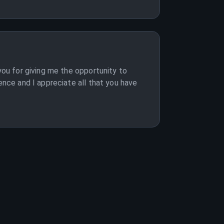
you for giving me the opportunity to
ence and I appreciate all that you have