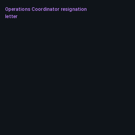
Operations Coordinator resignation
letter