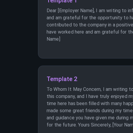
Template 1
Dear [Employer Name], I am writing to i
and am grateful for the opportunity to h
contributed to the company in a positive
have worked here and am grateful for the 
Name]
Template 2
To Whom It May Concern, I am writing to 
this company, and I have truly enjoyed m
time here has been filled with many hap
made some great friends during my time he
and guidance you have given me during my
for the future. Yours Sincerely, [Your Na