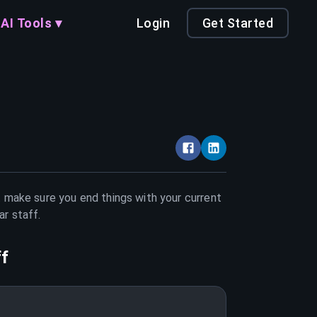
AI Tools ▾
Login
Get Started
t make sure you end things with your current
ar staff
.
ff