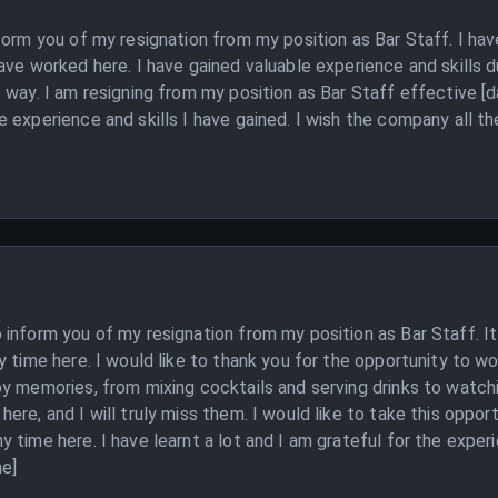
nform you of my resignation from my position as Bar Staff. I h
ave worked here. I have gained valuable experience and skills 
 way. I am resigning from my position as Bar Staff effective [d
experience and skills I have gained. I wish the company all the 
inform you of my resignation from my position as Bar Staff. It
y time here. I would like to thank you for the opportunity to wo
py memories, from mixing cocktails and serving drinks to watch
re, and I will truly miss them. I would like to take this opport
 time here. I have learnt a lot and I am grateful for the exper
me]