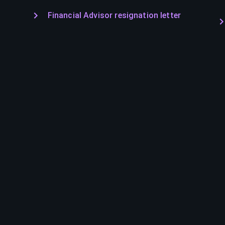
Financial Advisor resignation letter