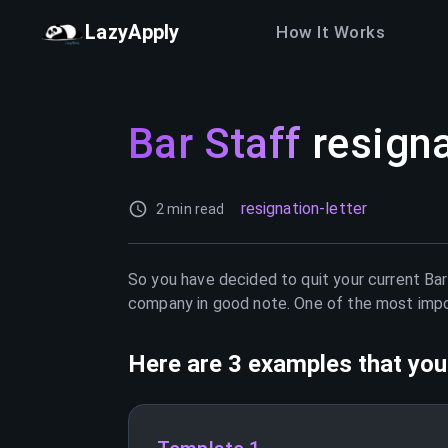
LazyApply
How It Works
Bar Staff
resigna
resignation-letter
2 min read
So you have decided to quit your current
Bar
company in good note. One of the most import
Here are 3 examples that you 