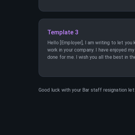
Template 3
Hello [Employer], I am writing to let you
work in your company. I have enjoyed my t
done for me. I wish you all the best in th
Good luck with your
Bar staff
resignation let