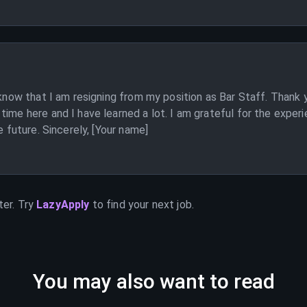
 know that I am resigning from my position as Bar Staff. Thank 
ime here and I have learned a lot. I am grateful for the experi
e future. Sincerely, [Your name]
ter. Try
LazyApply
to find your next job.
You may also want to read