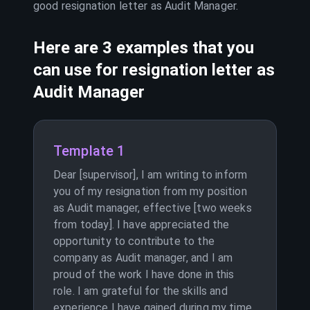
good resignation letter as
Audit Manager
.
Here are 3 examples that you
can use for resignation letter as
Audit Manager
Template 1
Dear [supervisor], I am writing to inform
you of my resignation from my position
as Audit manager, effective [two weeks
from today]. I have appreciated the
opportunity to contribute to the
company as Audit manager, and I am
proud of the work I have done in this
role. I am grateful for the skills and
experience I have gained during my time