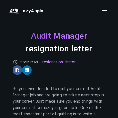
LazyApply
Audit Manager
resignation letter
resignation-letter
2 min read
So you have decided to quit your current
Audit
Manager
job and are going to take a next step in
your career. Just make sure you end things with
your current company in good note. One of the
most important part of quitting is to write a