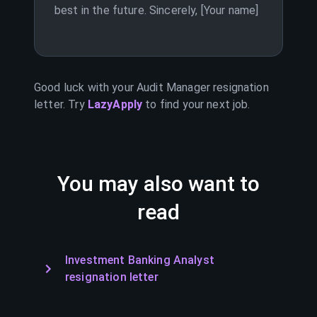
best in the future. Sincerely, [Your name]
Good luck with your
Audit Manager
resignation
letter. Try
LazyApply
to find your next job.
You may also want to
read
Investment Banking Analyst
resignation letter