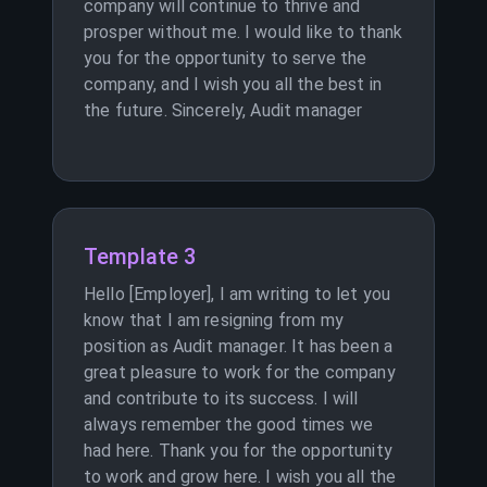
company will continue to thrive and
prosper without me. I would like to thank
you for the opportunity to serve the
company, and I wish you all the best in
the future. Sincerely, Audit manager
Template 3
Hello [Employer], I am writing to let you
know that I am resigning from my
position as Audit manager. It has been a
great pleasure to work for the company
and contribute to its success. I will
always remember the good times we
had here. Thank you for the opportunity
to work and grow here. I wish you all the