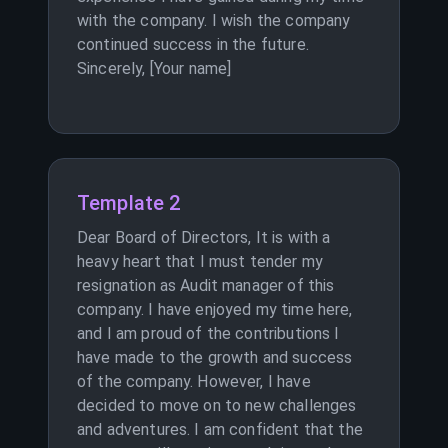
with the company. I wish the company
continued success in the future.
Sincerely, [Your name]
Template 2
Dear Board of Directors, It is with a
heavy heart that I must tender my
resignation as Audit manager of this
company. I have enjoyed my time here,
and I am proud of the contributions I
have made to the growth and success
of the company. However, I have
decided to move on to new challenges
and adventures. I am confident that the