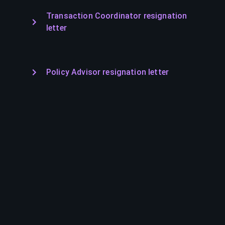
Transaction Coordinator resignation
letter
Policy Advisor resignation letter