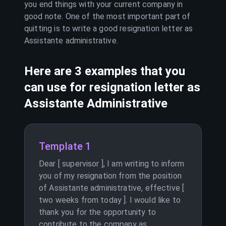
you end things with your current company in
good note. One of the most important part of
quitting is to write a good resignation letter as
Assistante administrative
.
Here are 3 examples that you
can use for resignation letter as
Assistante Administrative
Template 1
Dear [ supervisor ], I am writing to inform
you of my resignation from the position
of Assistante administrative, effective [
two weeks from today ]. I would like to
thank you for the opportunity to
contribute to the company as