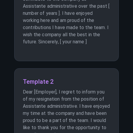
Assistante administrative over the past [
number of years ]. I have enjoyed
working here and am proud of the
contributions I have made to the team. I
wish the company all the best in the
future. Sincerely, [ your name ]
Template 2
Dear [Employer], I regret to inform you
of my resignation from the position of
Assistante administrative. I have enjoyed
my time at the company and have been
proud to be a part of the team. I would
like to thank you for the opportunity to