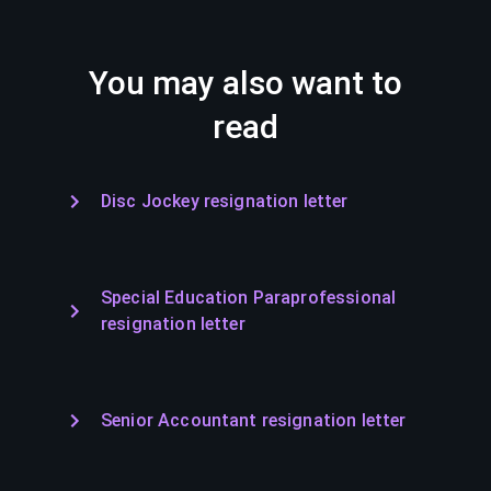
You may also want to
read
Disc Jockey resignation letter
Special Education Paraprofessional
resignation letter
Senior Accountant resignation letter