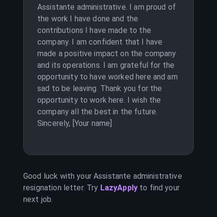
Assistante administrative. I am proud of
the work I have done and the
contributions I have made to the
company. I am confident that I have
made a positive impact on the company
and its operations. I am grateful for the
opportunity to have worked here and am
sad to be leaving. Thank you for the
opportunity to work here. I wish the
company all the best in the future.
Sincerely, [Your name]
Good luck with your
Assistante administrative
resignation letter. Try
LazyApply
to find your
next job.