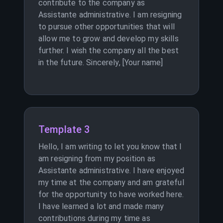
contribute to the company as
Assistante administrative. I am resigning
to pursue other opportunities that will
allow me to grow and develop my skills
further. I wish the company all the best
in the future. Sincerely, [Your name]
Template 3
Hello, I am writing to let you know that I
am resigning from my position as
Assistante administrative. I have enjoyed
my time at the company and am grateful
for the opportunity to have worked here.
I have learned a lot and made many
contributions during my time as