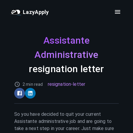
LazyApply
Assistante
Administrative
resignation letter
resignation-letter
2 min read
So you have decided to quit your current
Assistante administrative
job and are going to
take a next step in your career. Just make sure