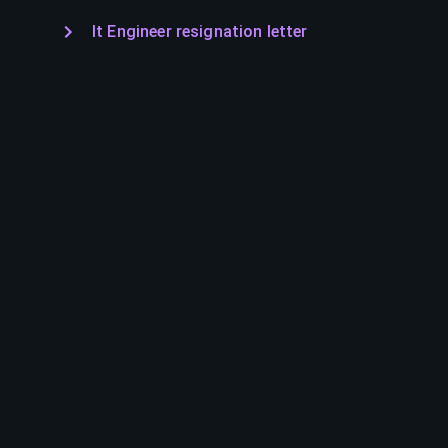
It Engineer resignation letter