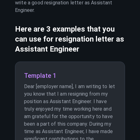
write a good resignation letter as
Assistant
Engineer
.
Here are 3 examples that you
can use for resignation letter as
Assistant Engineer
Template 1
Dear [employer name], I am writing to let
you know that I am resigning from my
position as Assistant Engineer. I have
truly enjoyed my time working here and
am grateful for the opportunity to have
been a part of this company. During my
time as Assistant Engineer, I have made
significant contributions to the