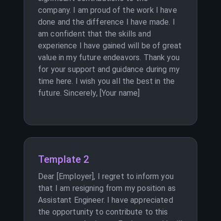
company. I am proud of the work I have
done and the difference I have made. I
am confident that the skills and
experience I have gained will be of great
value in my future endeavors. Thank you
for your support and guidance during my
time here. I wish you all the best in the
future. Sincerely, [Your name]
Template 2
Dear [Employer], I regret to inform you
that I am resigning from my position as
Assistant Engineer. I have appreciated
the opportunity to contribute to this