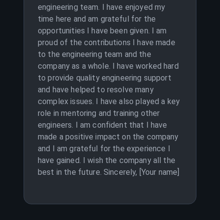
engineering team. I have enjoyed my
time here and am grateful for the
opportunities I have been given. I am
proud of the contributions I have made
to the engineering team and the
company as a whole. I have worked hard
to provide quality engineering support
and have helped to resolve many
complex issues. I have also played a key
role in mentoring and training other
engineers. I am confident that I have
made a positive impact on the company
and I am grateful for the experience I
have gained. I wish the company all the
best in the future. Sincerely, [Your name]