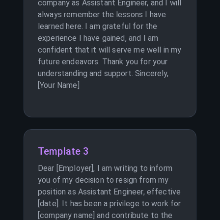
company as Assistant Engineer, and I will
always remember the lessons I have
learned here. I am grateful for the
experience I have gained, and I am
confident that it will serve me well in my
future endeavors. Thank you for your
understanding and support. Sincerely,
[Your Name]
Template 3
Dear [Employer], I am writing to inform
you of my decision to resign from my
position as Assistant Engineer, effective
[date]. It has been a privilege to work for
[company name] and contribute to the