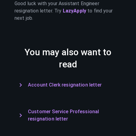
Good luck with your
Assistant Engineer
resignation letter. Try
LazyApply
to find your
next job.
You may also want to
read
Account Clerk resignation letter
Customer Service Professional
resignation letter