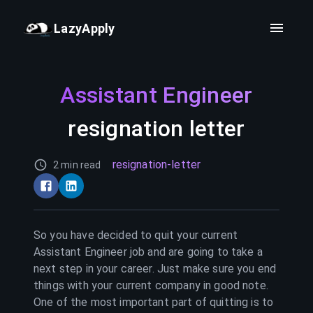
LazyApply
Assistant Engineer
resignation letter
resignation-letter
2 min read
So you have decided to quit your current
Assistant Engineer
job and are going to take a
next step in your career. Just make sure you end
things with your current company in good note.
One of the most important part of quitting is to