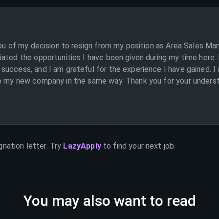
you of my decision to resign from my position as Area Sales Man
ated the opportunities I have been given during my time here. 
uccess, and I am grateful for the experience I have gained. I a
o my new company in the same way. Thank you for your understa
]
gnation letter. Try
LazyApply
to find your next job.
You may also want to read