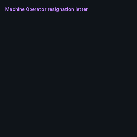
Machine Operator resignation letter