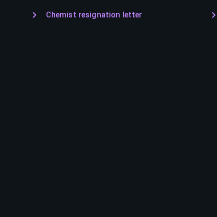
Chemist resignation letter