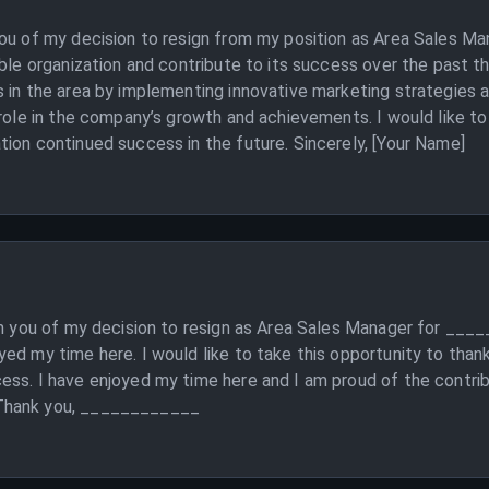
you of my decision to resign from my position as Area Sales M
able organization and contribute to its success over the past t
 in the area by implementing innovative marketing strategies a
 role in the company’s growth and achievements. I would like t
ion continued success in the future. Sincerely, [Your Name]
rm you of my decision to resign as Area Sales Manager for ___
ed my time here. I would like to take this opportunity to than
ess. I have enjoyed my time here and I am proud of the contri
 Thank you, ____________