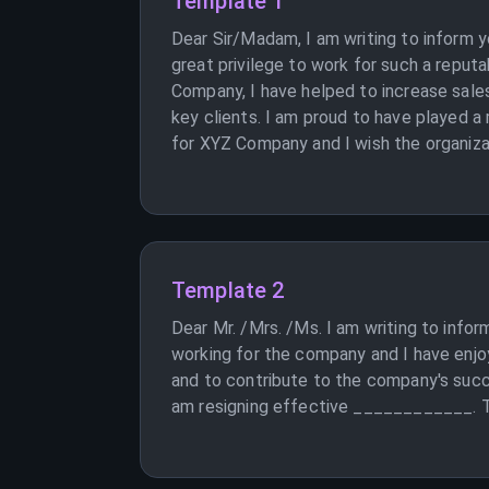
Template 1
Dear Sir/Madam, I am writing to inform 
great privilege to work for such a reput
Company, I have helped to increase sales
key clients. I am proud to have played a
for XYZ Company and I wish the organizat
Template 2
Dear Mr. /Mrs. /Ms. I am writing to info
working for the company and I have enjoy
and to contribute to the company's succ
am resigning effective ____________.