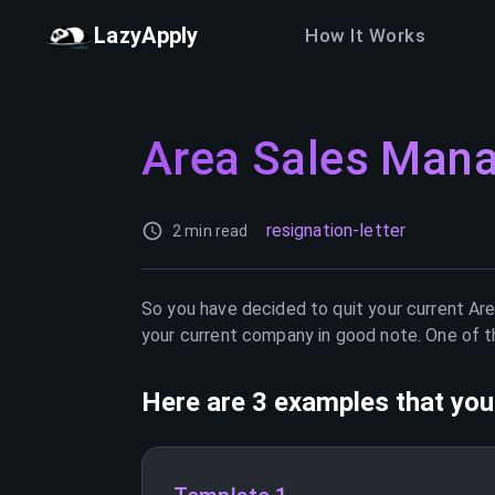
LazyApply
How It Works
Area Sales Man
resignation-letter
2 min read
So you have decided to quit your current
Are
your current company in good note. One of th
Here are 3 examples that you 