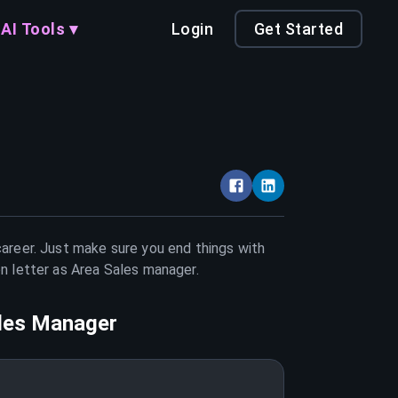
AI Tools ▾
Login
Get Started
career. Just make sure you end things with
on letter as
Area Sales manager
.
les Manager