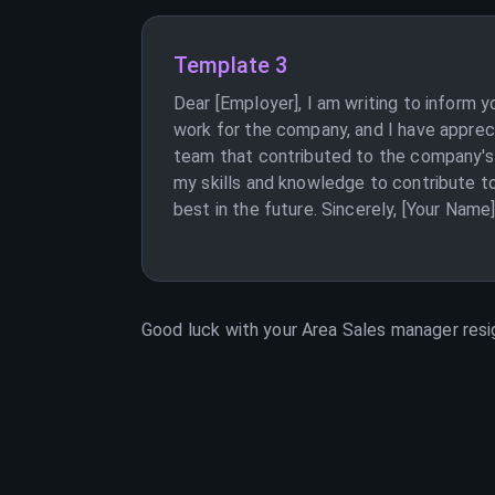
Template 3
Dear [Employer], I am writing to inform 
work for the company, and I have appreci
team that contributed to the company's s
my skills and knowledge to contribute t
best in the future. Sincerely, [Your Name
Good luck with your
Area Sales manager
resi