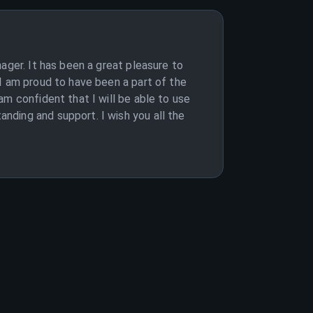
ager. It has been a great pleasure to
I am proud to have been a part of the
m confident that I will be able to use
nding and support. I wish you all the