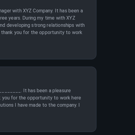
anager with XYZ Company. It has been a
hree years. During my time with XYZ
nd developing strong relationships with
o thank you for the opportunity to work
_________. It has been a pleasure
k you for the opportunity to work here
butions I have made to the company. I