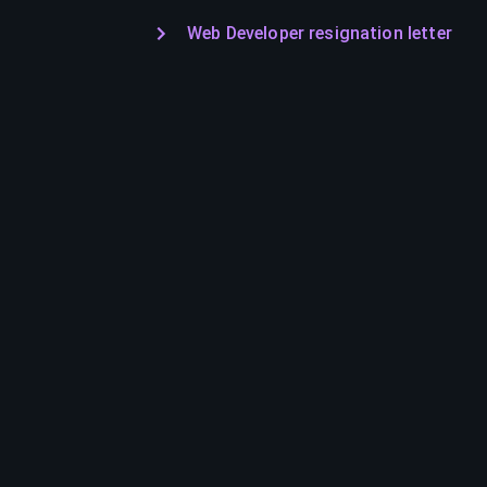
Web Developer resignation letter