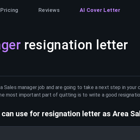
Pricing
Reviews
AI Cover Letter
ager
resignation letter
a Sales manager
job and are going to take a next step in your 
e most important part of quitting is to write a good resignati
can use for resignation letter as
Area Sa