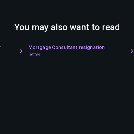
You may also want to read
r
Mortgage Consultant resignation
letter