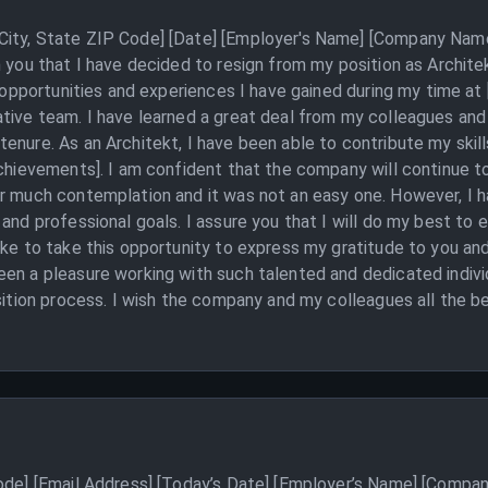
ity, State ZIP Code] [Date] [Employer's Name] [Company Name]
m you that I have decided to resign from my position as Archit
he opportunities and experiences I have gained during my time 
tive team. I have learned a great deal from my colleagues and
enure. As an Architekt, I have been able to contribute my skill
 achievements]. I am confident that the company will continue 
er much contemplation and it was not an easy one. However, I
and professional goals. I assure you that I will do my best to 
ike to take this opportunity to express my gratitude to you an
en a pleasure working with such talented and dedicated individ
sition process. I wish the company and my colleagues all the be
Code] [Email Address] [Today’s Date] [Employer’s Name] [Compan