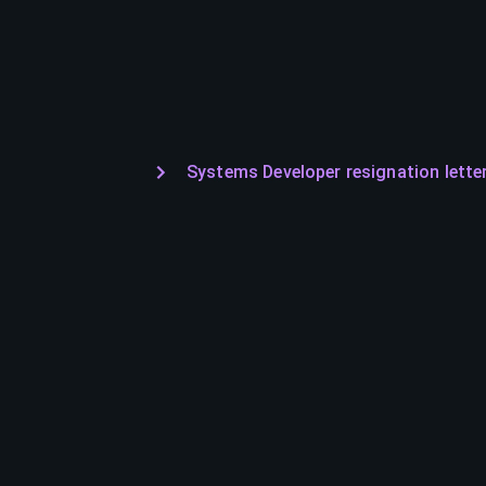
Systems Developer resignation lette