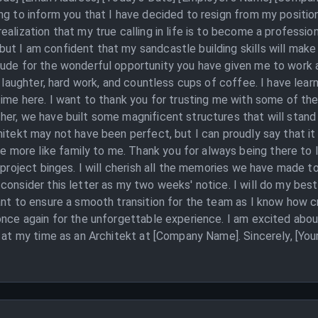
ng to inform you that I have decided to resign from my positi
alization that my true calling in life is to become a professio
 I am confident that my sandcastle building skills will make up
tude for the wonderful opportunity you have given me to work 
th laughter, hard work, and countless cups of coffee. I have le
time here. I want to thank you for trusting me with some of th
er, we have built some magnificent structures that will stand t
itekt may not have been perfect, but I can proudly say that it w
ore like family to me. Thank you for always being there to l
 project binges. I will cherish all the memories we have made tog
onsider this letter as my two weeks' notice. I will do my best 
nt to ensure a smooth transition for the team as I know how cru
once again for the unforgettable experience. I am excited abo
y at my time as an Architekt at [Company Name]. Sincerely, [Yo