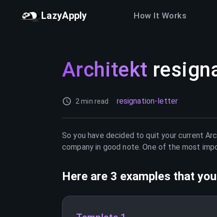
LazyApply
How It Works
Architekt
resigna
resignation-letter
2 min read
So you have decided to quit your current
Arc
company in good note. One of the most import
Here are 3 examples that you 