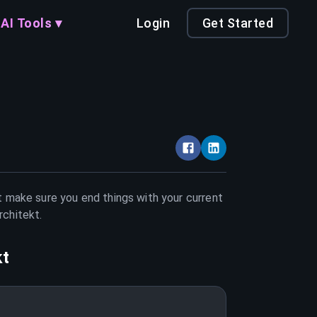
AI Tools ▾
Login
Get Started
st make sure you end things with your current
rchitekt
.
kt