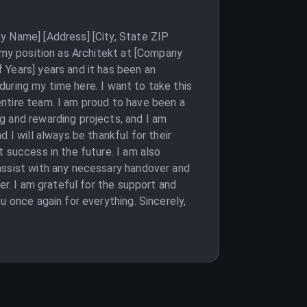
y Name] [Address] [City, State ZIP
m my position as Architekt at [Company
 Years] years and it has been an
 during my time here. I want to take this
ntire team. I am proud to have been a
g and rewarding projects, and I am
 I will always be thankful for their
 success in the future. I am also
assist with any necessary handover and
er. I am grateful for the support and
u once again for everything. Sincerely,