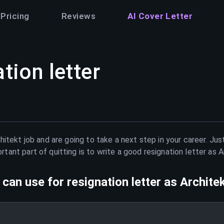
Pricing
Reviews
AI Cover Letter
tion letter
hitekt
job and are going to take a next step in your career. Ju
ant part of quitting is to write a good resignation letter as
A
can use for resignation letter as
Archite