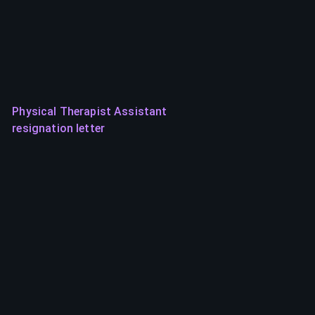
Physical Therapist Assistant
resignation letter