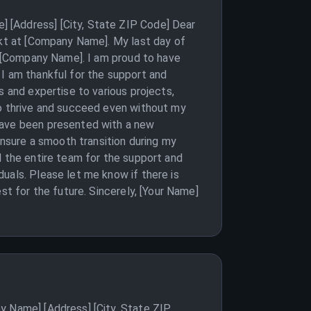
 [Address] [City, State ZIP Code] Dear
ekt at [Company Name]. My last day of
at [Company Name]. I am proud to have
 I am thankful for the support and
s and expertise to various projects,
to thrive and succeed even without my
 have been presented with a new
ensure a smooth transition during my
d the entire team for the support and
uals. Please let me know if there is
st for the future. Sincerely, [Your Name]
y Name] [Address] [City, State ZIP