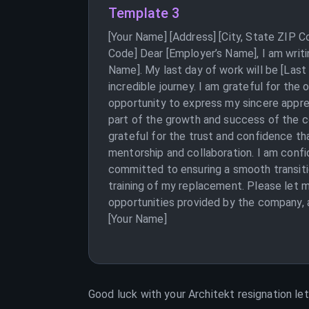
Template 3
[Your Name] [Address] [City, State ZIP 
Code] Dear [Employer’s Name], I am writi
Name]. My last day of work will be [Last
incredible journey. I am grateful for the
opportunity to express my sincere appre
part of the growth and success of the c
grateful for the trust and confidence tha
mentorship and collaboration. I am confi
committed to ensuring a smooth transiti
training of my replacement. Please let me
opportunities provided by the company, a
[Your Name]
Good luck with your
Architekt
resignation let