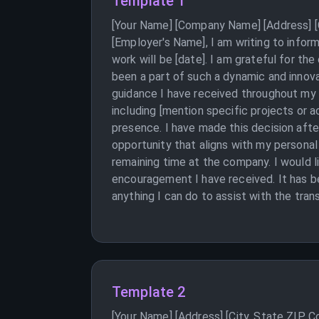
Template 1
[Your Name] [Company Name] [Address] [C
[Employer's Name], I am writing to infor
work will be [date]. I am grateful for t
been a part of such a dynamic and innova
guidance I have received throughout my t
including [mention specific projects or
presence. I have made this decision aft
opportunity that aligns with my personal 
remaining time at the company. I would l
encouragement I have received. It has be
anything I can do to assist with the tran
Template 2
[Your Name] [Address] [City, State ZIP 