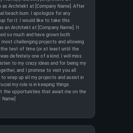
on as Architekt at [Company Name]. After
nal beach bum. I apologize for any
 for it. I would like to take this
as an Architekt at [Company Name]. It
arned so much and have grown both
e most challenging projects and allowing
he test of time (or at least until the
as definitely one of a kind. I will miss
isten to my crazy ideas and for being my
ether, and I promise to visit you all
to wrap up all my projects and assist in
cial my role is in keeping things
ut the opportunities that await me on the
ur Name]