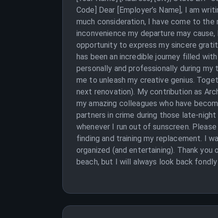
Code] Dear [Employer’s Name], I am writi
much consideration, I have come to the re
inconvenience my departure may cause, but
opportunity to express my sincere grati
has been an incredible journey filled wi
personally and professionally during my 
me to unleash my creative genius. Togeth
next renovation). My contribution as Arch
my amazing colleagues who have become m
partners in crime during those late-night
whenever I run out of sunscreen. Please c
finding and training my replacement. I wa
organized (and entertaining). Thank you 
beach, but I will always look back fondl