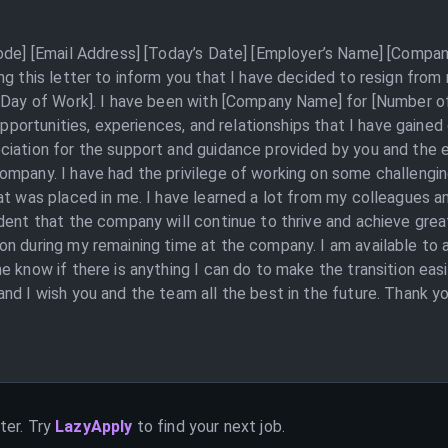
Code] [Email Address] [Today’s Date] [Employer’s Name] [Compan
ng this letter to inform you that I have decided to resign fro
 Day of Work]. I have been with [Company Name] for [Number of
 opportunities, experiences, and relationships that I have gained
ciation for the support and guidance provided by you and the e
ompany. I have had the privilege of working on some challengin
t was placed in me. I have learned a lot from my colleagues and
dent that the company will continue to thrive and achieve great
on during my remaining time at the company. I am available to 
 know if there is anything I can do to make the transition easi
nd I wish you and the team all the best in the future. Thank yo
ter. Try
LazyApply
to find your next job.