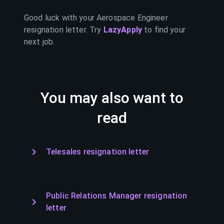
Good luck with your
Aerospace Engineer
resignation letter. Try
LazyApply
to find your
next job.
You may also want to
read
Telesales resignation letter
Public Relations Manager resignation
letter