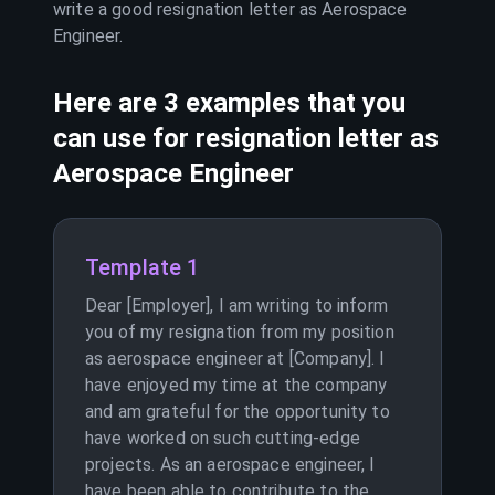
write a good resignation letter as
Aerospace
Engineer
.
Here are 3 examples that you
can use for resignation letter as
Aerospace Engineer
Template 1
Dear [Employer], I am writing to inform
you of my resignation from my position
as aerospace engineer at [Company]. I
have enjoyed my time at the company
and am grateful for the opportunity to
have worked on such cutting-edge
projects. As an aerospace engineer, I
have been able to contribute to the