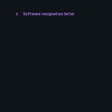
Software resignation letter