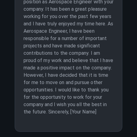
position as Aerospace Engineer with your
company. It has been a great pleasure
working for you over the past few years
and I have truly enjoyed my time here. As
Aerospace Engineer, I have been
responsible for a number of important
projects and have made significant
contributions to the company. I am
proud of my work and believe that I have
made a positive impact on the company.
However, I have decided that it is time
for me to move on and pursue other
opportunities. I would like to thank you
for the opportunity to work for your
company and I wish you all the best in
the future. Sincerely, [Your Name]