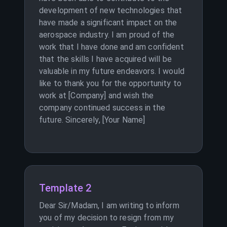
development of new technologies that
have made a significant impact on the
aerospace industry. I am proud of the
work that I have done and am confident
that the skills I have acquired will be
valuable in my future endeavors. I would
like to thank you for the opportunity to
work at [Company] and wish the
company continued success in the
future. Sincerely, [Your Name]
Template 2
Dear Sir/Madam, I am writing to inform
you of my decision to resign from my