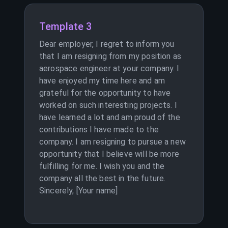
Template 3
Dear employer, I regret to inform you
that I am resigning from my position as
aerospace engineer at your company. I
have enjoyed my time here and am
grateful for the opportunity to have
worked on such interesting projects. I
have learned a lot and am proud of the
contributions I have made to the
company. I am resigning to pursue a new
opportunity that I believe will be more
fulfilling for me. I wish you and the
company all the best in the future.
Sincerely, [Your name]