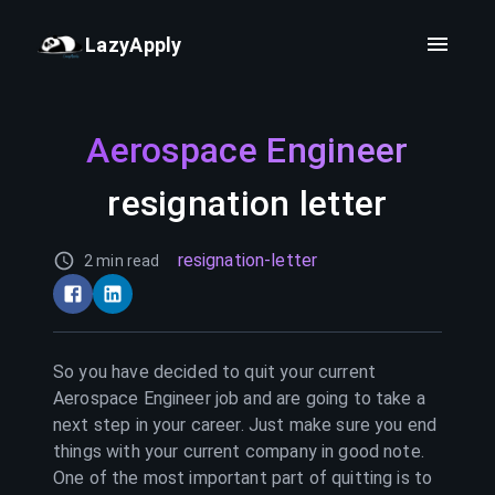
LazyApply
Aerospace Engineer
resignation letter
resignation-letter
2 min read
So you have decided to quit your current
Aerospace Engineer
job and are going to take a
next step in your career. Just make sure you end
things with your current company in good note.
One of the most important part of quitting is to