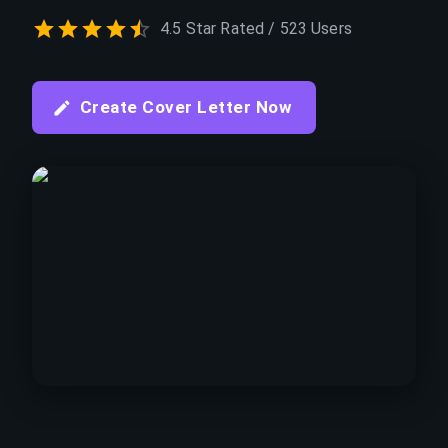
4.5 Star Rated / 523 Users
Create Cover Letter Now