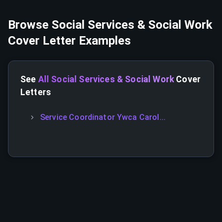
Browse
Social Services & Social Work
Cover Letter Examples
See
All Social Services & Social Work
Cover
Letters
Service Coordinator Ywca Carol...