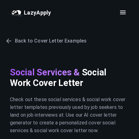
LazyApply
Back to Cover Letter Examples
Social Services &
Social
Work Cover Letter
Check out these social services & social work cover
letter templates previously used by job seekers to
land on job interviews at. Use our AI cover letter
generator to create a personalized cover social
services & social work cover letter now.